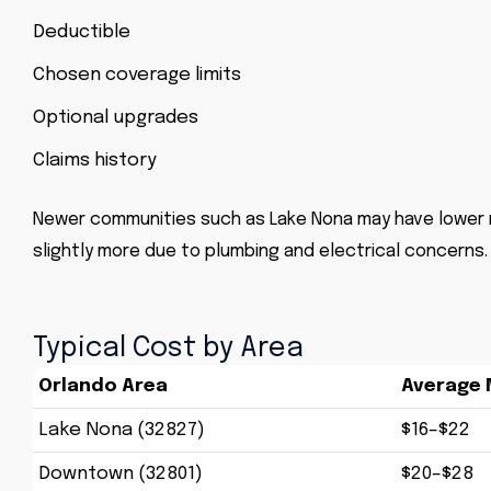
Deductible
Chosen coverage limits
Optional upgrades
Claims history
Newer communities such as Lake Nona may have lower r
slightly more due to plumbing and electrical concerns.
Typical Cost by Area
Orlando Area
Average 
Lake Nona (32827)
$16–$22
Downtown (32801)
$20–$28