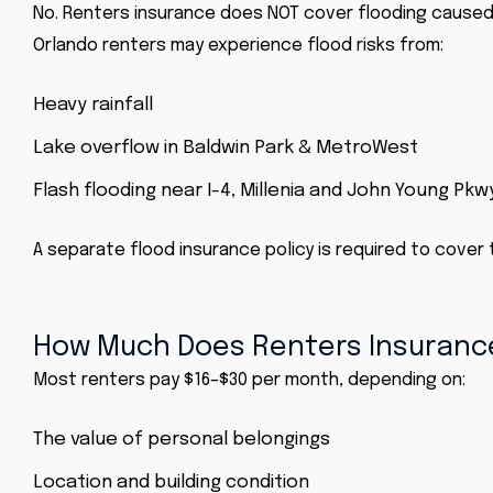
No. Renters insurance does NOT cover flooding caused 
Orlando renters may experience flood risks from:
Heavy rainfall
Lake overflow in Baldwin Park & MetroWest
Flash flooding near I-4, Millenia and John Young Pkw
A separate flood insurance policy is required to cover 
How Much Does Renters Insurance
Most renters pay $16–$30 per month, depending on:
The value of personal belongings
Location and building condition