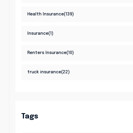
Health Insurance(139)
Insurance(1)
Renters Insurance(10)
truck insurance(22)
Tags