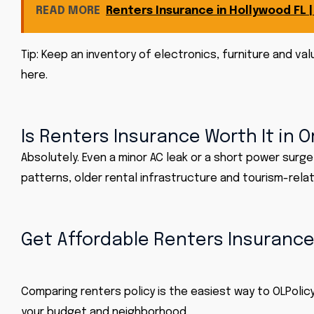
READ MORE
Renters Insurance in Hollywood FL 
Tip: Keep an inventory of electronics, furniture and v
here.
Is Renters Insurance Worth It in 
Absolutely. Even a minor AC leak or a short power surg
patterns, older rental infrastructure and tourism-rela
Get Affordable Renters Insurance
Comparing renters policy is the easiest way to
OLPolicy
your budget and neighborhood.