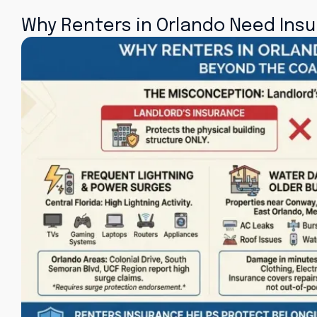
Why Renters in Orlando Need Ins