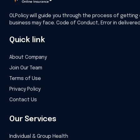
OLPolicy will guide you through the process of getting 
business may face. Code of Conduct, Error in delivere
Quick link
About Company
Join Our Team
Terms of Use
Privacy Policy
Contact Us
Our Services
Individual & Group Health