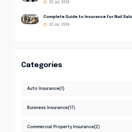
02 Jul, 2026
Complete Guide to Insurance for Nail Sal
02 Jul, 2026
Categories
Auto Insurance(1)
Buisness Insurance(17)
Commercial Property Insurance(2)