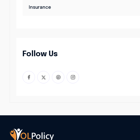
Insurance
Follow Us