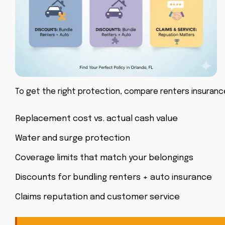
To get the right protection, compare
renters insurance
Replacement cost vs. actual cash value
Water and surge protection
Coverage limits that match your belongings
Discounts for bundling renters + auto insurance
Claims reputation and customer service