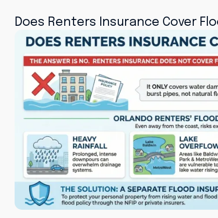
Does Renters Insurance Cover Fl