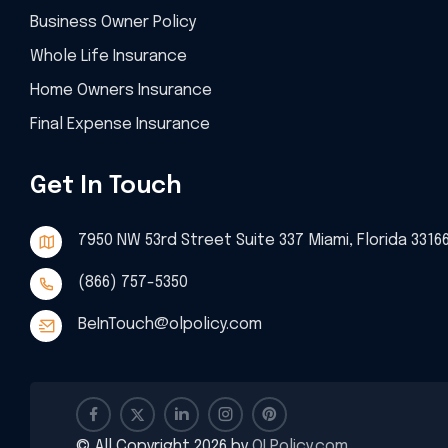
Business Owner Policy
Whole Life Insurance
Home Owners Insurance
Final Expense Insurance
Get In Touch
7950 NW 53rd Street Suite 337 Miami, Florida 3316
(866) 757-5350
BeInTouch@olpolicy.com
© All Copyright 2026 by
OLPolicy.com