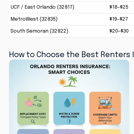
UCF / East Orlando (32817)
$18–$25
MetroWest (32835)
$19–$27
South Semoran (32822)
$20–$30
How to Choose the Best Renters I