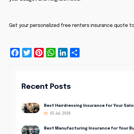
Get your personalized free renters insurance quote t
Facebook
Twitter
Pinterest
WhatsApp
LinkedIn
Share
Recent Posts
Best Hairdressing Insurance for Your Salo
02 Jul, 2026
Best Manufacturing Insurance for Your B