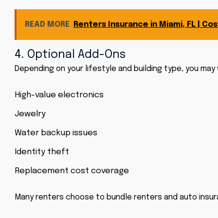
READ MORE
Renters Insurance in Miami, FL | C
4. Optional Add-Ons
Depending on your lifestyle and building type, you may
High-value electronics
Jewelry
Water backup issues
Identity theft
Replacement cost coverage
Many renters choose to bundle renters and auto insura