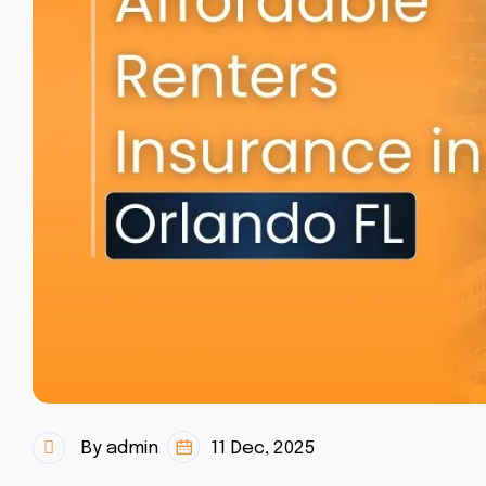
By admin
11 Dec, 2025