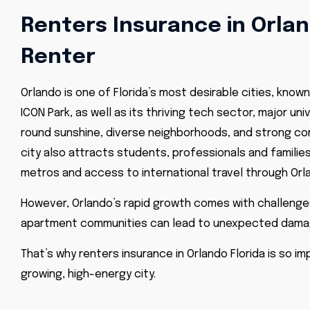
Renters Insurance in Orland
Renter
Orlando is one of Florida’s most desirable cities, known
ICON Park, as well as its thriving tech sector, major un
round sunshine, diverse neighborhoods, and strong com
city also attracts students, professionals and famili
metros and access to international travel through
Orl
However, Orlando’s rapid growth comes with challenges 
apartment communities can lead to unexpected damag
That’s why renters insurance in
Orlando Florida
is so im
growing, high-energy city.