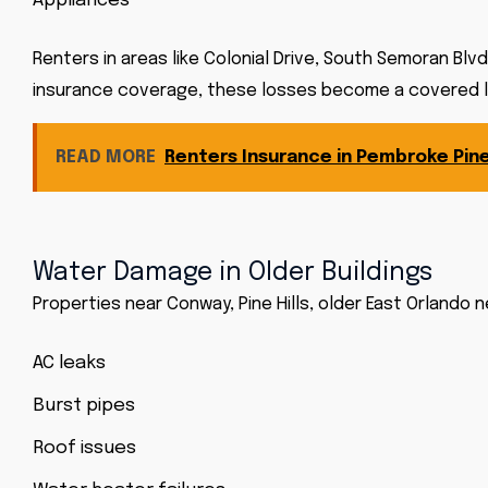
Appliances
Renters in areas like Colonial Drive, South Semoran Blvd
insurance coverage, these losses become a covered los
READ MORE
Renters Insurance in Pembroke Pine
Water Damage in Older Buildings
Properties near Conway, Pine Hills, older East Orlan
AC leaks
Burst pipes
Roof issues