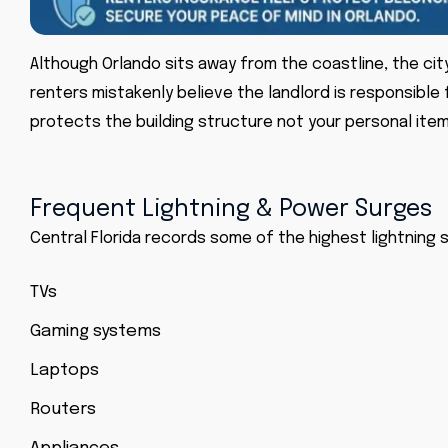
Although Orlando sits away from the coastline, the cit
renters mistakenly believe the landlord is responsible 
protects the building structure not your personal item
Frequent Lightning & Power Surges
Central Florida records some of the highest lightning 
TVs
Gaming systems
Laptops
Routers