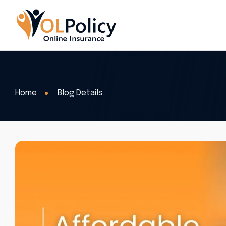
Home
Blog Details