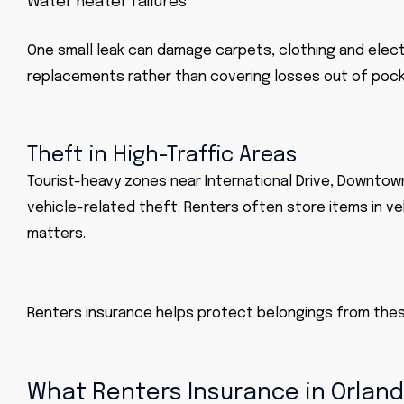
Water heater failures
One small leak can damage carpets, clothing and electr
replacements rather than covering losses out of pock
Theft in High-Traffic Areas
Tourist-heavy zones near International Drive, Downtow
vehicle-related theft. Renters often store items in v
matters.
Renters insurance helps protect belongings from the
What Renters Insurance in Orland