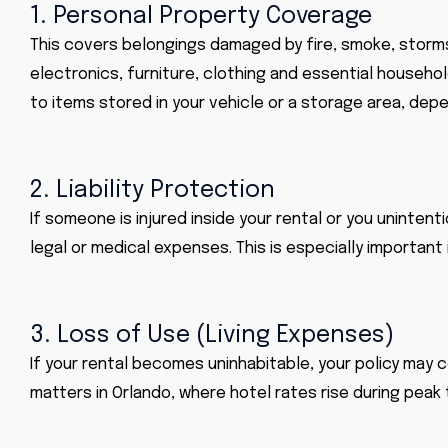
1. Personal Property Coverage
This covers belongings damaged by fire, smoke, storms,
electronics, furniture, clothing and essential househo
to items stored in your vehicle or a storage area, depe
2. Liability Protection
If someone is injured inside your rental or you uninten
legal or medical expenses. This is especially importan
3. Loss of Use (Living Expenses)
If your rental becomes uninhabitable, your policy may c
matters in Orlando, where hotel rates rise during peak