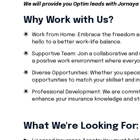
We will provide you Optim leads with Jornaya 
Why Work with Us?
🌟
Work from Home: Embrace the freedom an
hello to a better work-life balance.
🌟
Supportive Team: Join a collaborative and 
a positive work environment where everyon
🌟
Diverse Opportunities: Whether you specia
opportunities to match your skillset and i
🌟
Professional Development: We are committ
enhance your insurance knowledge and sta
What We're Looking For: