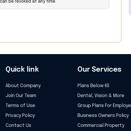
 can be revoked at any time.
Quick link
Our Services
About Company
Plans Below 65
Join Our Team
Dental, Vision & More
Terms of Use
Group Plans For Employ
Privacy Policy
Business Owners Policy
Contact Us
Commercial Property