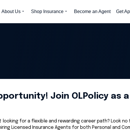
About Us
Shop Insurance
Become an Agent
Get Ap
ortunity! Join OLPolicy as 
looking for a flexible and rewarding career path? Look no
iring Licensed Insurance Agents for both Personal and Comm