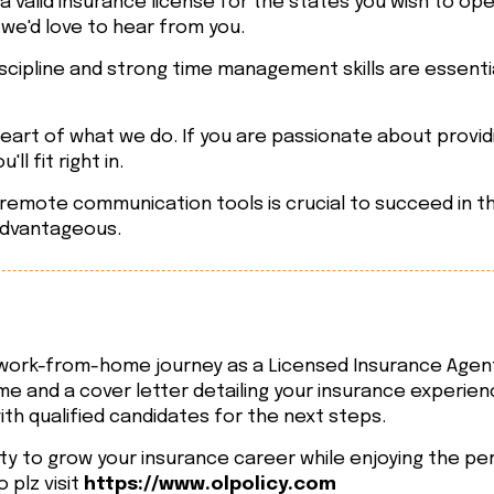
 valid insurance license for the states you wish to op
 we'd love to hear from you.
scipline and strong time management skills are essenti
eart of what we do. If you are passionate about provid
ll fit right in.
mote communication tools is crucial to succeed in this 
advantageous.
g work-from-home journey as a Licensed Insurance Agen
e and a cover letter detailing your insurance experie
ith qualified candidates for the next steps.
ty to grow your insurance career while enjoying the per
 plz visit
https://www.olpolicy.com