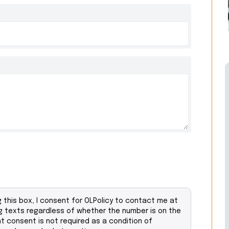
this box, I consent for OLPolicy to contact me at
 texts regardless of whether the number is on the
at consent is not required as a condition of