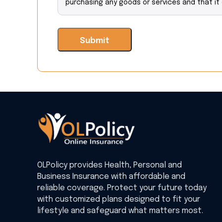
purchasing any goods or services and that it
OLPolicy provides Health, Personal and
Business Insurance with affordable and
reliable coverage. Protect your future today
with customized plans designed to fit your
lifestyle and safeguard what matters most.