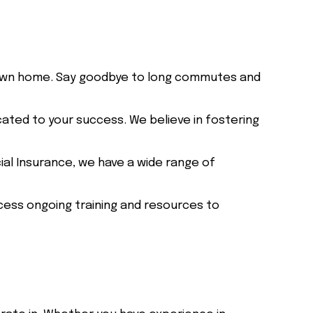
own home. Say goodbye to long commutes and
cated to your success. We believe in fostering
ial Insurance, we have a wide range of
ess ongoing training and resources to