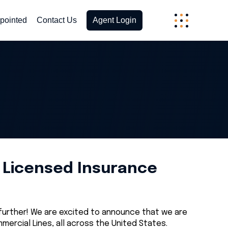
pointed
Contact Us
Agent Login
a Licensed Insurance
 further! We are excited to announce that we are
ercial Lines, all across the United States.