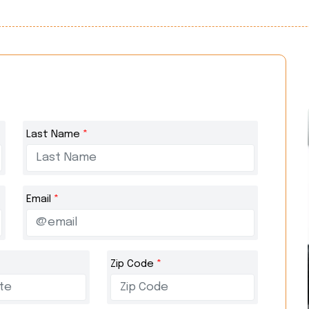
Last Name
*
Email
*
Zip Code
*