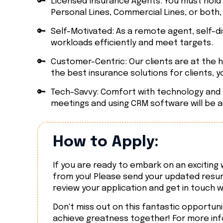
🔑
Licensed Insurance Agents: You must hold a
Personal Lines, Commercial Lines, or both,
🔑
Self-Motivated: As a remote agent, self-di
workloads efficiently and meet targets.
🔑
Customer-Centric: Our clients are at the h
the best insurance solutions for clients, you'
🔑
Tech-Savvy: Comfort with technology and re
meetings and using CRM software will be 
How to Apply:
If you are ready to embark on an excitin
from you! Please send your updated resum
review your application and get in touch w
Don't miss out on this fantastic opportuni
achieve greatness together! For more info