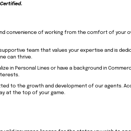
Certified.
d convenience of working from the comfort of your 
supportive team that values your expertise and is dedi
e can thrive.
lize in Personal Lines or have a background in Commerc
nterests.
ed to the growth and development of our agents. Acc
y at the top of your game.