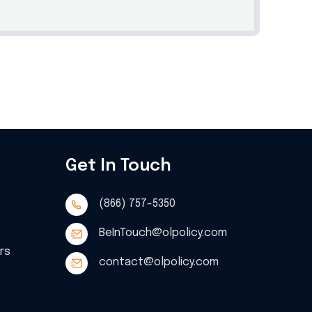
Get In Touch
(866) 757-5350
BeInTouch@olpolicy.com
ers
contact@olpolicy.com