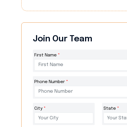
Join Our Team
First Name
*
Phone Number
*
City
*
State
*