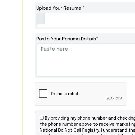
Upload Your Resume
*
Paste Your Resume Details
*
By providing my phone number and checking 
the phone number above to receive marketing
National Do Not Call Registry. I understand th