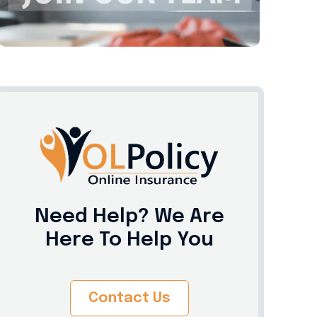
Need Help? We Are
Here To Help You
Contact Us