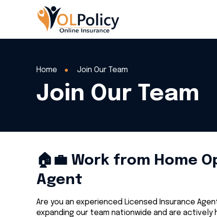
Home
Join Our Team
Join Our Team
🏠💼 Work from Home Opp
Agent
Are you an experienced Licensed Insurance Agent 
expanding our team nationwide and are actively h