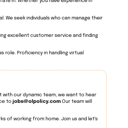
erate in. Whether you have experience in
al. We seek individuals who can manage their
ing excellent customer service and finding
role. Proficiency in handling virtual
t with our dynamic team, we want to hear
nce to
jobs@olpolicy.com
Our team will
ks of working from home. Join us and let's