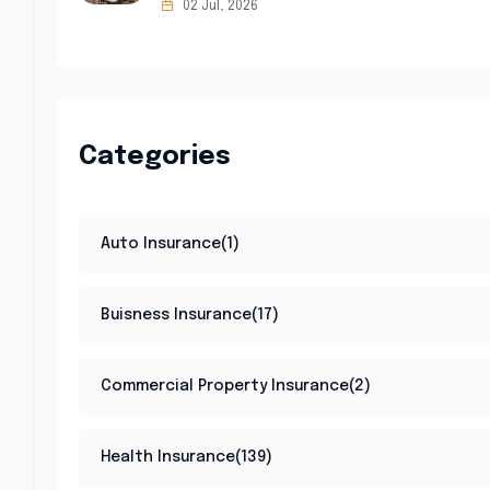
02 Jul, 2026
Categories
Auto Insurance(1)
Buisness Insurance(17)
Commercial Property Insurance(2)
Health Insurance(139)