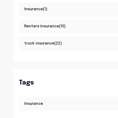
Insurance(1)
Renters Insurance(10)
truck insurance(22)
Tags
Insurance