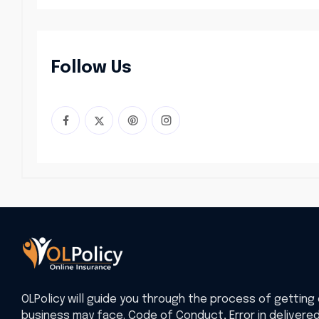
Follow Us
OLPolicy will guide you through the process of getting 
business may face. Code of Conduct, Error in delivere