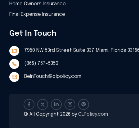
Home Owners Insurance
Final Expense Insurance
Get In Touch
7950 NW 53rd Street Suite 337 Miami, Florida 3316
(866) 757-5350
BeInTouch@olpolicy.com
© All Copyright 2026 by
OLPolicy.com