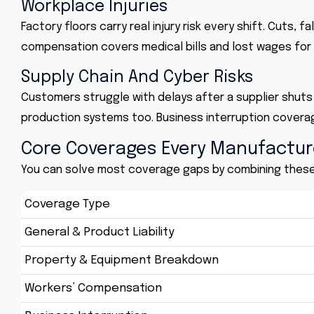
Workplace Injuries
Factory floors carry real injury risk every shift. Cuts, f
compensation covers medical bills and lost wages for
Supply Chain And Cyber Risks
Customers struggle with delays after a supplier shut
production systems too. Business interruption coverag
Core Coverages Every Manufactu
You can solve most coverage gaps by combining these s
Coverage Type
General & Product Liability
Property & Equipment Breakdown
Workers’ Compensation