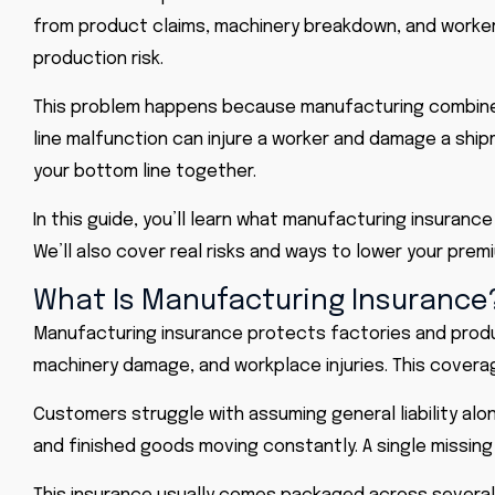
from product claims, machinery breakdown, and worker i
production risk.
This problem happens because manufacturing combines 
line malfunction can injure a worker and damage a shi
your bottom line together.
In this guide, you’ll learn what manufacturing insurance
We’ll also cover real risks and ways to lower your premi
What Is Manufacturing Insurance
Manufacturing insurance protects factories and produce
machinery damage, and workplace injuries. This covera
Customers struggle with assuming
general liability
alon
and finished goods moving constantly. A single missing 