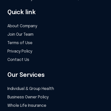
Quick link
About Company
Join Our Team
Terms of Use
Privacy Policy
Contact Us
Our Services
Individual & Group Health
Business Owner Policy
Whole Life Insurance