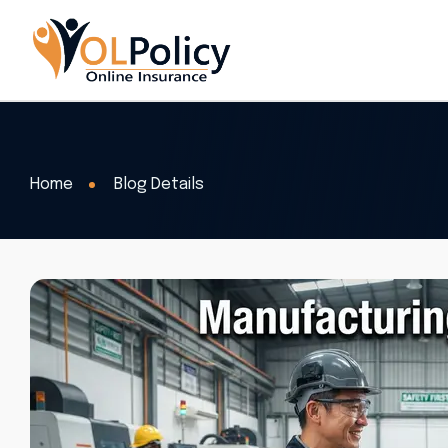
Home
Blog Details