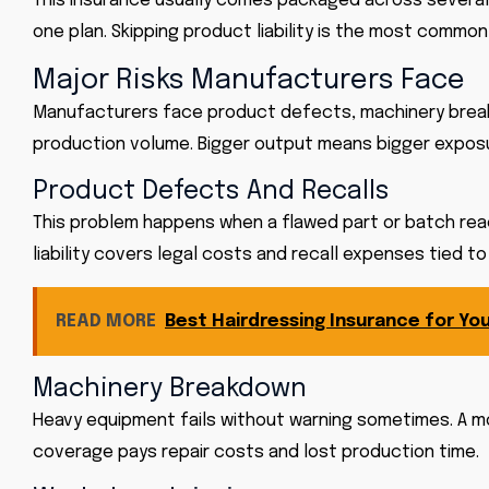
This insurance usually comes packaged across several 
one plan. Skipping
product liability
is the most common 
Major Risks Manufacturers Face
Manufacturers face product defects, machinery breakdow
production volume. Bigger output means bigger exposu
Product Defects And Recalls
This problem happens when a flawed part or batch rea
liability covers legal costs and recall expenses tied t
READ MORE
Best Hairdressing Insurance for You
Machinery Breakdown
Heavy equipment fails without warning sometimes. A m
coverage pays repair costs and lost production time.