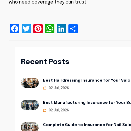
who need coverage they can trust.
Facebook
Twitter
Pinterest
WhatsApp
LinkedIn
Share
Recent Posts
Best Hairdressing Insurance for Your Salo
02 Jul, 2026
Best Manufacturing Insurance for Your B
02 Jul, 2026
Complete Guide to Insurance for Nail Sal