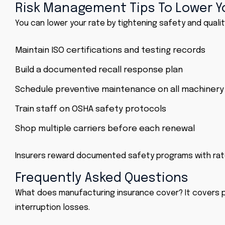
Risk Management Tips To Lower 
You can lower your rate by tightening safety and qualit
Maintain ISO certifications and testing records
Build a documented recall response plan
Schedule preventive maintenance on all machinery
Train staff on OSHA safety protocols
Shop multiple carriers before each renewal
Insurers reward documented safety programs with rate
Frequently Asked Questions
What does manufacturing insurance cover? It covers pr
interruption losses.