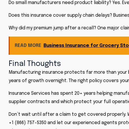
Do small manufacturers need product liability? Yes. Eve
Does this insurance cover supply chain delays? Busine
Why did my premium jump after a recall? One major claim
READ MORE
Business Insurance for Grocery St
Final Thoughts
Manufacturing insurance protects far more than your 
years of growth overnight. The right policy covers your
Insurance Services has spent 20+ years helping manufa
supplier contracts and which protect your full operati
Don’t wait until after a claim to get covered properly.
+1 (866) 757-5350 and let our experienced agents prote