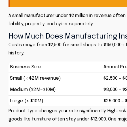
A small manufacturer under $2 million in revenue ofte
liability,
property
, and
cyber
separately.
How Much Does Manufacturing Ins
Costs range from $2,500 for small shops to $150,000+ f
history.
Business Size
Annual Pr
Small (< $2M revenue)
$2,500 – $
Medium ($2M–$10M)
$8,000 – $
Large (> $10M)
$25,000 – 
Product type changes your rate significantly. High-risk
goods like furniture often stay under $12,000. One maj