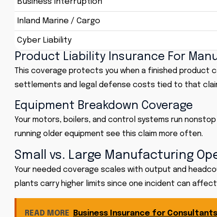
Business Interruption
Inland Marine / Cargo
Cyber Liability
Product Liability Insurance For Man
This coverage protects you when a finished product caus
settlements and legal defense costs tied to that clai
Equipment Breakdown Coverage
Your motors, boilers, and control systems run nonstop 
running older equipment see this claim more often.
Small vs. Large Manufacturing Op
Your needed coverage scales with output and headcoun
plants carry higher limits since one incident can affec
READ MORE
Business Insurance for Consultants