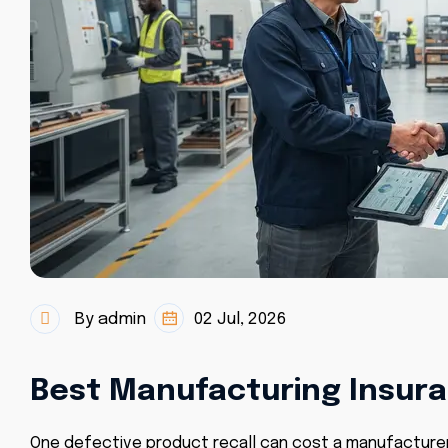
By admin
02 Jul, 2026
Best Manufacturing Insura
One defective product recall can cost a manufacturer