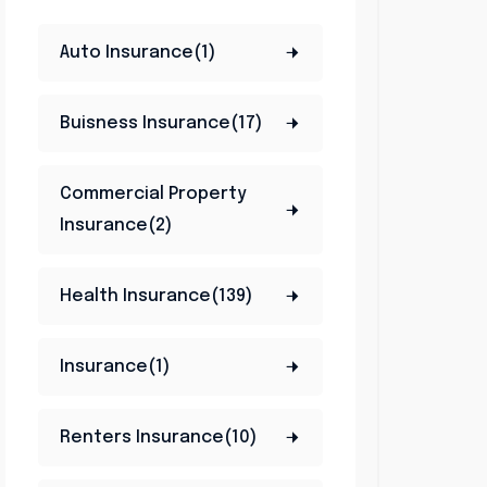
Auto Insurance(1)
Buisness Insurance(17)
Commercial Property
Insurance(2)
Health Insurance(139)
Insurance(1)
Renters Insurance(10)