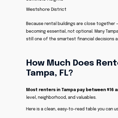
Westshore District
Because rental buildings are close together –
becoming essential, not optional. Many Tampa l
still one of the smartest financial decisions 
How Much Does Rente
Tampa, FL?
Most renters in Tampa pay between $16 
level, neighborhood, and valuables.
Here is a clean, easy-to-read table you can us