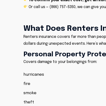
To confirm your exact cost, get an ins
Or call us —
(866) 757-5350
, we can give you
What Does Renters I
Renters insurance covers far more than people
dollars during unexpected events. Here’s what
Personal Property Prot
Covers damage to your belongings from:
hurricanes
fire
smoke
theft