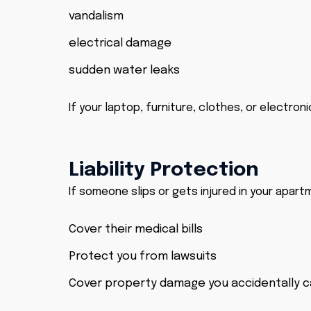
vandalism
electrical damage
sudden water leaks
If your laptop, furniture, clothes, or electro
Liability Protection
If someone slips or gets injured in your apart
Cover their medical bills
Protect you from lawsuits
Cover property damage you accidentally 