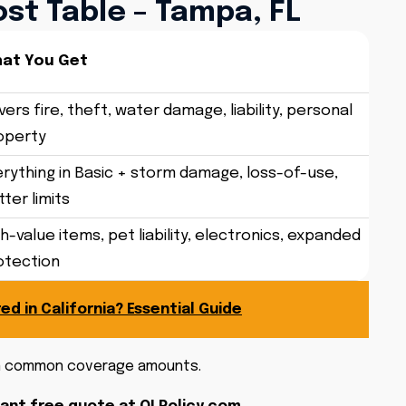
st Table – Tampa, FL
at You Get
ers fire, theft, water damage, liability, personal
operty
erything in Basic + storm damage, loss-of-use,
ter limits
h-value items, pet liability, electronics, expanded
otection
ed in California? Essential Guide
on common coverage amounts.