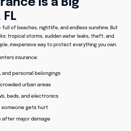
rance Is a Big
 FL
– full of beaches, nightlife, and endless sunshine. But
sks: tropical storms, sudden water leaks, theft, and
ple, inexpensive way to protect everything you own.
enters insurance:
, and personal belongings
 crowded urban areas
Vs, beds, and electronics
 if someone gets hurt
s after major damage