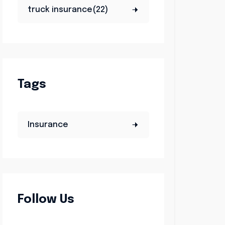
truck insurance(22)
Tags
Insurance
Follow Us