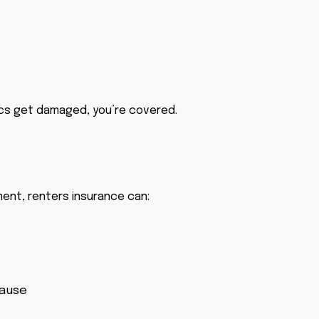
nics get damaged, you’re covered.
ment, renters insurance can:
cause