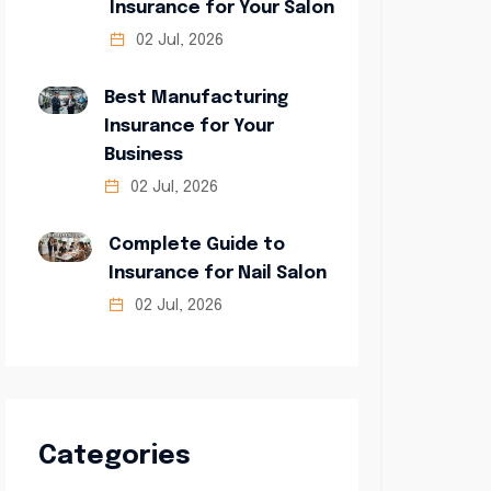
Insurance for Your Salon
02 Jul, 2026
Best Manufacturing
Insurance for Your
Business
02 Jul, 2026
Complete Guide to
Insurance for Nail Salon
02 Jul, 2026
Categories