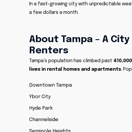
In a fast-growing city with unpredictable wea
a few dollars a month.
About Tampa – A City
Renters
Tampa’s population has climbed past
410,000
lives in rental homes and apartments
. Pop
Downtown Tampa
Ybor City
Hyde Park
Channelside
Seminole Heights