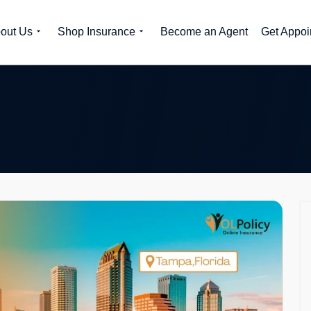
out Us
Shop Insurance
Become an Agent
Get Appoi