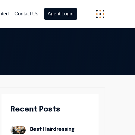
nted
Contact Us
Agent Login
Recent Posts
Best Hairdressing