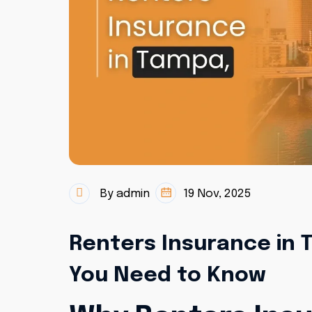
By admin
19 Nov, 2025
Renters Insurance in T
You Need to Know