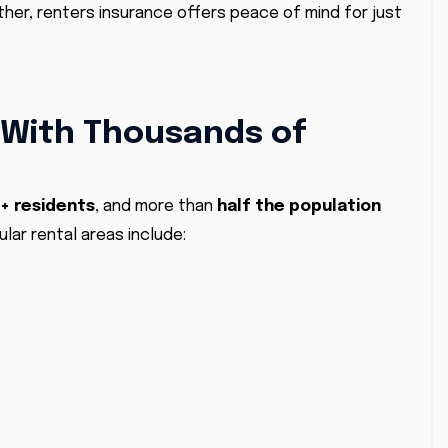
ther, renters insurance offers peace of mind for just
 With Thousands of
+ residents
, and more than
half the population
ular rental areas include: