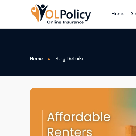
Home
Ab
Home
Blog Details