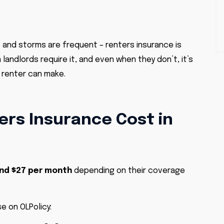
 and storms are frequent – renters insurance is
andlords require it, and even when they don’t, it’s
a renter can make.
rs Insurance Cost in
and $27 per month
depending on their coverage
e on OLPolicy: