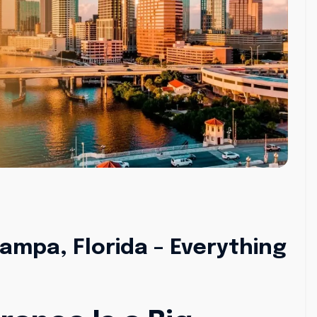
ampa, Florida – Everything