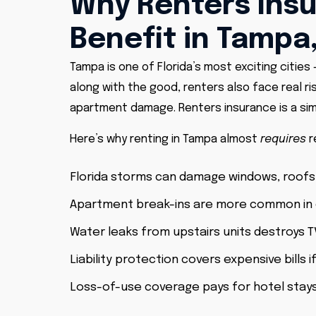
Why Renters Insu
Benefit in Tampa,
Tampa is one of Florida’s most exciting cities 
along with the good, renters also face real ri
apartment damage. Renters insurance is a sim
Here’s why renting in Tampa almost
requires
r
Florida storms can damage windows, roofs
Apartment break-ins are more common in
Water leaks from upstairs units destroys T
Liability protection covers expensive bills
Loss-of-use coverage pays for hotel stay