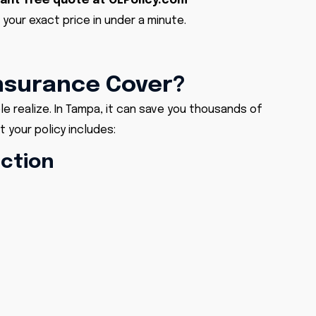
tant
free quote at OLPolicy.com
 your exact price in under a minute.
nsurance Cover?
 realize. In Tampa, it can save you thousands of
 your policy includes:
ection