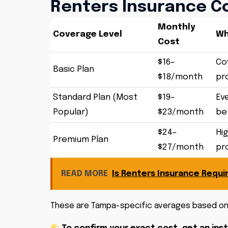
Renters Insurance Co
Monthly
Coverage Level
Wh
Cost
$16–
Cov
Basic Plan
$18/month
pr
Standard Plan (Most
$19–
Ev
Popular)
$23/month
bet
$24–
Hig
Premium Plan
$27/month
pr
READ MORE
Is Renters Insurance Requir
These are Tampa-specific averages based 