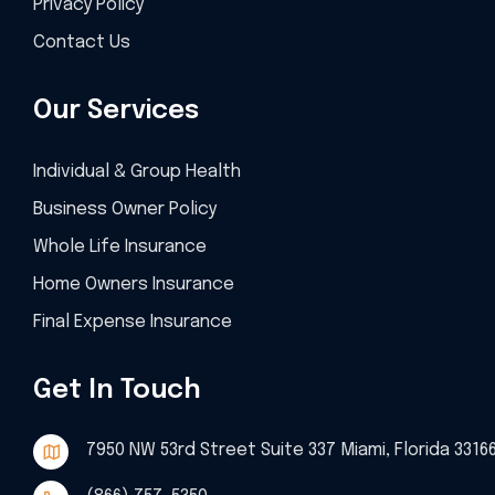
Privacy Policy
Contact Us
Our Services
Individual & Group Health
Business Owner Policy
Whole Life Insurance
Home Owners Insurance
Final Expense Insurance
Get In Touch
7950 NW 53rd Street Suite 337 Miami, Florida 3316