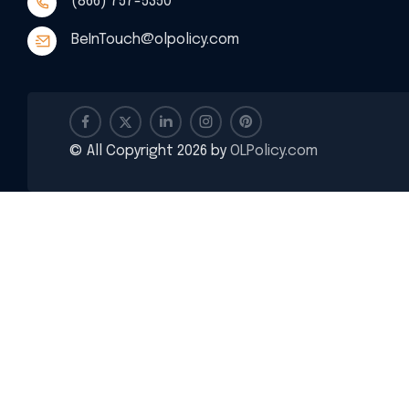
(866) 757-5350
BeInTouch@olpolicy.com
© All Copyright 2026 by
OLPolicy.com