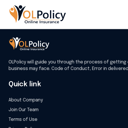
Home
Insurance
OLPolicy will guide you through the process of getting 
business may face. Code of Conduct, Error in delivere
Quick link
About Company
Join Our Team
Terms of Use