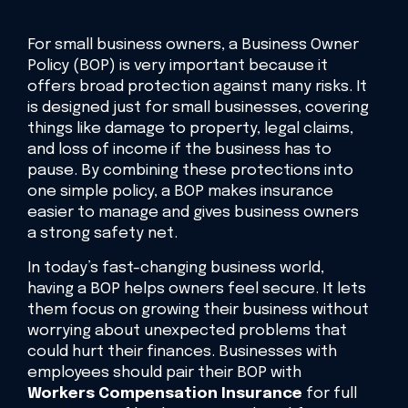
For small business owners, a Business Owner
Policy (BOP) is very important because it
offers broad protection against many risks. It
is designed just for small businesses, covering
things like damage to property, legal claims,
and loss of income if the business has to
pause. By combining these protections into
one simple policy, a BOP makes insurance
easier to manage and gives business owners
a strong safety net.
In today’s fast-changing business world,
having a BOP helps owners feel secure. It lets
them focus on growing their business without
worrying about unexpected problems that
could hurt their finances. Businesses with
employees should pair their BOP with
Workers Compensation Insurance
for full