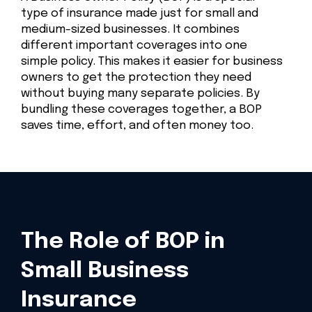
type of insurance made just for small and
medium-sized businesses. It combines
different important coverages into one
simple policy. This makes it easier for business
owners to get the protection they need
without buying many separate policies. By
bundling these coverages together, a BOP
saves time, effort, and often money too.
The Role of BOP in
Small Business
Insurance