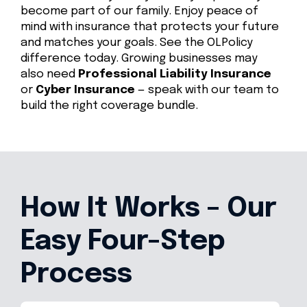
become part of our family. Enjoy peace of
mind with insurance that protects your future
and matches your goals. See the OLPolicy
difference today. Growing businesses may
also need
Professional Liability Insurance
or
Cyber Insurance
— speak with our team to
build the right coverage bundle.
How It Works – Our
Easy Four-Step
Process