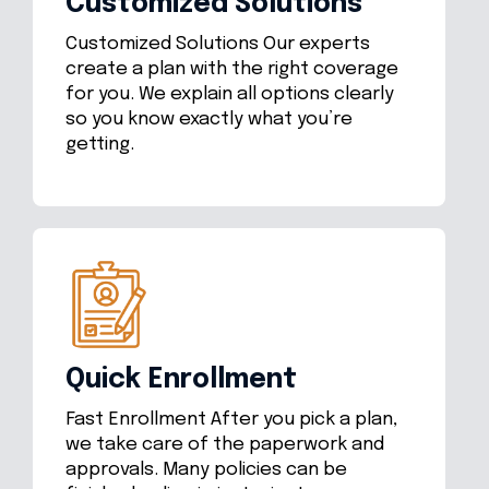
Customized Solutions
Customized Solutions Our experts
create a plan with the right coverage
for you. We explain all options clearly
so you know exactly what you’re
getting.
Quick Enrollment
Fast Enrollment After you pick a plan,
we take care of the paperwork and
approvals. Many policies can be