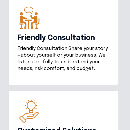
Friendly Consultation
Friendly Consultation Share your story
—about yourself or your business. We
listen carefully to understand your
needs, risk comfort, and budget.