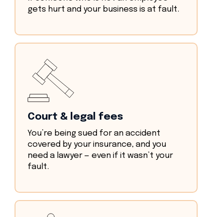
gets hurt and your business is at fault.
Court & legal fees
You’re being sued for an accident
covered by your insurance, and you
need a lawyer — even if it wasn’t your
fault.