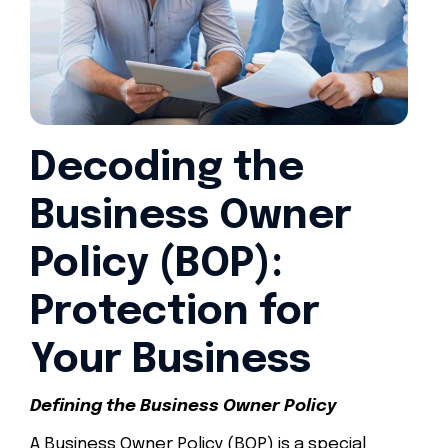
Decoding the
Business Owner
Policy (BOP):
Protection for
Your Business
Defining the Business Owner Policy
A Business Owner Policy (BOP) is a special