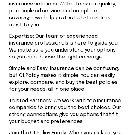
insurance solutions. With a focus on quality,
personalized service, and complete
coverage, we help protect what matters
most to you.
Expertise: Our team of experienced
insurance professionals is here to guide you.
We make sure you understand your options
so you can choose the right coverage.
Simple and Easy: Insurance can be confusing,
but OLPolicy makes it simple. You can easily
explore, compare, and buy the best policies
for your needs, all in one place.
Trusted Partners: We work with top insurance
companies to bring you the best choices. Our
strong connections give you options that fit
your budget and preferences.
Join the OLPolicy Family: When you pick us, you