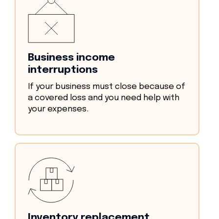
Business income
interruptions
If your business must close because of
a covered loss and you need help with
your expenses.
Inventory replacement