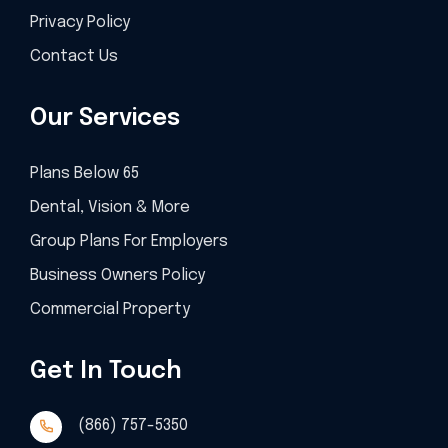
Privacy Policy
Contact Us
Our Services
Plans Below 65
Dental, Vision & More
Group Plans For Employers
Business Owners Policy
Commercial Property
Get In Touch
(866) 757-5350