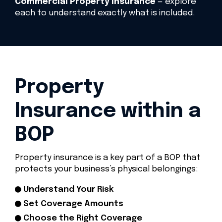
Commercial Property Insurance
— explore
each to understand exactly what is included.
Property
Insurance within a
BOP
Property insurance is a key part of a BOP that
protects your business’s physical belongings:
Understand Your Risk
Set Coverage Amounts
Choose the Right Coverage