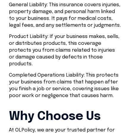
General Liability: This insurance covers injuries,
property damage, and personal harm linked
to your business. It pays for medical costs,
legal fees, and any settlements or judgments.
Product Liability: If your business makes, sells,
or distributes products, this coverage
protects you from claims related to injuries
or damage caused by defects in those
products.
Completed Operations Liability: This protects
your business from claims that happen after
you finish a job or service, covering issues like
poor work or negligence that causes harm.
Why Choose Us
At OLPolicy, we are your trusted partner for