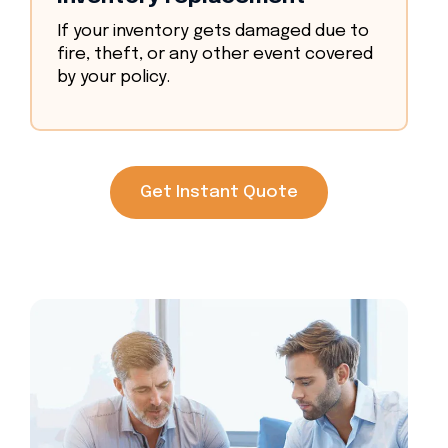
If your inventory gets damaged due to
fire, theft, or any other event covered
by your policy.
Get Instant Quote