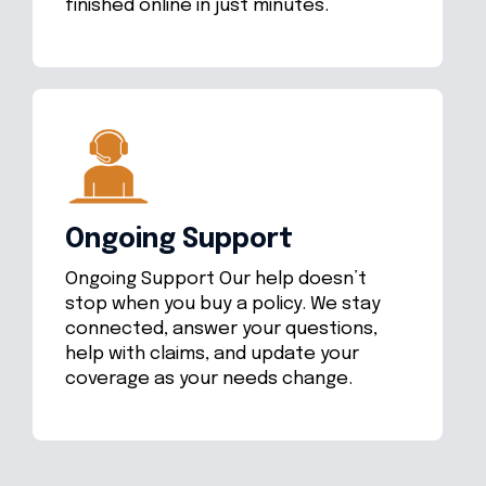
finished online in just minutes.
Ongoing Support
Ongoing Support Our help doesn’t
stop when you buy a policy. We stay
connected, answer your questions,
help with claims, and update your
coverage as your needs change.