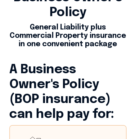
Policy
General Liability plus
Commercial Property insurance
in one convenient package
A Business
Owner's Policy
(BOP insurance)
can help pay for: