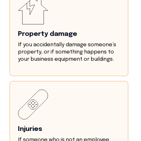
Property damage
If you accidentally damage someone’s
property, or if something happens to
your business equipment or buildings.
Injuries
If someone who is not an employee