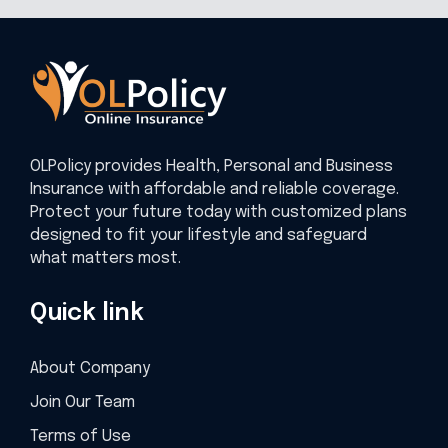
OLPolicy provides Health, Personal and Business
Insurance with affordable and reliable coverage.
Protect your future today with customized plans
designed to fit your lifestyle and safeguard
what matters most.
Quick link
About Company
Join Our Team
Terms of Use