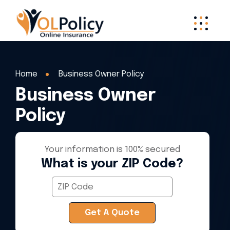
Home
Business Owner Policy
Business Owner
Policy
Your information is 100% secured
What is your ZIP Code?