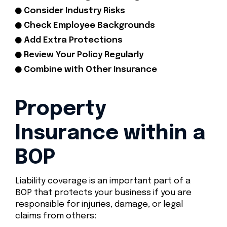
Consider Industry Risks
Check Employee Backgrounds
Add Extra Protections
Review Your Policy Regularly
Combine with Other Insurance
Property
Insurance within a
BOP
Liability coverage is an important part of a
BOP that protects your business if you are
responsible for injuries, damage, or legal
claims from others: