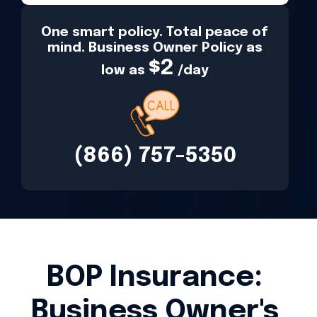
One smart policy. Total peace of
mind. Business Owner Policy as
$2
low as
/day
(866) 757-5350
BOP Insurance:
Business Owner's