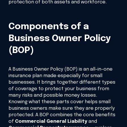
protection of both assets and workforce.
Components of a
Business Owner Policy
(BOP)
A Business Owner Policy (BOP) is an all-in-one
insurance plan made especially for small
businesses. It brings together different types
of coverage to protect your business from
many risks and possible money losses.
Knowing what these parts cover helps small
business owners make sure they are properly
protected. A BOP combines the core benefits
of
Commercial General Liability
and