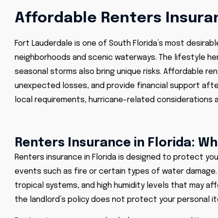
Affordable Renters Insuran
Fort Lauderdale is one of South Florida’s most desirab
neighborhoods and scenic waterways. The lifestyle her
seasonal storms also bring unique risks. Affordable ren
unexpected losses, and provide financial support afte
local requirements, hurricane-related considerations a
Renters Insurance in Florida: W
Renters insurance in Florida is designed to protect you
events such as fire or certain types of water damage.
tropical systems, and high humidity levels that may aff
the landlord’s policy does not protect your personal item