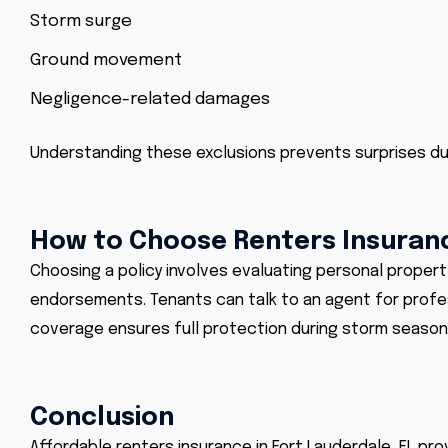
Storm surge
Ground movement
Negligence-related damages
Understanding these exclusions prevents surprises dur
How to Choose Renters Insuranc
Choosing a policy involves evaluating personal propert
endorsements. Tenants can talk to an agent for professi
coverage ensures full protection during storm season 
Conclusion
Affordable renters insurance in Fort Lauderdale, FL pro