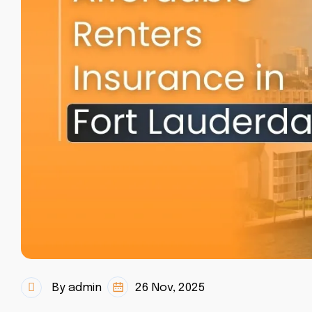
By admin
26 Nov, 2025