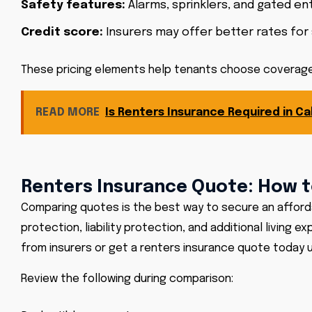
Safety features:
Alarms, sprinklers, and gated ent
Credit score:
Insurers may offer better rates for 
These pricing elements help tenants choose coverage 
READ MORE
Is Renters Insurance Required in Cal
Renters Insurance Quote: How t
Comparing quotes is the best way to secure an affordab
protection, liability protection, and additional living
from insurers or get a renters insurance quote today u
Review the following during comparison: