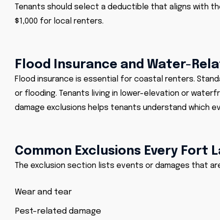
Tenants should select a deductible that aligns with the
$1,000 for local renters.
Flood Insurance and Water-Rel
Flood insurance is essential for coastal renters. Stan
or
flooding
. Tenants living in lower-elevation or water
damage exclusions helps tenants understand which ev
Common Exclusions Every Fort 
The exclusion section lists events or damages that a
Wear and tear
Pest-related damage