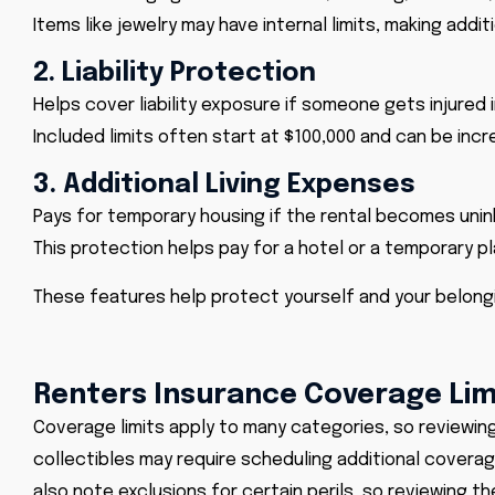
Items like jewelry may have internal limits, making addi
2. Liability Protection
Helps cover liability exposure if someone gets injured 
Included limits often start at $100,000 and can be incr
3. Additional Living Expenses
Pays for temporary housing if the rental becomes unin
This protection helps pay for a hotel or a temporary pl
These features help protect yourself and your belong
Renters Insurance Coverage Lim
Coverage limits apply to many categories, so reviewing y
collectibles may require scheduling additional covera
also note exclusions for certain perils, so reviewing t