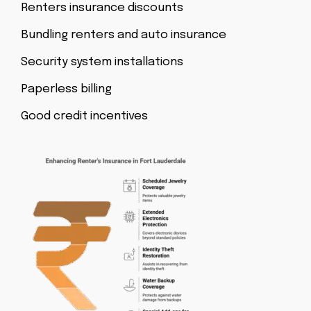
Renters insurance discounts
Bundling renters and auto insurance
Security system installations
Paperless billing
Good credit incentives