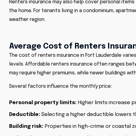
Renters insurance may also help cover personal items
the home. For tenants living in a condominium, apartmen
weather region.
Average Cost of Renters Insuran
The cost of renters insurance in Fort Lauderdale varie
levels. Affordable renters insurance often ranges be
may require higher premiums, while newer buildings wit
Several factors influence the monthly price:
Personal property limits:
Higher limits increase 
Deductible:
Selecting a higher deductible lowers t
Building risk:
Properties in high-crime or coastal 