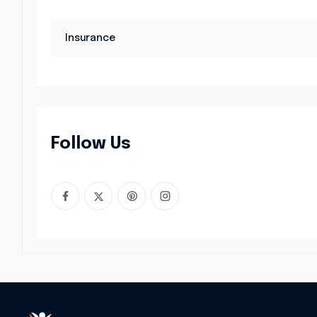
Insurance
Follow Us