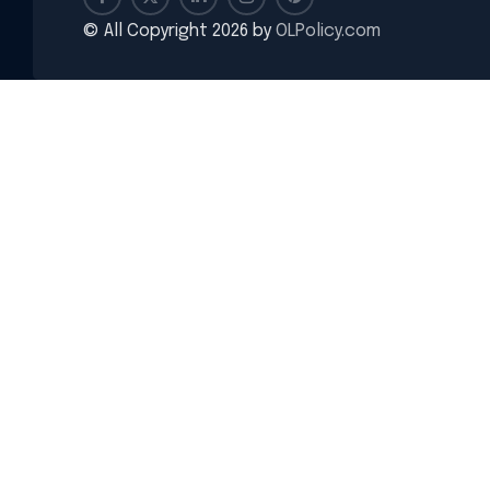
© All Copyright 2026 by
OLPolicy.com