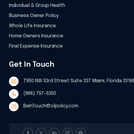
Individual & Group Health
Business Owner Policy
Whole Life Insurance
Home Owners Insurance
Final Expense Insurance
Get In Touch
7950 NW 53rd Street Suite 337 Miami, Florida 3316
(866) 757-5350
BeInTouch@olpolicy.com