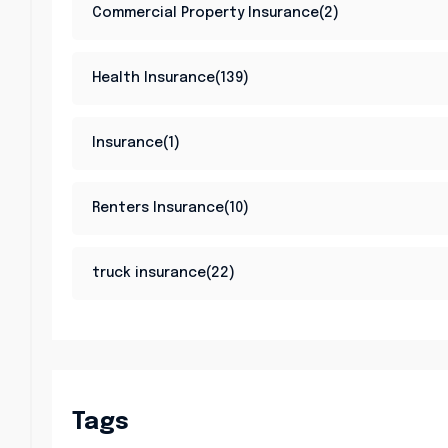
Commercial Property Insurance(2)
Health Insurance(139)
Insurance(1)
Renters Insurance(10)
truck insurance(22)
Tags