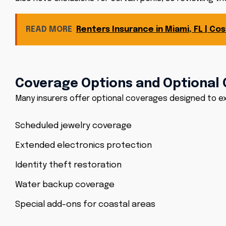
READ MORE
Renters Insurance in Miami, FL | C
Coverage Options and Optional 
Many insurers offer optional coverages designed to e
Scheduled jewelry coverage
Extended electronics protection
Identity theft restoration
Water backup coverage
Special add-ons for coastal areas