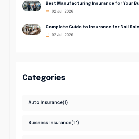
Best Manufacturing Insurance for Your B
02 Jul, 2026
Complete Guide to Insurance for Nail Sal
02 Jul, 2026
Categories
Auto Insurance(1)
Buisness Insurance(17)