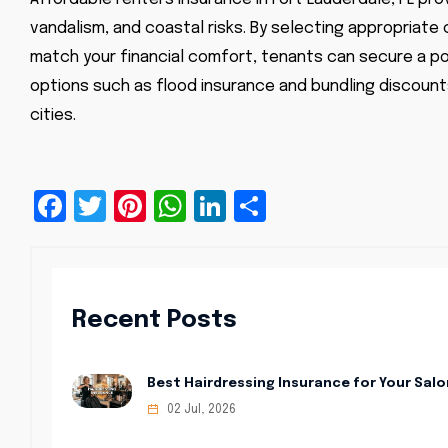
vandalism, and coastal risks. By selecting appropriate
match your financial comfort, tenants can secure a pol
options such as flood insurance and bundling discounts
cities.
Facebook
Twitter
Pinterest
WhatsApp
LinkedIn
Share
Recent Posts
Best Hairdressing Insurance for Your Salo
02 Jul, 2026