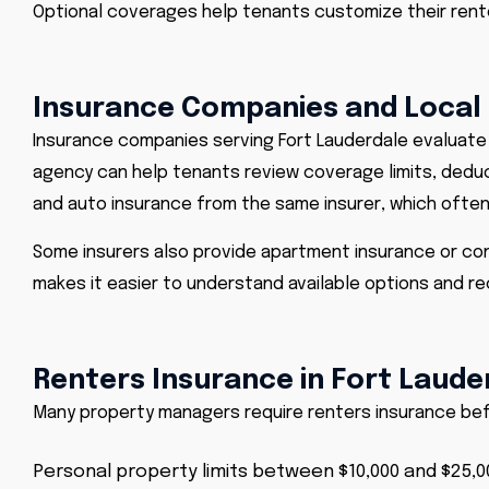
Optional coverages help tenants customize their renter
Insurance Companies and Local
Insurance companies serving Fort Lauderdale evaluate c
agency can help tenants review coverage limits, deduc
and
auto insurance from the same insurer
, which ofte
Some insurers also provide apartment insurance or con
makes it easier to understand available options and re
Renters Insurance in Fort Laude
Many property managers require renters insurance befo
Personal property limits between $10,000 and $25,0