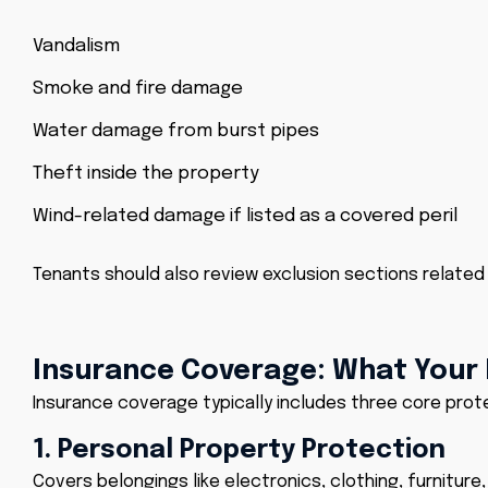
Vandalism
Smoke and fire damage
Water damage from burst pipes
Theft inside the property
Wind-related damage if listed as a covered peril
Tenants should also review exclusion sections related
Insurance Coverage: What Your P
Insurance coverage typically includes three core prot
1. Personal Property Protection
Covers belongings like electronics, clothing, furniture