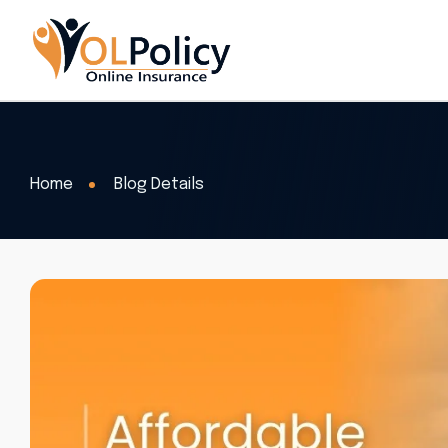
Home
Blog Details