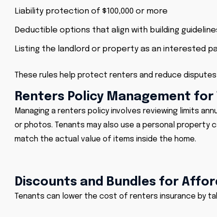
Liability protection of $100,000 or more
Deductible options that align with building guideline
Listing the landlord or property as an interested p
These rules help protect renters and reduce disputes 
Renters Policy Management for
Managing a renters policy involves reviewing limits ann
or photos. Tenants may also use a personal property ca
match the actual value of items inside the home.
Discounts and Bundles for Affo
Tenants can lower the cost of renters insurance by ta