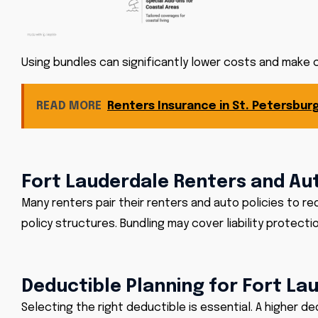
Using bundles can significantly lower costs and make
READ MORE
Renters Insurance in St. Petersburg
Fort Lauderdale Renters and Au
Many renters pair their renters and auto policies to 
policy structures. Bundling may cover liability protecti
Deductible Planning for Fort La
Selecting the right deductible is essential. A higher 