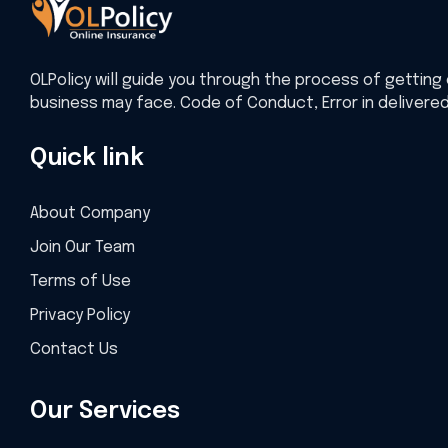
OLPolicy will guide you through the process of getting 
business may face. Code of Conduct, Error in delivere
Quick link
About Company
Join Our Team
Terms of Use
Privacy Policy
Contact Us
Our Services