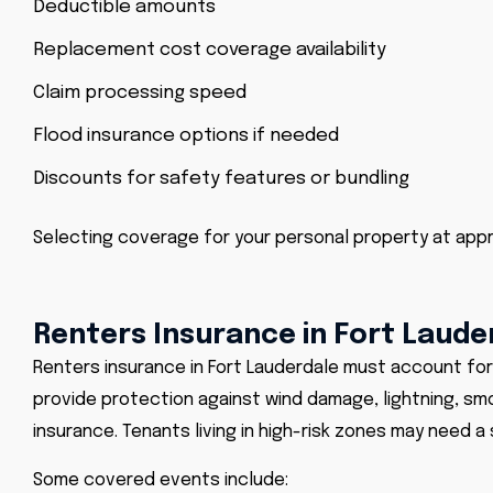
Deductible amounts
Replacement cost coverage availability
Claim processing speed
Flood insurance options if needed
Discounts for safety features or bundling
Selecting coverage for your personal property at app
Renters Insurance in Fort Laude
Renters insurance in Fort Lauderdale must account for 
provide protection against wind damage, lightning, smo
insurance. Tenants living in high-risk zones may need a
Some covered events include: