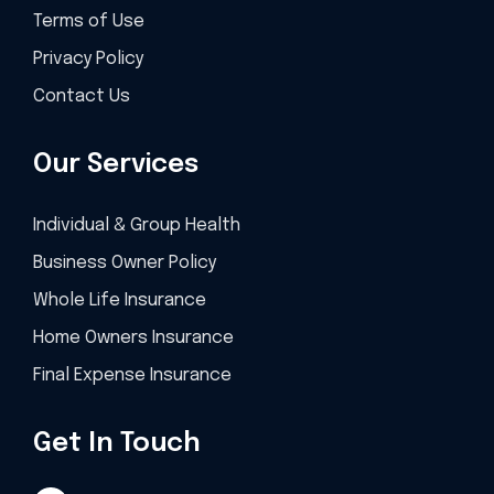
Terms of Use
Privacy Policy
Contact Us
Our Services
Individual & Group Health
Business Owner Policy
Whole Life Insurance
Home Owners Insurance
Final Expense Insurance
Get In Touch