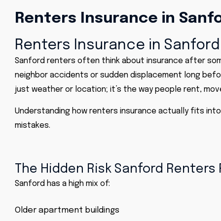
Renters Insurance in Sanfo
Renters Insurance in Sanford
Sanford renters often think about insurance
after
some
neighbor accidents or sudden displacement long befor
just weather or location; it’s the way people rent, move
Understanding how renters insurance actually fits int
mistakes.
The Hidden Risk Sanford Renters R
Sanford has a high mix of:
Older apartment buildings