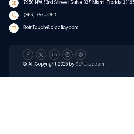
7950 NW 53rd Street Suite 337 Miami, Florida 3316
(866) 757-5350
BeInTouch@olpolicy.com
© All Copyright 2026 by
OLPolicy.com