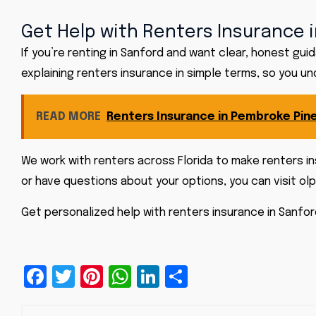
Get Help with Renters Insurance i
If you’re renting in Sanford and want clear, honest gu
explaining renters insurance in simple terms, so you u
READ MORE
Renters Insurance in Pembroke Pine
We work with renters across Florida to make renters in
or have questions about your options, you can visit
olp
Get personalized help with
renters insurance
in Sanfor
Facebook
Twitter
Pinterest
WhatsApp
LinkedIn
Share