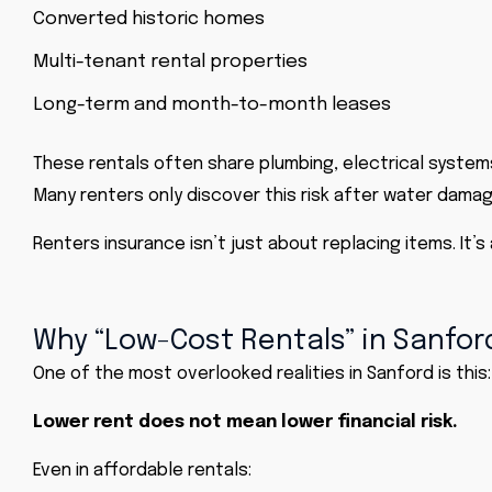
Converted historic homes
Multi-tenant rental properties
Long-term and month-to-month leases
These rentals often share plumbing, electrical system
Many renters only discover this risk after water dama
Renters insurance isn’t just about replacing items. It’
Why “Low-Cost Rentals” in Sanford
One of the most overlooked realities in Sanford is this:
Lower rent does not mean lower financial risk.
Even in affordable rentals: