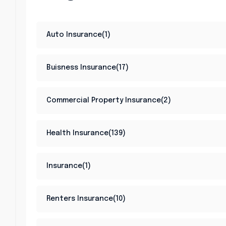
Auto Insurance(1)
Buisness Insurance(17)
Commercial Property Insurance(2)
Health Insurance(139)
Insurance(1)
Renters Insurance(10)