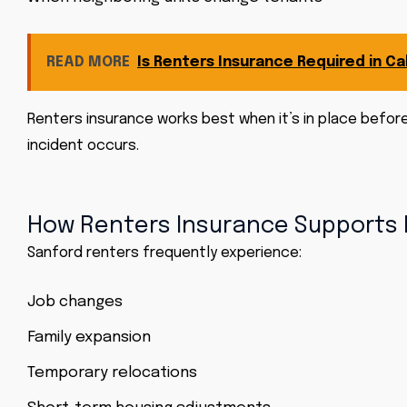
READ MORE
Is Renters Insurance Required in Cal
Renters insurance works best when it’s in place befor
incident occurs.
How Renters Insurance Supports 
Sanford renters frequently experience:
Job changes
Family expansion
Temporary relocations