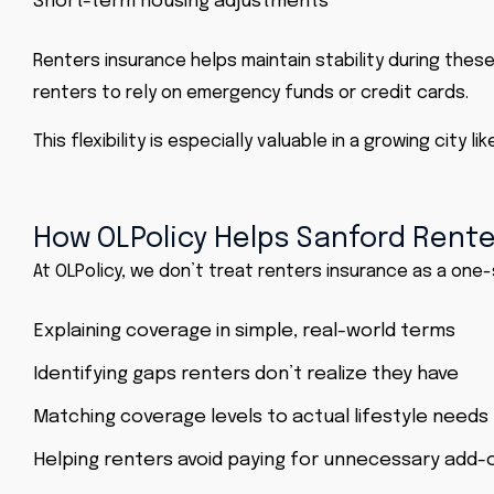
Short-term housing adjustments
Renters insurance helps maintain stability during these 
renters to rely on emergency funds or credit cards.
This flexibility is especially valuable in a growing city
How OLPolicy Helps Sanford Rente
At OLPolicy, we don’t treat renters insurance as a one-
Explaining coverage in simple, real-world terms
Identifying gaps renters don’t realize they have
Matching coverage levels to actual lifestyle needs
Helping renters avoid paying for unnecessary add-