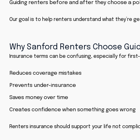
Guiding renters before and after they choose a pol
Our goal is to help renters understand what they’re get
Why Sanford Renters Choose Gui
Insurance terms can be confusing, especially for first
Reduces coverage mistakes
Prevents under-insurance
Saves money over time
Creates confidence when something goes wrong
Renters insurance
should support your life not complic