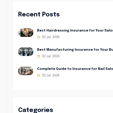
Recent Posts
Best Hairdressing Insurance for Your Salo
02 Jul, 2026
Best Manufacturing Insurance for Your B
02 Jul, 2026
Complete Guide to Insurance for Nail Sal
02 Jul, 2026
Categories