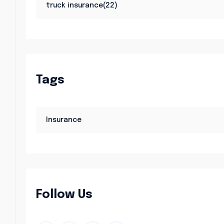
truck insurance(22)
Tags
Insurance
Follow Us