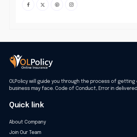
OLPolicy will guide you through the process of getting 
business may face. Code of Conduct, Error in delivere
Quick link
About Company
Join Our Team