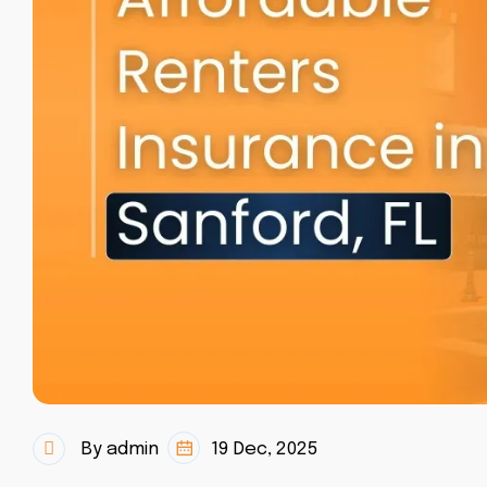
By admin
19 Dec, 2025