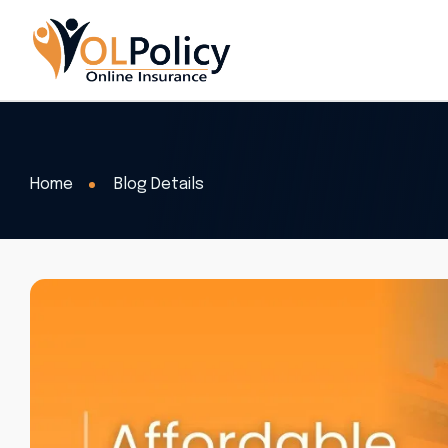
Home
Blog Details