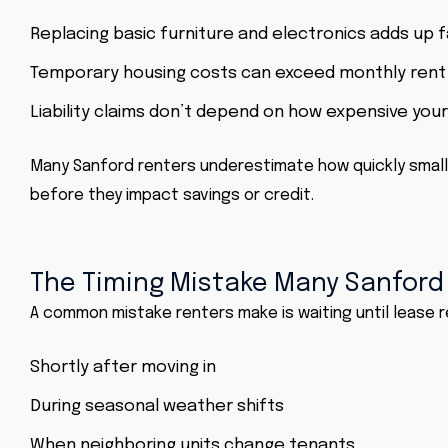
Replacing basic furniture and electronics adds up 
Temporary housing costs can exceed monthly rent
Liability claims don’t depend on how expensive you
Many Sanford renters underestimate how quickly small
before they impact savings or credit.
The Timing Mistake Many Sanford
A common mistake renters make is waiting until lease r
Shortly after moving in
During seasonal weather shifts
When neighboring units change tenants