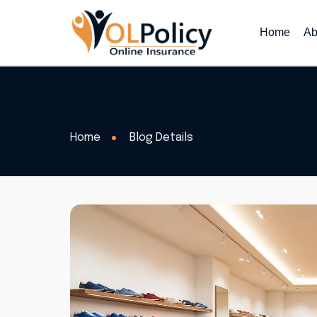
Home
Ab
Home
Blog Details