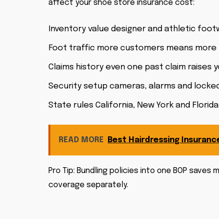
affect your shoe store insurance cost:
Inventory value designer and athletic foo
Foot traffic more customers means more li
Claims history even one past claim raises 
Security setup cameras, alarms and locked
State rules California, New York and Flori
READ MORE
Best Hairdressing Insuranc
Pro Tip: Bundling policies into one BOP save
coverage separately.