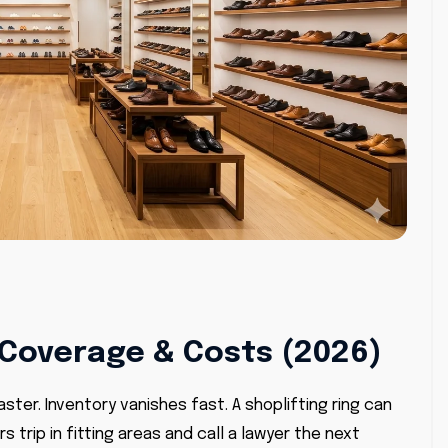
Coverage & Costs (2026)
ster. Inventory vanishes fast. A shoplifting ring can
trip in fitting areas and call a lawyer the next