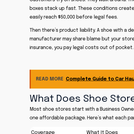
boxes stack up fast. These conditions create rea
easily reach $50,000 before legal fees.
Then there’s product liability. A shoe with a 
manufacturer may share blame but your store 
insurance, you pay legal costs out of pocket.
READ MORE
Complete Guide to Car Hau
What Does Shoe Store
Most shoe stores start with a Business Owner
one affordable package. Here’s what each pa
Coverage
What It Does