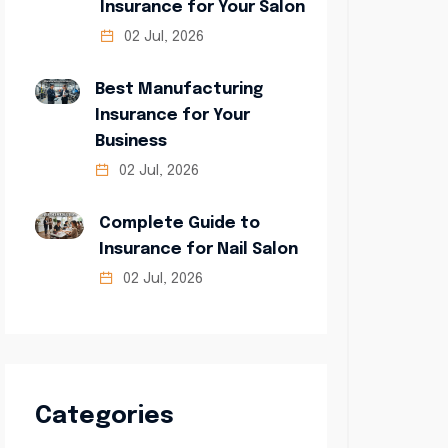
Insurance for Your Salon
02 Jul, 2026
Best Manufacturing
Insurance for Your
Business
02 Jul, 2026
Complete Guide to
Insurance for Nail Salon
02 Jul, 2026
Categories