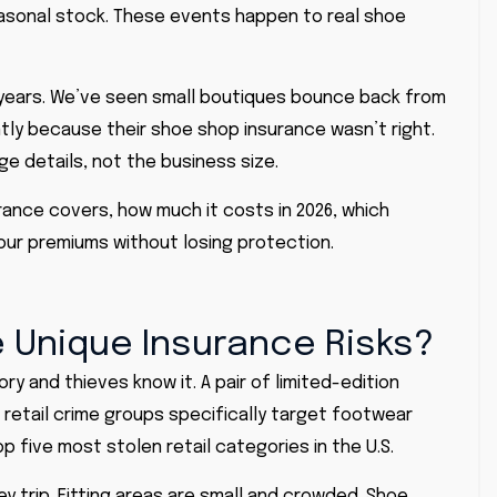
seasonal stock. These events happen to real shoe
 years. We’ve seen small boutiques bounce back from
tly because their shoe shop insurance wasn’t right.
ge details, not the business size.
surance covers, how much it costs in 2026, which
our premiums without losing protection.
 Unique Insurance Risks?
ry and thieves know it. A pair of limited-edition
retail crime groups specifically target footwear
p five most stolen retail categories in the
U.S
.
y trip. Fitting areas are small and crowded. Shoe