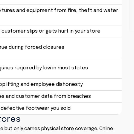
ixtures and equipment from fire, theft and water
a customer slips or gets hurt in your store
nue during forced closures
uries required by law in most states
hoplifting and employee dishonesty
les and customer data from breaches
 defective footwear you sold
tores
e but only carries physical store coverage. Online