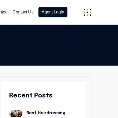
nted
Contact Us
Agent Login
Recent Posts
Best Hairdressing