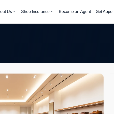
out Us
Shop Insurance
Become an Agent
Get Appoi