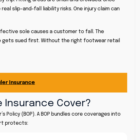
l slip-and-fall liability risks. One injury claim can
defective sole causes a customer to fall. The
gets sued first. Without the right footwear retail
ler Insurance
 Insurance Cover?
’s Policy (BOP). A BOP bundles core coverages into
rt protects: