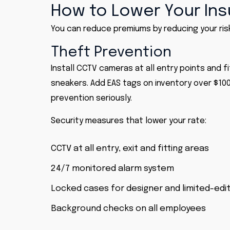
How to Lower Your In
You can reduce premiums by reducing your risk
Theft Prevention
Install CCTV cameras at all entry points and f
sneakers. Add EAS tags on inventory over $100
prevention seriously.
Security measures that lower your rate:
CCTV at all entry, exit and fitting areas
24/7 monitored alarm system
Locked cases for designer and limited-edi
Background checks on all employees