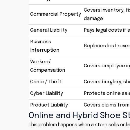
Covers inventory, f
Commercial Property
damage
General Liability
Pays legal costs if 
Business
Replaces lost reve
Interruption
Workers’
Covers employee inj
Compensation
Crime / Theft
Covers burglary, s
Cyber Liability
Protects online sa
Product Liability
Covers claims from
Online and Hybrid Shoe S
This problem happens when a store sells onlin