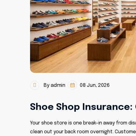
By admin
08 Jun, 2026
Shoe Shop Insurance: 
Your shoe store is one break-in away from disa
clean out your back room overnight. Customers 