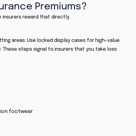
surance Premiums?
 insurers reward that directly.
itting areas. Use locked display cases for high-value
. These steps signal to insurers that you take loss
tion footwear