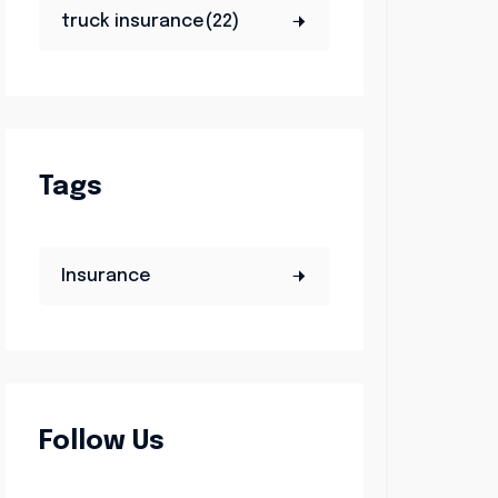
truck insurance(22)
Tags
Insurance
Follow Us