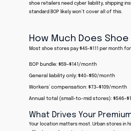
shoe retailers need cyber liability, shipping in
standard BOP likely won’t cover all of this.
How Much Does Shoe 
Most shoe stores pay $45–$111 per month for 
BOP
bundle: $59–$141/month
General liability
only: $40–$50/month
Workers’ compensation
: $73–$109/month
Annual total (small-to-mid stores): $546–$
What Drives Your Premiu
Your location matters most. Urban stores in h