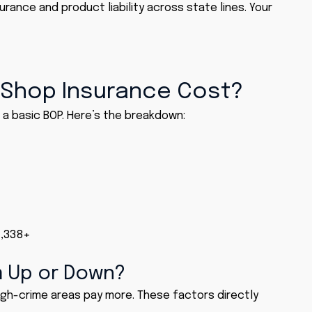
surance and product liability across state lines. Your
Shop Insurance Cost?
a basic BOP. Here’s the breakdown:
1,338+
m Up or Down?
igh-crime areas pay more. These factors directly