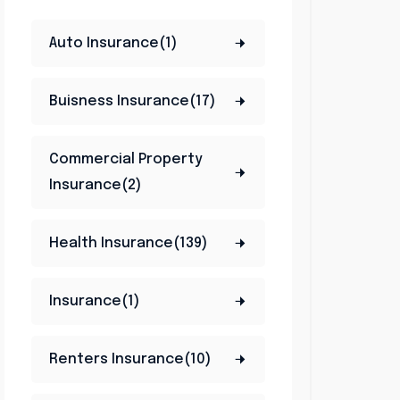
Auto Insurance(1)
Buisness Insurance(17)
Commercial Property
Insurance(2)
Health Insurance(139)
Insurance(1)
Renters Insurance(10)