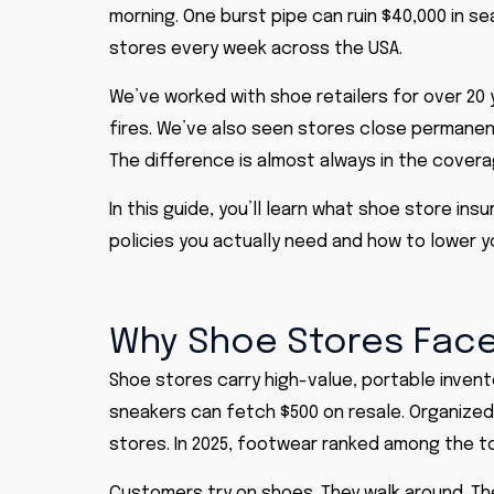
morning. One burst pipe can ruin $40,000 in 
stores every week across the USA.
We’ve worked with shoe retailers for over 20
fires. We’ve also seen stores close permanen
The difference is almost always in the covera
In this guide, you’ll learn what shoe store in
policies you actually need and how to lower y
Why Shoe Stores Face
Shoe stores carry high-value, portable invento
sneakers can fetch $500 on resale. Organized 
stores. In 2025, footwear ranked among the to
Customers try on shoes. They walk around. The