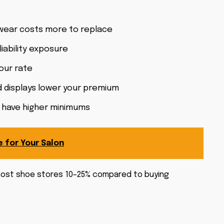
twear costs more to replace
ability exposure
your rate
 displays lower your premium
da have higher minimums
e for Your Salon
s most shoe stores 10–25% compared to buying