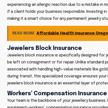
experiencing an allergic reaction due to a mistake in 
if a client holds your business responsible. Investing i
making it a smart choice for any permanent jewelry stu
READ MORE
Affordable Health Insurance Orego
Jewelers Block Insurance
Jewelers block insurance is specifically designed for j
be left on consignment or for repair. Unlike standard 
associated with handling high-value materials like gol
during transit, this specialized coverage ensures you
jewelers block insurance is an essential layer of prote
Workers’ Compensation Insurance
Your team is the backbone of your jewellery business. I
equipment—workers’ compensation insurance provides