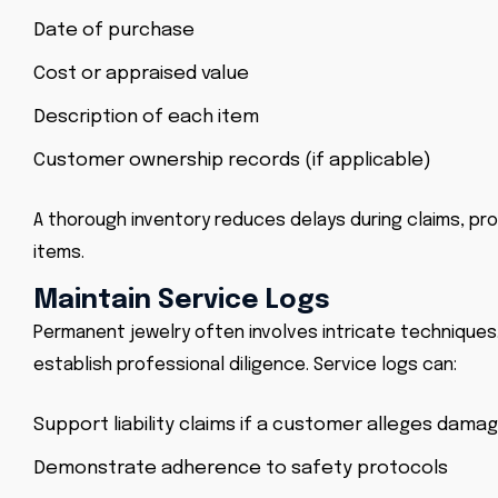
Date of purchase
Cost or appraised value
Description of each item
Customer ownership records (if applicable)
A thorough inventory reduces delays during claims, pr
items.
Maintain Service Logs
Permanent jewelry often involves intricate techniques
establish professional diligence. Service logs can:
Support liability claims if a customer alleges damag
Demonstrate adherence to safety protocols