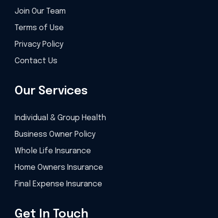
Join Our Team
Terms of Use
Privacy Policy
Contact Us
Our Services
Individual & Group Health
Business Owner Policy
Whole Life Insurance
Home Owners Insurance
Final Expense Insurance
Get In Touch