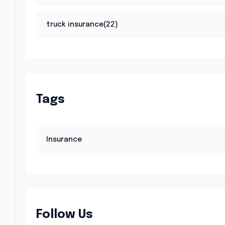
truck insurance(22)
Tags
Insurance
Follow Us