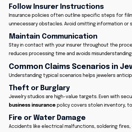
Follow Insurer Instructions
Insurance policies often outline specific steps for fi
unnecessary obstacles. Avoid omitting information or 
Maintain Communication
Stay in contact with your insurer throughout the proc
reduces processing time and avoids misunderstanding
Common Claims Scenarios in Je
Understanding typical scenarios helps jewelers anticip
Theft or Burglary
Jewelry studios are high-value targets. Even with sec
business insurance
policy covers stolen inventory, t
Fire or Water Damage
Accidents like electrical malfunctions, soldering fires