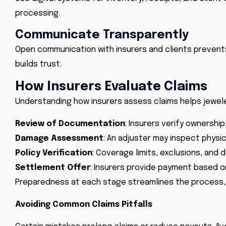
processing.
Communicate Transparently
Open communication with insurers and clients prevent
builds trust.
How Insurers Evaluate Claims
Understanding how insurers assess claims helps jewele
Review of Documentation
: Insurers verify ownership
Damage Assessment
: An adjuster may inspect physi
Policy Verification
: Coverage limits, exclusions, and
Settlement Offer
: Insurers provide payment based on
Preparedness at each stage streamlines the process, 
Avoiding Common Claims Pitfalls