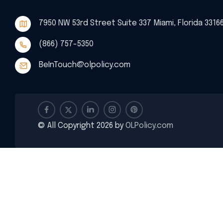
7950 NW 53rd Street Suite 337 Miami, Florida 3316
(866) 757-5350
BeInTouch@olpolicy.com
© All Copyright 2026 by
OLPolicy.com