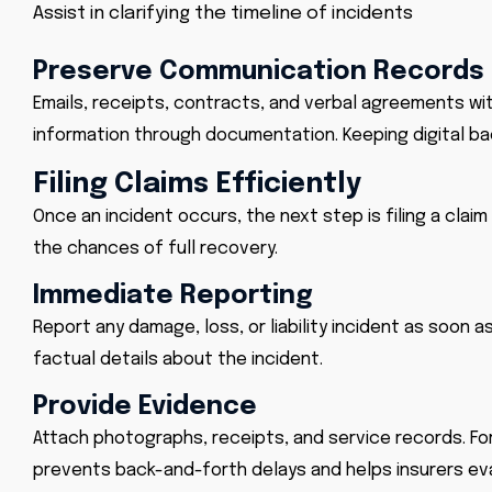
Assist in clarifying the timeline of incidents
Preserve Communication Records
Emails, receipts, contracts, and verbal agreements wit
information through documentation. Keeping digital ba
Filing Claims Efficiently
Once an incident occurs, the next step is filing a clai
the chances of full recovery.
Immediate Reporting
Report any damage, loss, or liability incident as soon a
factual details about the incident.
Provide Evidence
Attach photographs, receipts, and service records. For
prevents back-and-forth delays and helps insurers eva