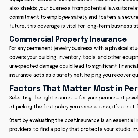
also shields your business from potential lawsuits re
commitment to employee safety and fosters a secure wo
future, this coverage is vital for long-term business sta
Commercial Property Insurance
For any permanent jewelry business with a physical stud
covers your building, inventory, tools, and other equipm
unexpected damage could lead to significant financial 
insurance acts as a safety net, helping you recover q
Factors That Matter Most in Pe
Selecting the right insurance for your permanent jewelry
of picking the first policy you come across; it’s about 
Start by evaluating the cost.
Insurance
is an essential 
providers to find a policy that protects your studio, i