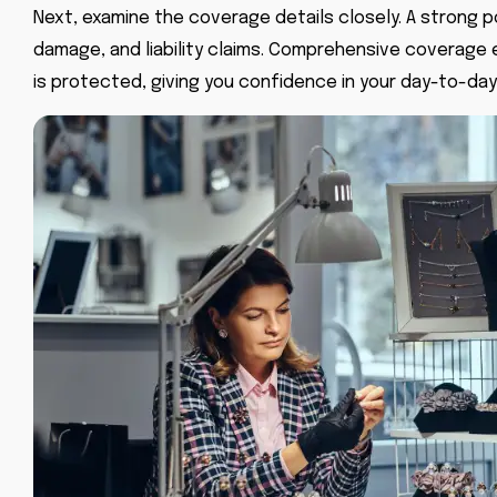
Next, examine the coverage details closely. A strong po
damage, and liability claims. Comprehensive coverage 
is protected, giving you confidence in your day-to-day