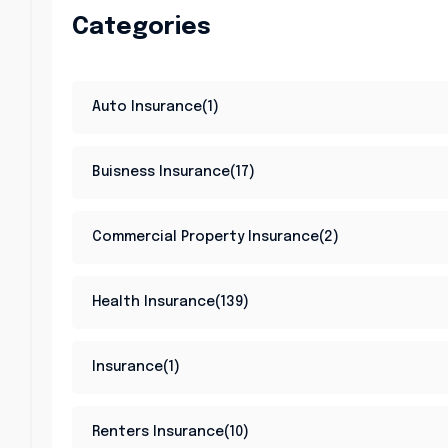
Categories
Auto Insurance(1)
Buisness Insurance(17)
Commercial Property Insurance(2)
Health Insurance(139)
Insurance(1)
Renters Insurance(10)