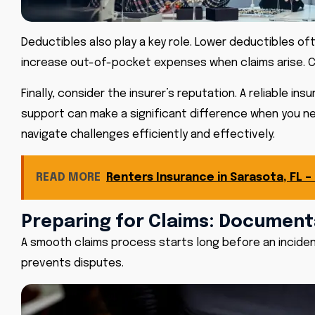
Deductibles also play a key role. Lower deductibles o
increase out-of-pocket expenses when claims arise. Ch
Finally, consider the insurer’s reputation. A reliable
support can make a significant difference when you nee
navigate challenges efficiently and effectively.
READ MORE
Renters Insurance in Sarasota, FL –
Preparing for Claims: Document
A smooth claims process starts long before an incide
prevents disputes.