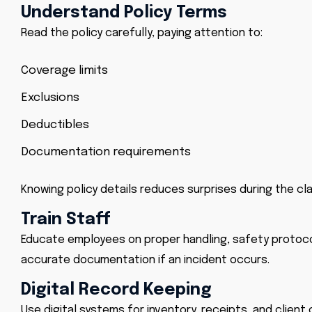
Understand Policy Terms
Read the policy carefully, paying attention to:
Coverage limits
Exclusions
Deductibles
Documentation requirements
Knowing policy details reduces surprises during the cl
Train Staff
Educate employees on proper handling, safety protoco
accurate documentation if an incident occurs.
Digital Record Keeping
Use digital systems for inventory, receipts, and client