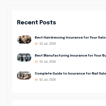
Recent Posts
Best Hairdressing Insurance for Your Salo
02 Jul, 2026
Best Manufacturing Insurance for Your B
02 Jul, 2026
Complete Guide to Insurance for Nail Sal
02 Jul, 2026