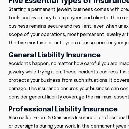
Five Essential Types of Insuran
Starting a permanent jewelry business comes with creat
tools and inventory to employees and clients, there ar
business remains secure and resilient, even when une
scope of your operations, most permanent jewelry artist
the five most important types of insurance for your je
General Liability Insurance
Accidents happen, no matter how careful you are. Imagi
jewelry while trying it on. These incidents can result i
protects your business from such situations. It covers 
damage. This insurance ensures your business can con
consider general liability coverage the minimum essenti
Professional Liability Insurance
Also called Errors & Omissions Insurance, professional
or oversights during your work. In the permanent jewel