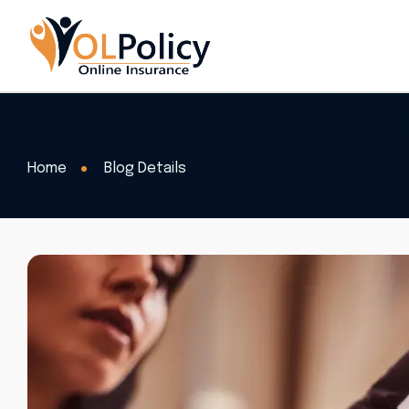
Home
Blog Details