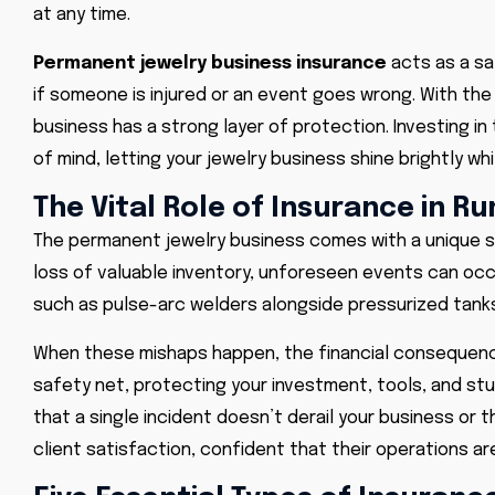
at any time.
Permanent jewelry business insurance
acts as a saf
if someone is injured or an event goes wrong. With the
business has a strong layer of protection. Investing in
of mind, letting your jewelry business shine brightly 
The Vital Role of Insurance in 
The permanent jewelry business comes with a unique se
loss of valuable inventory, unforeseen events can oc
such as pulse-arc welders alongside pressurized tanks
When these mishaps happen, the financial consequenc
safety net, protecting your investment, tools, and st
that a single incident doesn’t derail your business or 
client satisfaction, confident that their operations 