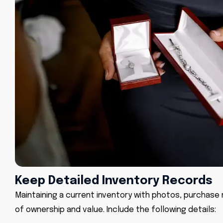
Keep Detailed Inventory Records
Maintaining a current inventory with photos, purchase rec
of ownership and value. Include the following details: