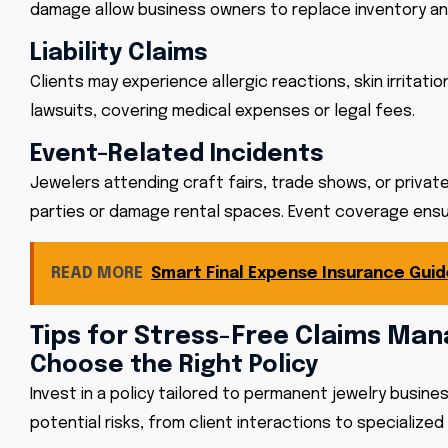
damage allow business owners to replace inventory and r
Liability Claims
Clients may experience allergic reactions, skin irritati
lawsuits, covering medical expenses or legal fees.
Event-Related Incidents
Jewelers attending craft fairs, trade shows, or private
parties or damage rental spaces. Event coverage ensu
READ MORE
Smart Final Expense Insurance Guid
Tips for Stress-Free Claims M
Choose the Right Policy
Invest in a policy tailored to permanent jewelry busin
potential risks, from client interactions to specialized 