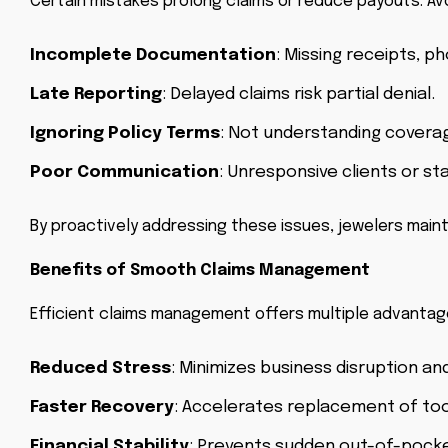
Certain mistakes prolong claims or reduce payouts. Avo
Incomplete Documentation
: Missing receipts, p
Late Reporting
: Delayed claims risk partial denial.
Ignoring Policy Terms
: Not understanding coverage
Poor Communication
: Unresponsive clients or st
By proactively addressing these issues, jewelers mai
Benefits of Smooth Claims Management
Efficient claims management offers multiple advantag
Reduced Stress
: Minimizes business disruption and
Faster Recovery
: Accelerates replacement of tool
Financial Stability
: Prevents sudden out-of-pocke