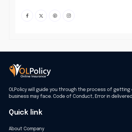
OLPolicy will guide you through the process of getting 
business may face. Code of Conduct, Error in delivere
Quick link
About Company