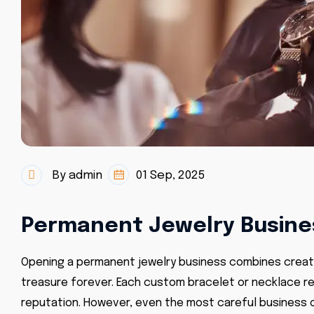
By admin
01 Sep, 2025
Permanent Jewelry Busines
Opening a permanent jewelry business combines creativ
treasure forever. Each custom bracelet or necklace rep
reputation. However, even the most careful business