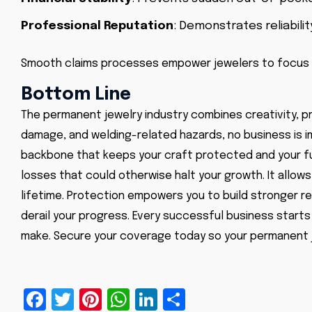
Professional Reputation
: Demonstrates reliabilit
Smooth claims processes empower jewelers to focus
Bottom Line
The permanent jewelry industry combines creativity, pr
damage, and welding-related hazards, no business is im
backbone that keeps your craft protected and your fu
losses that could otherwise halt your growth. It allow
lifetime. Protection empowers you to build stronger re
derail your progress. Every successful business start
make. Secure your coverage today so your permanent j
Facebook
Twitter
Pinterest
WhatsApp
LinkedIn
Share