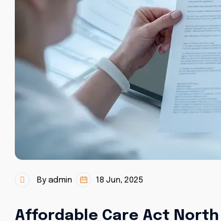
By admin
18 Jun, 2025
Affordable Care Act North 