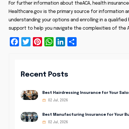
For further information about the
ACA, health insurance
Healthcare.gov is the primary source for information a
understanding your options and enrolling in a qualified
support to help you navigate the complexities of the 
Facebook
Twitter
Pinterest
WhatsApp
LinkedIn
Share
Recent Posts
Best Hairdressing Insurance for Your Salo
02 Jul, 2026
Best Manufacturing Insurance for Your B
02 Jul, 2026