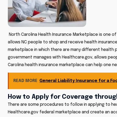
North Carolina Health Insurance Marketplace is one of 
allows NC people to shop and receive health insurance 
marketplace in which there are many different health 
government manages with Healthcare.gov, allows people
Carolina health insurance marketplace can help one neg
READ MORE
General Liability Insurance for a Fo
How to Apply for Coverage throug
There are some procedures to follow in applying to he
Healthcare.gov federal marketplace and create an accou