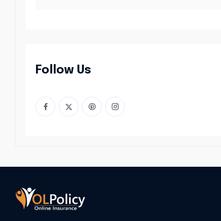
Follow Us