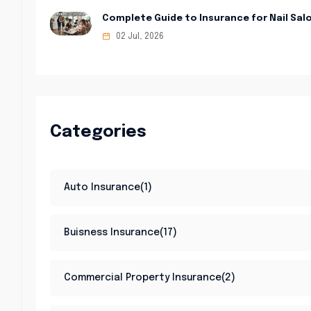
Complete Guide to Insurance for Nail Sal
02 Jul, 2026
Categories
Auto Insurance(1)
Buisness Insurance(17)
Commercial Property Insurance(2)