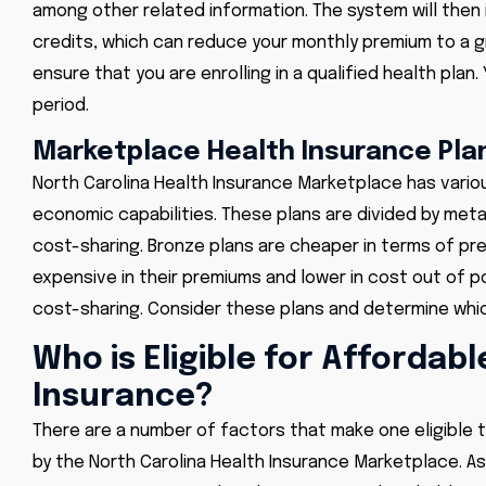
among other related information. The system will then 
credits,
which can reduce your monthly premium to a gr
ensure that you are enrolling in a qualified health pl
period.
Marketplace Health Insurance Plan
North Carolina Health Insurance Marketplace has vario
economic capabilities. These plans are divided by meta
cost-sharing. Bronze plans are cheaper in terms of p
expensive in their premiums and lower in cost out of p
cost-sharing. Consider these plans and determine which
Who is Eligible for Affordab
Insurance?
There are a number of factors that make one eligible 
by the North Carolina Health Insurance Marketplace. As 