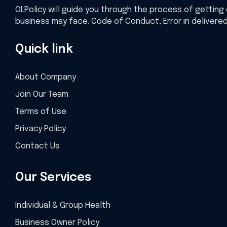
OLPolicy will guide you through the process of getting 
business may face. Code of Conduct, Error in delivere
Quick link
About Company
Join Our Team
Terms of Use
Privacy Policy
Contact Us
Our Services
Individual & Group Health
Business Owner Policy