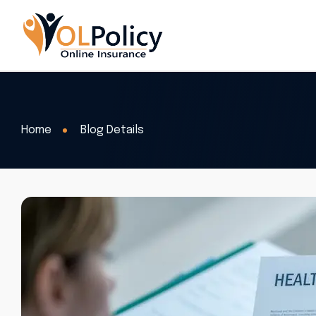
Home
Blog Details