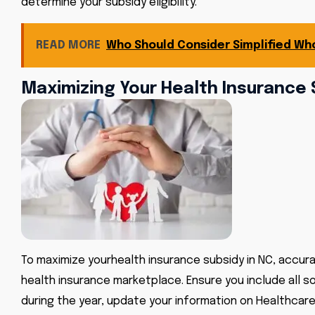
determine your subsidy eligibility.
READ MORE
Who Should Consider Simplified Who
Maximizing Your Health Insurance 
To maximize your
health insurance subsidy in NC
, accur
health insurance marketplace. Ensure you include all 
during the year, update your information on Healthcare