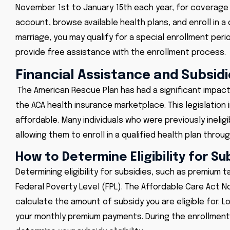
November 1st to January 15th each year, for coverage st
account, browse available health plans, and enroll in a q
marriage, you may qualify for a special enrollment peri
provide free assistance with the enrollment process.
Financial Assistance and Subsidi
The American Rescue Plan has had a significant impact 
the ACA health insurance marketplace. This legislatio
affordable. Many individuals who were previously inelig
allowing them to enroll in a qualified health plan thr
How to Determine Eligibility for Su
Determining eligibility for subsidies, such as premium
Federal Poverty Level (FPL). The Affordable Care Act N
calculate the amount of subsidy you are eligible for. Lo
your monthly premium payments. During the enrollment p