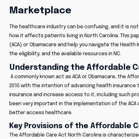
Marketplace
The healthcare industry can be confusing, and it is no
how it affects patients living in North Carolina. This p
(ACA) or
Obamacare
and help you navigate the Health I
the eligibility, and the available resources in NC.
Understanding the Affordable Ca
A commonly known act as ACA or Obamacare, the
Affor
2010 with the intention of advancing health insurance
insurance and increase access to it, including such p
been very important in the implementation of the ACA 
better access healthcare.
Key Provisions of the Affordable 
The Affordable Care Act North Carolina​ is characterized 