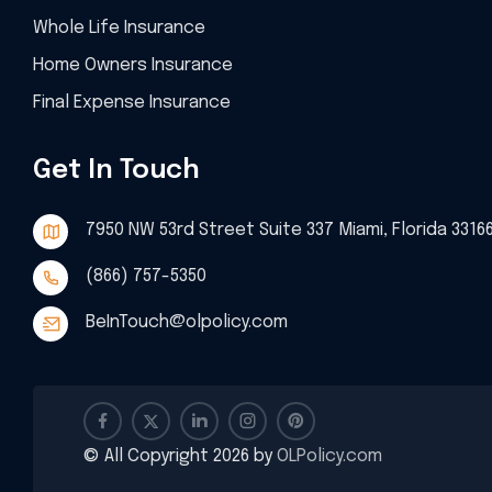
Whole Life Insurance
Home Owners Insurance
Final Expense Insurance
Get In Touch
7950 NW 53rd Street Suite 337 Miami, Florida 3316
(866) 757-5350
BeInTouch@olpolicy.com
© All Copyright 2026 by
OLPolicy.com