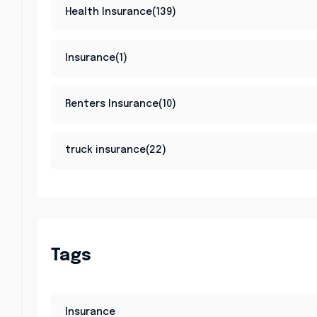
Health Insurance(139)
Insurance(1)
Renters Insurance(10)
truck insurance(22)
Tags
Insurance