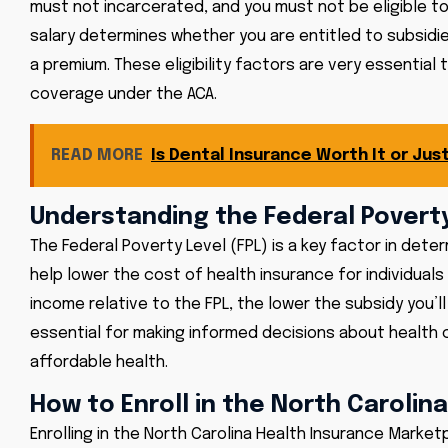
must not incarcerated, and you must not be eligible to 
salary determines whether you are entitled to subsid
a premium. These eligibility factors are very essential
coverage under the ACA.
READ MORE
Is Dental Insurance Worth It or Ju
Understanding the Federal Poverty
The Federal Poverty Level (FPL) is a key factor in deter
help lower the cost of health insurance for individuals 
income relative to the FPL, the lower the subsidy you’ll
essential for making informed decisions about health 
affordable health.
How to Enroll in the North Caroli
Enrolling in the North Carolina Health Insurance Market