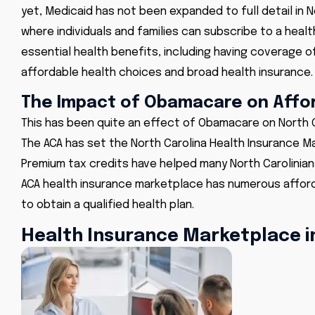
yet, Medicaid has not been expanded to full detail in N
where individuals and families can subscribe to a healt
essential health benefits, including having coverage o
affordable health choices and broad health insurance.
The Impact of Obamacare on Affor
This has been quite an effect of
Obamacare on North C
The ACA has set the North Carolina Health Insurance Ma
Premium tax credits have helped many North Carolinia
ACA health insurance marketplace has numerous afford
to obtain a qualified health plan.
Health Insurance Marketplace i