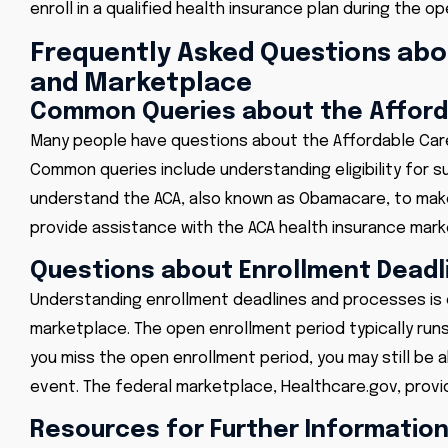
enroll in a qualified health insurance plan during the o
Frequently Asked Questions abo
and Marketplace
Common Queries about the Afforda
Many people have questions about the Affordable Care A
Common queries include understanding eligibility for s
understand the ACA, also known as Obamacare, to mak
provide assistance with the ACA health insurance mark
Questions about Enrollment Deadl
Understanding enrollment deadlines and processes is c
marketplace. The open enrollment period typically runs
you miss the open enrollment period, you may still be abl
event. The federal marketplace, Healthcare.gov, provi
Resources for Further Informatio