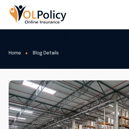
Home
Blog Details