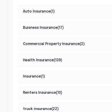
Auto Insurance(1)
Buisness Insurance(17)
Commercial Property Insurance(2)
Health Insurance(139)
Insurance(1)
Renters Insurance(10)
truck insurance(22)