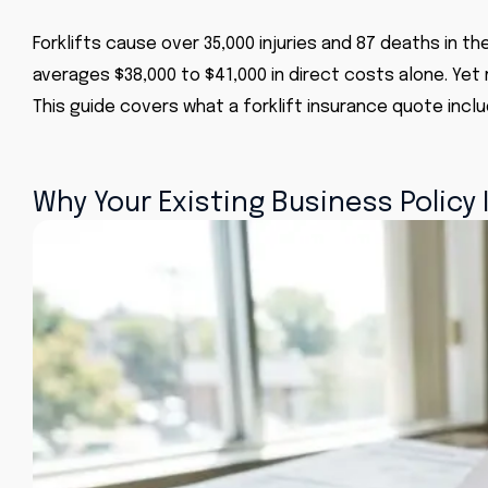
Forklifts cause over 35,000 injuries and 87 deaths in t
averages $38,000 to $41,000 in direct costs alone. Yet
This guide covers what a forklift insurance quote incl
Why Your Existing Business Policy