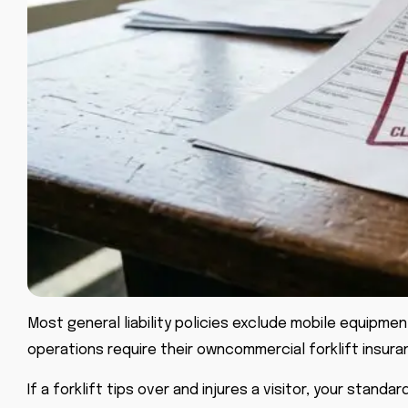
Most general liability policies exclude mobile equipment
operations require their own
commercial forklift insur
If a forklift tips over and injures a visitor, your stan