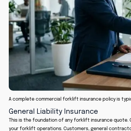
A complete commercial forklift insurance policy is typ
General Liability Insurance
This is the foundation of any forklift insurance quote.
your forklift operations. Customers, general contract