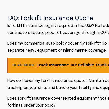
FAQ: Forklift Insurance Quote
Is forklift insurance legally required in the USA? No f
contractors require proof of coverage through a COI b
Does my commercial auto policy cover my forklift? No. 
separate heavy equipment or inland marine coverage.
READ MORE
Truck Insurance 101: Reliable Truck
How do I lower my forklift insurance quote? Maintain d
tracking on your units and bundle your liability and eq
Does forklift insurance cover rented equipment? Not 
forklifts under your policy.