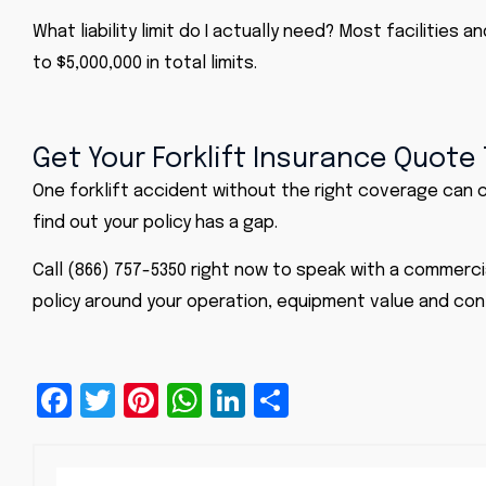
What liability limit do I actually need? Most facilities
to $5,000,000 in total limits.
Get Your Forklift Insurance Quote
One forklift accident without the right coverage can co
find out your policy has a gap.
Call (866) 757-5350 right now to speak with a commerci
policy around your operation, equipment value and con
Facebook
Twitter
Pinterest
WhatsApp
LinkedIn
Share