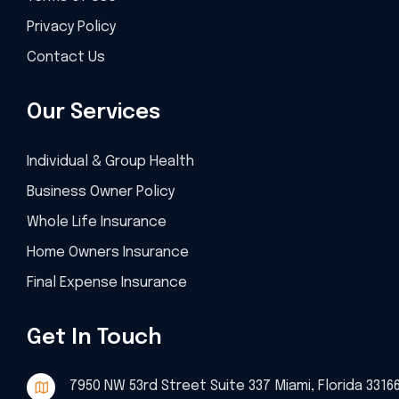
Privacy Policy
Contact Us
Our Services
Individual & Group Health
Business Owner Policy
Whole Life Insurance
Home Owners Insurance
Final Expense Insurance
Get In Touch
7950 NW 53rd Street Suite 337 Miami, Florida 3316