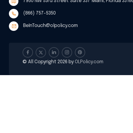
7950 NW 53rd Street Suite 337 Miami, Florida 3316
(866) 757-5350
BeInTouch@olpolicy.com
© All Copyright 2026 by
OLPolicy.com