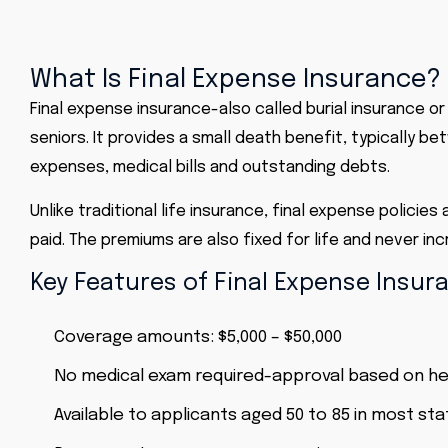
What Is Final Expense Insurance?
Final expense insurance
-also called burial insurance o
seniors. It provides a small death benefit, typically 
expenses,
medical bills
and outstanding debts.
Unlike
traditional life insurance
, final expense policie
paid. The premiums are also fixed for life and never i
Key Features of Final Expense Insur
Coverage amounts: $5,000 – $50,000
No medical exam required-approval based on he
Available to applicants aged 50 to 85 in most st