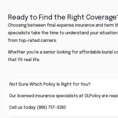
Ready to Find the Right Coverage?
Choosing between final expense insurance and term li
specialists take the time to understand your situation
from top-rated carriers.
Whether you’re a senior looking for affordable burial 
that fit real life.
Not Sure Which Policy Is Right for You?
Our licensed insurance specialists at OLPolicy are rea
Call us today: (866) 757-5350