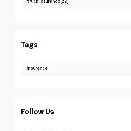
truck insurance(22)
Tags
Insurance
Follow Us