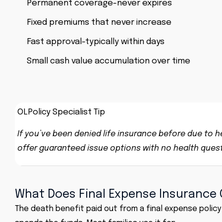
Permanent coverage-never expires
Fixed premiums that never increase
Fast approval-typically within days
Small cash value accumulation over time
OLPolicy Specialist Tip
If you’ve been denied life insurance before due to hea
offer guaranteed issue options with no health questio
What Does Final Expense Insurance 
The death benefit paid out from a
final expense policy