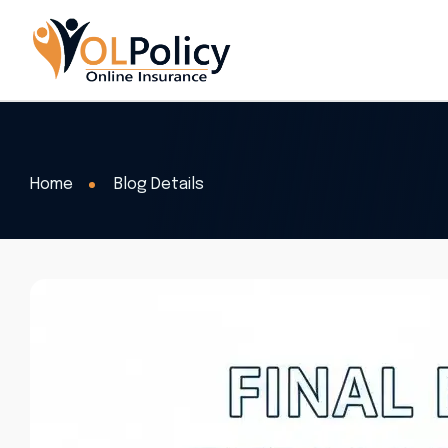
Home
Blog Details