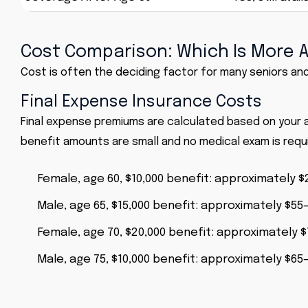
Cost Comparison: Which Is More 
Cost is often the deciding factor for many seniors and 
Final Expense Insurance Costs
Final expense premiums are calculated based on your
benefit amounts are small and no medical exam is requi
Female, age 60, $10,000 benefit: approximately
Male, age 65, $15,000 benefit: approximately $5
Female, age 70, $20,000 benefit: approximately
Male, age 75, $10,000 benefit: approximately $6