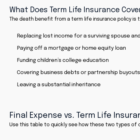
What Does Term Life Insurance Cove
The death benefit from a term life insurance policy is ty
Replacing lost income for a surviving spouse and
Paying off a mortgage or home equity loan
Funding children’s college education
Covering business debts or partnership buyouts
Leaving a substantial inheritance
Final Expense vs. Term Life Insu
Use this table to quickly see how these two types of 