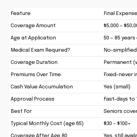
Feature
Final Expens
Coverage Amount
$5,000 – $50,0
Age at Application
50 – 85 years 
Medical Exam Required?
No-simplified
Coverage Duration
Permanent (w
Premiums Over Time
Fixed-never 
Cash Value Accumulation
Yes (small)
Approval Process
Fast-days to
Best For
Seniors cover
Typical Monthly Cost (age 65)
$30 – $100+
Coverage After Age 80
Yes, still avai