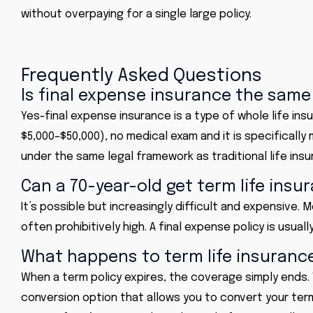
without overpaying for a single large policy.
Frequently Asked Questions
Is final expense insurance the same 
Yes-final expense insurance is a type of whole life ins
$5,000–$50,000), no medical exam and it is specificall
under the same legal framework as traditional life insu
Can a 70-year-old get term life insu
It’s possible but increasingly difficult and expensive.
often prohibitively high. A final expense policy is usua
What happens to term life insuranc
When a term policy expires, the coverage simply ends. 
conversion option that allows you to convert your ter