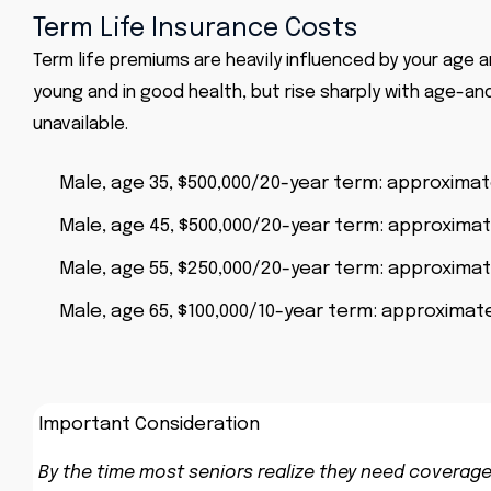
Term Life Insurance Costs
Term life premiums are heavily influenced by your age a
young and in good health, but rise sharply with age-an
unavailable.
Male, age 35, $500,000/20-year term: approxima
Male, age 45, $500,000/20-year term: approxima
Male, age 55, $250,000/20-year term: approxima
Male, age 65, $100,000/10-year term: approximate
Important Consideration
By the time most seniors realize they need coverage