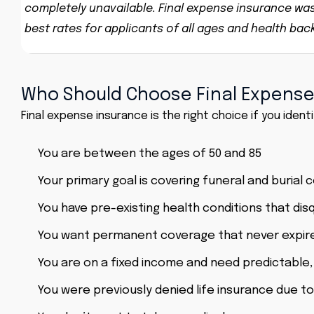
completely unavailable. Final expense insurance was s
best rates for applicants of all ages and health ba
Who Should Choose Final Expense
Final expense insurance is the right choice if you identi
You are between the ages of 50 and 85
Your primary goal is covering funeral and burial 
You have pre-existing health conditions that disq
You want permanent coverage that never expir
You are on a fixed income and need predictable
You were previously denied life insurance due to