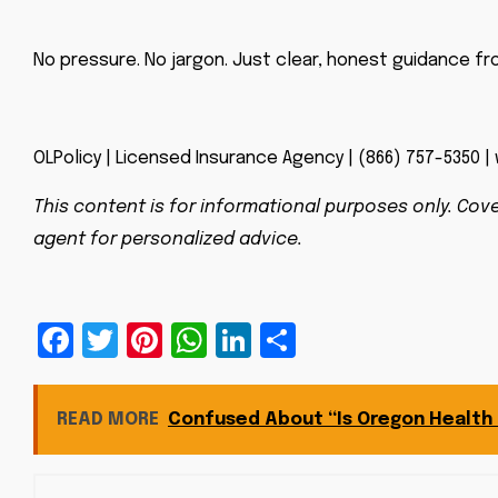
No pressure. No jargon. Just clear, honest guidance fr
OLPolicy | Licensed Insurance Agency | (866) 757-5350 |
This content is for informational purposes only. Cove
agent for personalized advice.
Facebook
Twitter
Pinterest
WhatsApp
LinkedIn
Share
READ MORE
Confused About “Is Oregon Health P