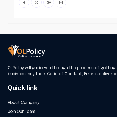
OLPolicy will guide you through the process of getting 
business may face. Code of Conduct, Error in delivere
Quick link
About Company
Join Our Team