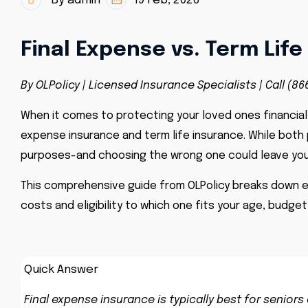
By admin
19 Feb, 2026
Final Expense vs. Term Lif
By OLPolicy | Licensed Insurance Specialists | Call (86
When it comes to protecting your loved ones financiall
expense insurance and term life insurance. While both 
purposes-and choosing the wrong one could leave you
This comprehensive guide from OLPolicy breaks down e
costs and eligibility to which one fits your age, budget
Quick Answer
Final expense insurance is typically best for senio