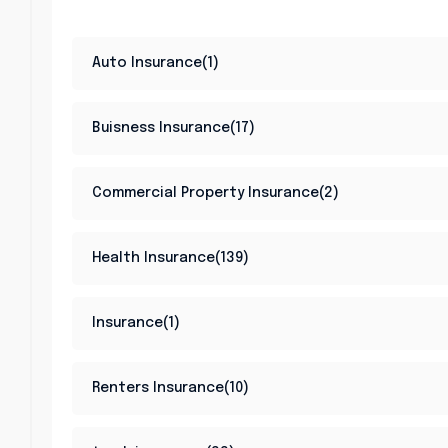
Auto Insurance(1)
Buisness Insurance(17)
Commercial Property Insurance(2)
Health Insurance(139)
Insurance(1)
Renters Insurance(10)