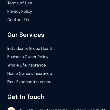
Terms of Use
Privacy Policy
Contact Us
Our Services
Individual & Group Health
Business Owner Policy
Whole Life Insurance
Home Owners Insurance
Final Expense Insurance
Get In Touch