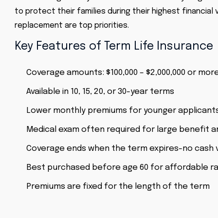
to protect their families during their highest financi
replacement are top priorities.
Key Features of Term Life Insurance
Coverage amounts: $100,000 – $2,000,000 or mor
Available in 10, 15, 20, or 30-year terms
Lower monthly premiums for younger applicant
Medical exam often required for large benefit 
Coverage ends when the term expires-no cash 
Best purchased before age 60 for affordable r
Premiums are fixed for the length of the term