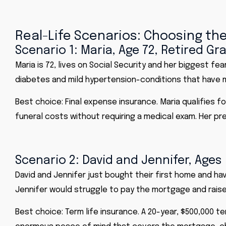
Real-Life Scenarios: Choosing the
Scenario 1: Maria, Age 72, Retired 
Maria is 72, lives on Social Security and her biggest f
diabetes and mild hypertension-conditions that have ma
Best choice: Final expense insurance. Maria qualifies f
funeral costs without requiring a medical exam. Her pre
Scenario 2: David and Jennifer, Ages
David and Jennifer just bought their first home and hav
Jennifer would struggle to pay the mortgage and raise
Best choice: Term life insurance. A 20-year, $500,000 