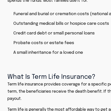
spends the funds. Most families use it for:
Funeral and burial or cremation costs (national 
Outstanding medical bills or hospice care costs
Credit card debt or small personal loans
Probate costs or estate fees
A small inheritance for a loved one
What Is Term Life Insurance?
Term life insurance
provides coverage for a specific per
term, the beneficiaries receive the death benefit. If 
payout.
Term life is generally the most affordable way to get 