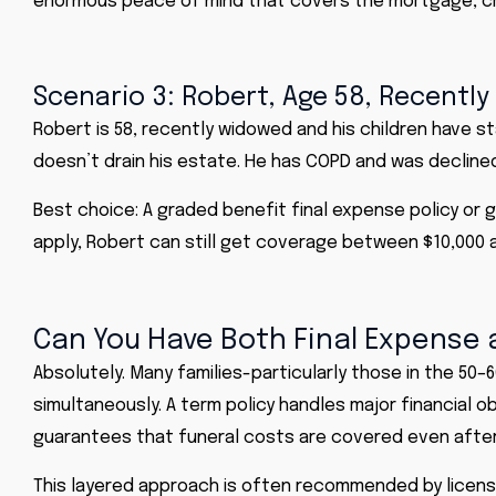
enormous peace of mind that covers the mortgage, ch
Scenario 3: Robert, Age 58, Recentl
Robert is 58, recently widowed and his children have s
doesn’t drain his estate. He has COPD and was declined
Best choice: A graded benefit final expense policy or
apply, Robert can still get coverage between $10,000 an
Can You Have Both Final Expense 
Absolutely. Many families-particularly those in the 5
simultaneously. A term policy handles major financial o
guarantees that funeral costs are covered even after 
This layered approach is often recommended by licens