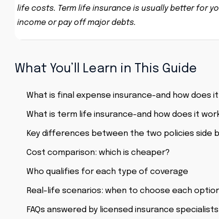
life costs. Term life insurance is usually better fo
income or pay off major debts.
What You’ll Learn in This Guide
What is final expense insurance-and how does i
What is term life insurance-and how does it wor
Key differences between the two policies side b
Cost comparison: which is cheaper?
Who qualifies for each type of coverage
Real-life scenarios: when to choose each optio
FAQs answered by licensed insurance specialists