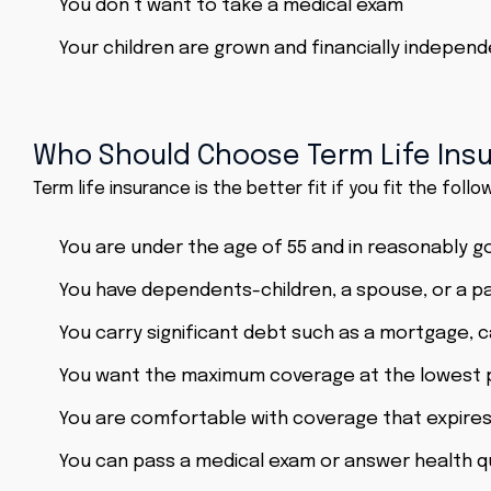
You don’t want to take a medical exam
Your children are grown and financially indepe
Who Should Choose Term Life Ins
Term life insurance is the better fit if you fit the follow
You are under the age of 55 and in reasonably g
You have dependents-children, a spouse, or a p
You carry significant debt such as a mortgage, c
You want the maximum coverage at the lowest 
You are comfortable with coverage that expires
You can pass a medical exam or answer health qu