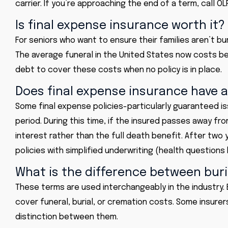
carrier. If you’re approaching the end of a term, call O
Is final expense insurance worth it?
For seniors who want to ensure their families aren’t bu
The average funeral in the United States now costs b
debt to cover these costs when no policy is in place.
Does final expense insurance have a
Some final expense policies-particularly guaranteed i
period. During this time, if the insured passes away f
interest rather than the full death benefit. After two 
policies with simplified underwriting (health questions 
What is the difference between buri
These terms are used interchangeably in the industry. 
cover funeral, burial, or cremation costs. Some insurer
distinction between them.