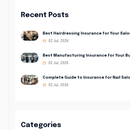
Recent Posts
Best Hairdressing Insurance for Your Salo
02 Jul, 2026
Best Manufacturing Insurance for Your B
02 Jul, 2026
Complete Guide to Insurance for Nail Sal
02 Jul, 2026
Categories