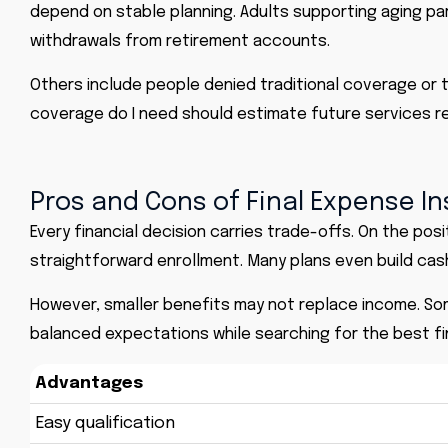
depend on stable planning. Adults supporting aging p
withdrawals from retirement accounts.
Others include people denied traditional coverage or t
coverage do I need should estimate future services re
Pros and Cons of Final Expense I
Every financial decision carries trade-offs. On the pos
straightforward enrollment. Many plans even build cash
However, smaller benefits may not replace income. Som
balanced expectations while searching for the best fi
Advantages
Easy qualification