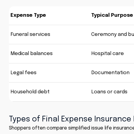
Expense Type
Typical Purpose
Funeral services
Ceremony and bur
Medical balances
Hospital care
Legal fees
Documentation
Household debt
Loans or cards
Types of Final Expense Insurance 
Shoppers often compare simplified issue life insuran