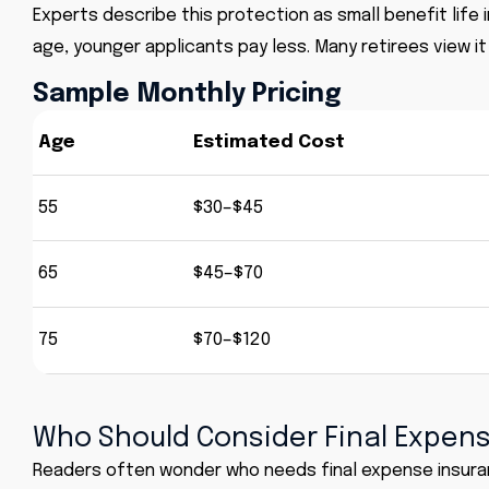
Experts describe this protection as small benefit life
age, younger applicants pay less. Many retirees view it
Sample Monthly Pricing
Age
Estimated Cost
55
$30–$45
65
$45–$70
75
$70–$120
Who Should Consider Final Expen
Readers often wonder who needs final expense insurance