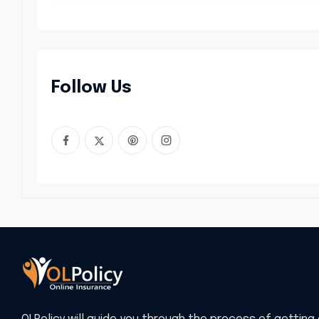
Follow Us