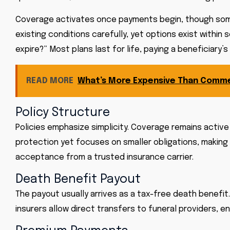
Coverage activates once payments begin, though some p
existing conditions carefully, yet options exist within
expire?” Most plans last for life, paying a beneficiary
READ MORE
What’s More Expensive Than Comme
Policy Structure
Policies emphasize simplicity. Coverage remains active
protection yet focuses on smaller obligations, making 
acceptance from a trusted insurance carrier.
Death Benefit Payout
The payout usually arrives as a tax-free death benefit. 
insurers allow direct transfers to funeral providers, 