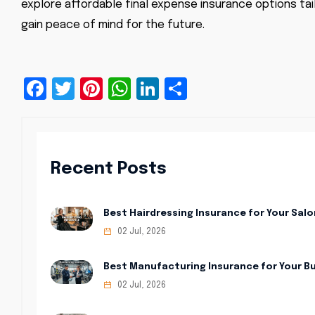
explore affordable final expense insurance options tai
gain peace of mind for the future.
Facebook
Twitter
Pinterest
WhatsApp
LinkedIn
Share
Recent Posts
Best Hairdressing Insurance for Your Salo
02 Jul, 2026
Best Manufacturing Insurance for Your B
02 Jul, 2026