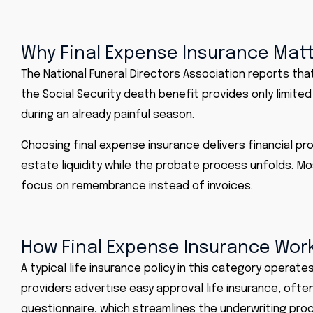
Why Final Expense Insurance Mat
The
National Funeral Directors Association
reports that
the Social Security death benefit provides only limited
during an already painful season.
Choosing final expense insurance delivers financial p
estate liquidity while the probate process unfolds. Mos
focus on remembrance instead of invoices.
How Final Expense Insurance Wor
A typical life insurance policy in this category opera
providers advertise easy approval life insurance, ofte
questionnaire, which streamlines the underwriting pro