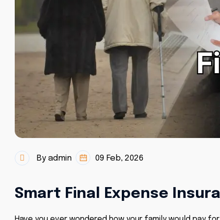
By admin
09 Feb, 2026
Smart Final Expense Insura
Have you ever wondered how your family would pay for