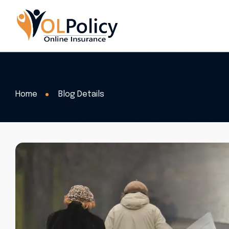
Home
Blog Details