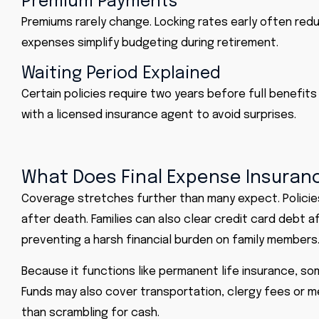
Premium Payments
Premiums rarely change. Locking rates early often red
expenses simplify budgeting during retirement.
Waiting Period Explained
Certain policies require two years before full benefits
with a licensed insurance agent to avoid surprises.
What Does Final Expense Insuran
Coverage stretches further than many expect. Policies
after death. Families can also clear credit card debt
preventing a harsh financial burden on family members
Because it functions like permanent life insurance, so
Funds may also cover transportation, clergy fees or mem
than scrambling for cash.