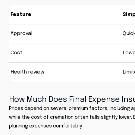
Feature
Simp
Approval
Quic
Cost
Lowe
Health review
Limi
How Much Does Final Expense Ins
Prices depend on several premium factors, including a
while the cost of cremation often falls slightly lower
planning expenses comfortably.