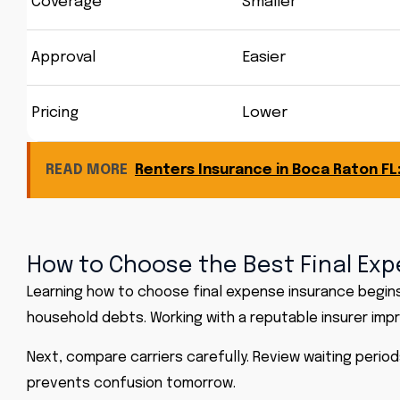
Coverage
Smaller
Approval
Easier
Pricing
Lower
READ MORE
Renters Insurance in Boca Raton F
How to Choose the Best Final Exp
Learning how to choose final expense insurance begins 
household debts. Working with a reputable insurer im
Next, compare carriers carefully. Review waiting period
prevents confusion tomorrow.