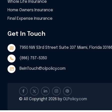
Whole Life Insurance
Home Owners Insurance
Final Expense Insurance
Get In Touch
7950 NW 53rd Street Suite 337 Miami, Florida 3316
(866) 757-5350
BeInTouch@olpolicy.com
© All Copyright 2026 by
OLPolicy.com