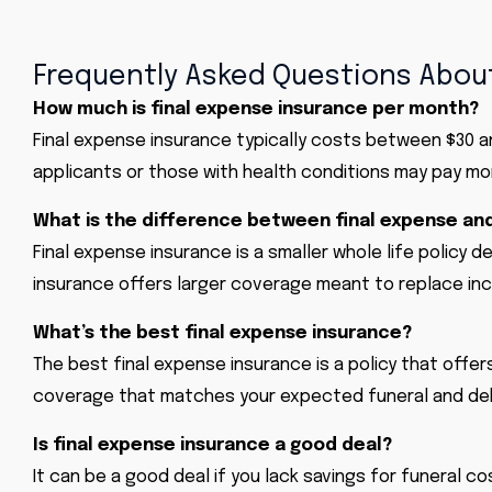
Frequently Asked Questions About
How much is final expense insurance per month?
Final expense insurance typically costs between $30 
applicants or those with health conditions may pay mo
What is the difference between final expense and
Final expense insurance is a smaller whole life policy d
insurance offers larger coverage meant to replace in
What’s the best final expense insurance?
The best final expense insurance is a policy that offer
coverage that matches your expected funeral and de
Is final expense insurance a good deal?
It can be a good deal if you lack savings for funeral 