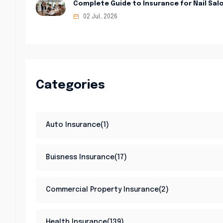
Complete Guide to Insurance for Nail Sal
02 Jul, 2026
Categories
Auto Insurance(1)
Buisness Insurance(17)
Commercial Property Insurance(2)
Health Insurance(139)