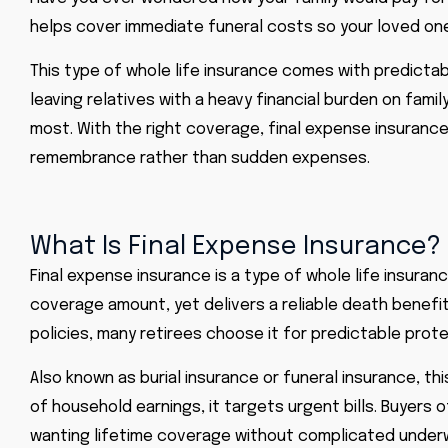
helps cover immediate funeral costs so your loved one
This type of whole life insurance comes with predictab
leaving relatives with a heavy financial burden on fam
most. With the right coverage, final expense insuranc
remembrance rather than sudden expenses.
What Is Final Expense Insurance?
Final expense insurance is a type of whole life insura
coverage amount, yet delivers a reliable death benefit
policies, many retirees choose it for predictable prote
Also known as burial insurance or funeral insurance, t
of household earnings, it targets urgent bills. Buyers 
wanting lifetime coverage without complicated underw