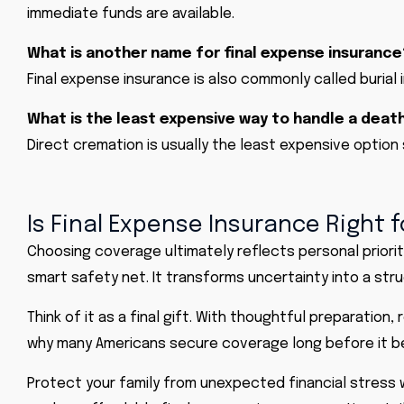
immediate funds are available.
What is another name for final expense insurance
Final expense insurance is also commonly called burial 
What is the least expensive way to handle a deat
Direct cremation is usually the least expensive option
Is Final Expense Insurance Right f
Choosing coverage ultimately reflects personal priorit
smart safety net. It transforms uncertainty into a str
Think of it as a final gift. With thoughtful preparation
why many Americans secure coverage long before it 
Protect your family from unexpected financial stress 