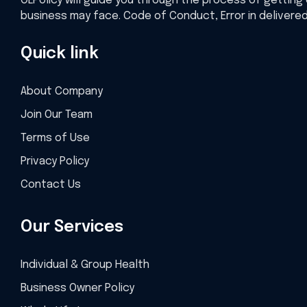
OLPolicy will guide you through the process of getting 
business may face. Code of Conduct, Error in delivere
Quick link
About Company
Join Our Team
Terms of Use
Privacy Policy
Contact Us
Our Services
Individual & Group Health
Business Owner Policy