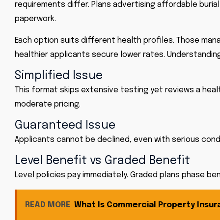
requirements differ. Plans advertising affordable buri
paperwork.
Each option suits different health profiles. Those mana
healthier applicants secure lower rates. Understanding
Simplified Issue
This format skips extensive testing yet reviews a healt
moderate pricing.
Guaranteed Issue
Applicants cannot be declined, even with serious condit
Level Benefit vs Graded Benefit
Level policies pay immediately. Graded plans phase bene
READ MORE
What Is Commercial Property Insur