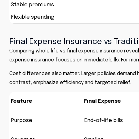
Stable premiums
Flexible spending
Final Expense Insurance vs Tradit
Comparing whole life vs final expense insurance reveal
expense insurance focuses on immediate bills. For many 
Cost differences also matter. Larger policies demand 
contrast, emphasize efficiency and targeted relief.
Feature
Final Expense
Purpose
End-of-life bills