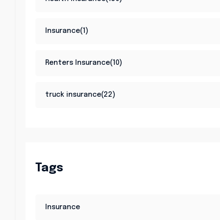
Insurance(1)
Renters Insurance(10)
truck insurance(22)
Tags
Insurance