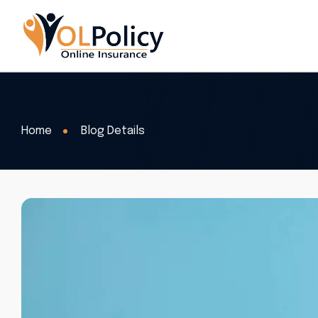
Home
Blog Details