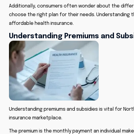
Additionally, consumers often wonder about the diffe
choose the right plan for their needs. Understanding 
affordable health insurance.
Understanding Premiums and Subs
Understanding premiums and subsidies is vital for Nort
insurance marketplace.
The premium is the monthly payment an individual makes