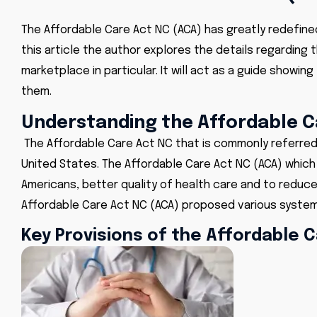
The Affordable Care Act NC (ACA) has greatly redefined 
this article the author explores the details regarding
marketplace in particular. It will act as a guide show
them.
Understanding the Affordable C
The Affordable Care Act NC
that is commonly referred
United States. The
Affordable Care Act NC (ACA)
which 
Americans, better quality of health care and to reduc
Affordable Care Act NC (ACA) proposed various system
Key Provisions of the Affordable 