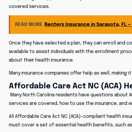
covered services.
READ MORE
Renters Insurance in Sarasota, FL –
Once they have selected a plan, they can enroll and co
available to assist individuals with the enrollment pr
about their health insurance.
Many insurance companies offer help as well, making it
Affordable Care Act NC (ACA) H
Many North Carolina residents have questions about A
services are covered, how to use the insurance, and 
All Affordable Care Act NC (ACA)-compliant health ins
must cover a set of essential health benefits, such as 