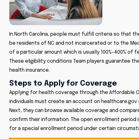
In North Carolina, people must fulfill criteria so that
be residents of NC and not incarcerated or to the Me
of a particular amount which is usually 100%-400% of fe
These eligibility conditions Team players guarantee th
health insurance.
Steps to Apply for Coverage
Applying for health coverage through the Affordable Ca
individuals must create an account on
healthcare.gov
Next, they can browse available coverage and compare
confirm their information. The open enrollment period i
for a special enrollment period under certain circums