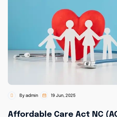
By admin
19 Jun, 2025
Affordable Care Act NC (A