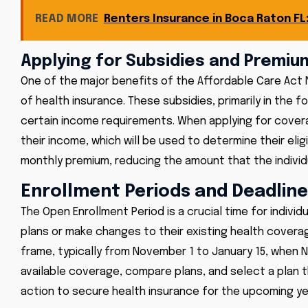
READ MORE
Renters Insurance in Boca Raton F
Applying for Subsidies and Premiu
One of the major benefits of the Affordable Care Act N
of health insurance. These subsidies, primarily in the f
certain income requirements. When applying for cove
their income, which will be used to determine their elig
monthly premium, reducing the amount that the individu
Enrollment Periods and Deadlin
The Open Enrollment Period is a crucial time for individ
plans or make changes to their existing health coverag
frame, typically from November 1 to January 15, when NC 
available coverage, compare plans, and select a plan th
action to secure health insurance for the upcoming ye