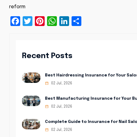
reform
Facebook
Twitter
Pinterest
WhatsApp
LinkedIn
Share
Recent Posts
Best Hairdressing Insurance for Your Salo
02 Jul, 2026
Best Manufacturing Insurance for Your B
02 Jul, 2026
Complete Guide to Insurance for Nail Sal
02 Jul, 2026