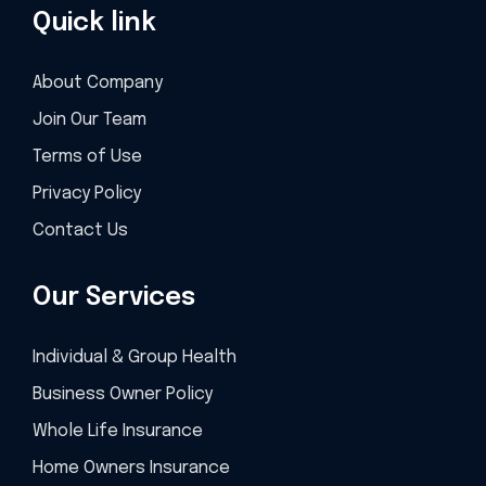
Quick link
About Company
Join Our Team
Terms of Use
Privacy Policy
Contact Us
Our Services
Individual & Group Health
Business Owner Policy
Whole Life Insurance
Home Owners Insurance