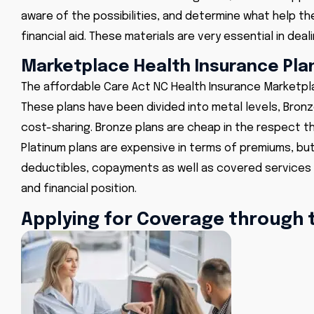
aware of the possibilities, and determine what help they
financial aid. These materials are very essential in deali
Marketplace Health Insurance Plan
The
affordable Care Act NC Health Insurance Marketp
These plans have been divided into metal levels, Bronze
cost-sharing. Bronze plans are cheap in the respect t
Platinum plans are expensive in terms of premiums, b
deductibles, copayments as well as covered services 
and financial position.
Applying for Coverage through 