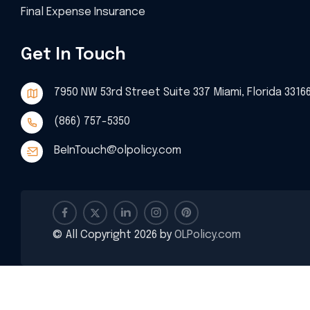
Final Expense Insurance
Get In Touch
7950 NW 53rd Street Suite 337 Miami, Florida 3316
(866) 757-5350
BeInTouch@olpolicy.com
© All Copyright 2026 by
OLPolicy.com