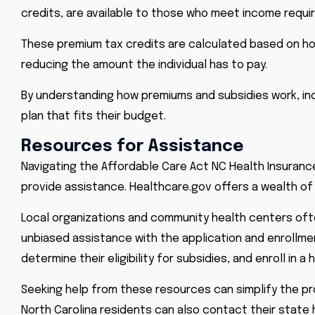
credits, are available to those who meet income requ
These premium tax credits are calculated based on hou
reducing the amount the individual has to pay.
By understanding how premiums and subsidies work, indiv
plan that fits their budget.
Resources for Assistance
Navigating the Affordable Care Act NC Health Insuranc
provide assistance.
Healthcare.gov
offers a wealth of
Local organizations and community health centers ofte
unbiased assistance with the application and enrollme
determine their eligibility for subsidies, and enroll in
Seeking help from these resources can simplify the pr
North Carolina residents can also contact their state