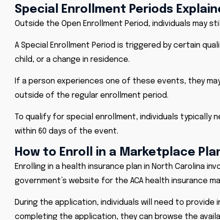
Special Enrollment Periods Explai
Outside the Open Enrollment Period, individuals may sti
A Special Enrollment Period is triggered by certain quali
child, or a change in residence.
If a person experiences one of these events, they may q
outside of the regular enrollment period.
To qualify for special enrollment, individuals typically
within 60 days of the event.
How to Enroll in a Marketplace Pla
Enrolling in a health insurance plan in North Carolina inv
government’s website for the ACA health insurance ma
During the application, individuals will need to provid
completing the application, they can browse the avai