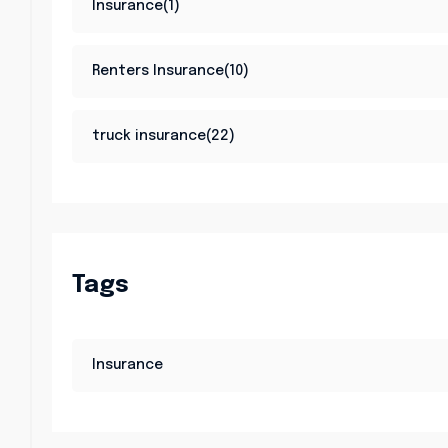
Insurance(1)
Renters Insurance(10)
truck insurance(22)
Tags
Insurance