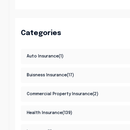
Categories
Auto Insurance(1)
Buisness Insurance(17)
Commercial Property Insurance(2)
Health Insurance(139)