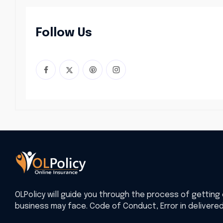
Follow Us
OLPolicy will guide you through the process of getting 
business may face. Code of Conduct, Error in delivere