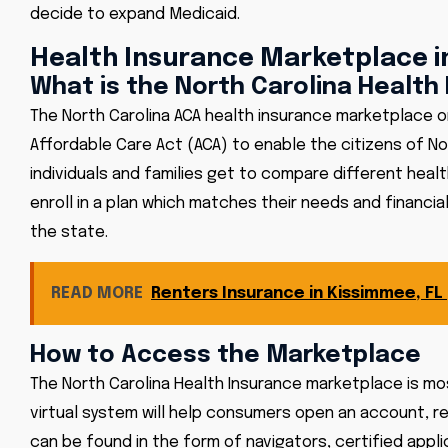
decide to expand Medicaid.
Health Insurance Marketplace i
What is the North Carolina Health
The North Carolina ACA health insurance marketplace o
Affordable Care Act (ACA) to enable the citizens of Nort
individuals and families get to compare different heal
enroll in a plan which matches their needs and financia
the state.
READ MORE
Renters Insurance in Kissimmee, FL
How to Access the Marketplace
The North Carolina Health Insurance marketplace is mo
virtual system will help consumers open an account, re
can be found in the form of navigators, certified ap