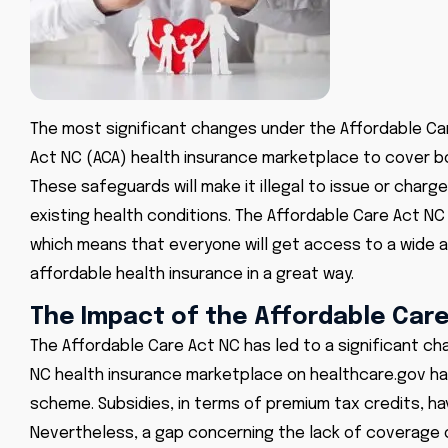
The most significant changes under the
Affordable Ca
Act NC (ACA) health insurance marketplace to cover bo
These safeguards will make it illegal to issue or cha
existing health conditions. The Affordable Care Act NC (
which means that everyone will get access to a wide 
affordable health insurance in a great way.
The Impact of the Affordable Car
The Affordable Care Act NC has led to a significant cha
NC health insurance
marketplace on healthcare.gov has
scheme. Subsidies, in terms of premium tax credits, ha
Nevertheless, a gap concerning the lack of coverage 