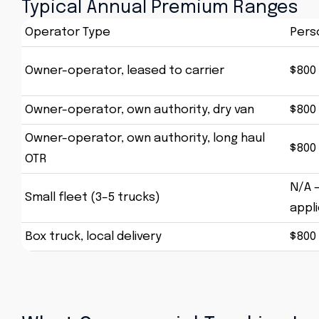
Typical Annual Premium Ranges
Operator Type
Pers
Owner-operator, leased to carrier
$800 
Owner-operator, own authority, dry van
$800 
Owner-operator, own authority, long haul
$800 
OTR
N/A 
Small fleet (3–5 trucks)
appl
Box truck, local delivery
$800 