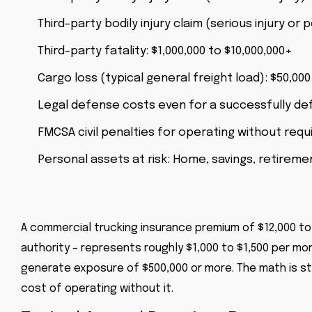
Third-party bodily injury claim (serious injury or 
Third-party fatality: $1,000,000 to $10,000,000+
Cargo loss (typical general freight load): $50,000
Legal defense costs even for a successfully def
FMCSA civil penalties for operating without requ
Personal assets at risk: Home, savings, retirem
A commercial trucking insurance premium of $12,000 to 
authority – represents roughly $1,000 to $1,500 per mon
generate exposure of $500,000 or more. The math is st
cost of operating without it.