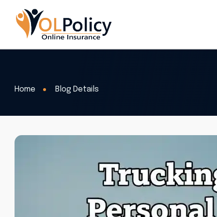
Home
Blog Details