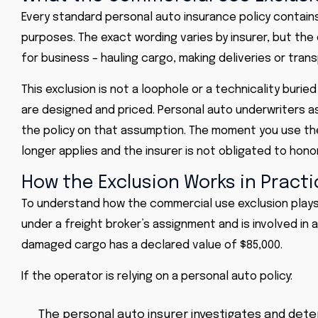
Every standard personal auto insurance policy contai
purposes. The exact wording varies by insurer, but the 
for business – hauling cargo, making deliveries or tran
This exclusion is not a loophole or a technicality burie
are designed and priced. Personal auto underwriters a
the policy on that assumption. The moment you use the 
longer applies and the insurer is not obligated to honor
How the Exclusion Works in Practi
To understand how the commercial use exclusion plays o
under a freight broker’s assignment and is involved in a 
damaged cargo has a declared value of $85,000.
If the operator is relying on a personal auto policy:
The personal auto insurer investigates and dete