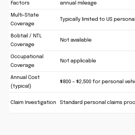
Factors
annual mileage
Multi-State
Typically limited to US persona
Coverage
Bobtail / NTL
Not available
Coverage
Occupational
Not applicable
Coverage
Annual Cost
$800 – $2,500 for personal vehi
(typical)
Claim Investigation
Standard personal claims pro