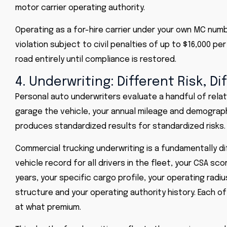
motor carrier operating authority.
Operating as a for-hire carrier under your own MC nu
violation subject to civil penalties of up to $16,000 pe
road entirely until compliance is restored.
4. Underwriting: Different Risk, Di
Personal auto underwriters evaluate a handful of relati
garage the vehicle, your annual mileage and demograph
produces standardized results for standardized risks.
Commercial trucking underwriting is a fundamentally di
vehicle record for all drivers in the fleet, your CSA sc
years, your specific cargo profile, your operating rad
structure and your operating authority history. Each 
at what premium.