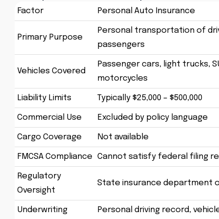
Factor
Personal Auto Insurance
Personal transportation of dri
Primary Purpose
passengers
Passenger cars, light trucks, S
Vehicles Covered
motorcycles
Liability Limits
Typically $25,000 – $500,000
Commercial Use
Excluded by policy language
Cargo Coverage
Not available
FMCSA Compliance
Cannot satisfy federal filing 
Regulatory
State insurance department o
Oversight
Underwriting
Personal driving record, vehicl