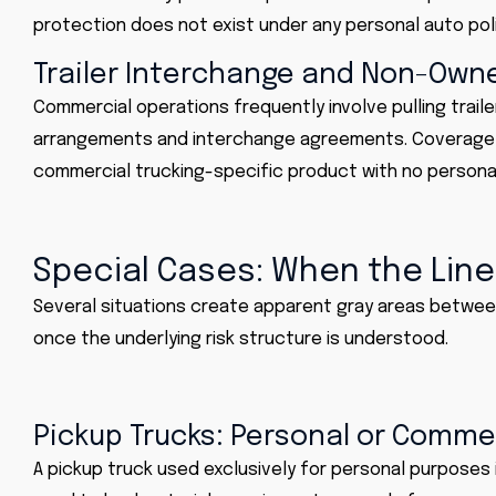
protection does not exist under any personal auto poli
Trailer Interchange and Non-Owne
Commercial operations frequently involve pulling trail
arrangements and interchange agreements. Coverage fo
commercial trucking-specific product with no personal
Special Cases: When the Line
Several situations create apparent gray areas betwee
once the underlying risk structure is understood.
Pickup Trucks: Personal or Comme
A pickup truck used exclusively for personal purposes