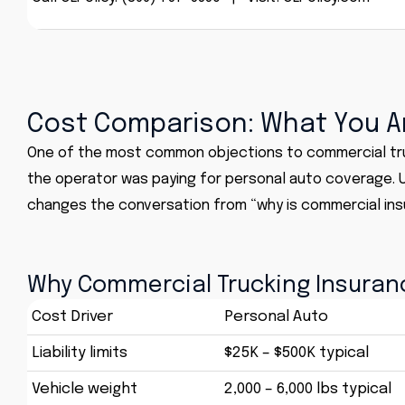
Cost Comparison: What You Ar
One of the most common objections to commercial truck
the operator was paying for personal auto coverage. U
changes the conversation from “why is commercial ins
Why Commercial Trucking Insuran
Cost Driver
Personal Auto
Liability limits
$25K – $500K typical
Vehicle weight
2,000 – 6,000 lbs typical