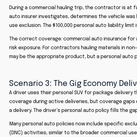
During a commercial hauling trip, the contractor is at f
auto insurer investigates, determines the vehicle wa
use exclusion. The $100,000 personal auto liability limit is
The correct coverage: commercial auto insurance for a 
risk exposure. For contractors hauling materials in non
may be the appropriate product, but a personal auto po
Scenario 3: The Gig Economy Deliv
A driver uses their personal SUV for package delivery
coverage during active deliveries, but coverage gaps 
a delivery. The driver’s personal auto policy fills the ga
Many personal auto policies now include specific exc
(DNC) activities, similar to the broader commercial us