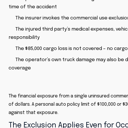
time of the accident
The insurer invokes the commercial use exclusion 
The injured third party’s medical expenses, veh
responsibility
The $85,000 cargo loss is not covered – no cargo
The operator’s own truck damage may also be de
coverage
The financial exposure from a single uninsured commerc
of dollars. A personal auto policy limit of $100,000 or
against that exposure.
The Exclusion Applies Even for O