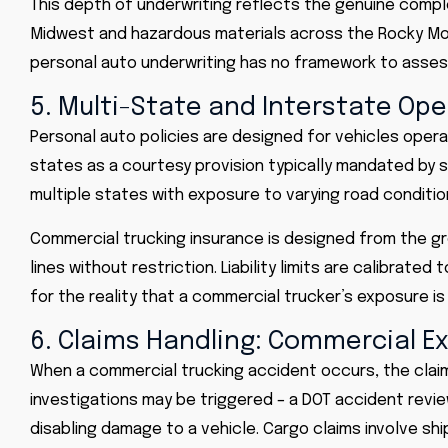
This depth of underwriting reflects the genuine complex
Midwest and hazardous materials across the Rocky Mou
personal auto underwriting has no framework to asses
5. Multi-State and Interstate Op
Personal auto policies are designed for vehicles opera
states as a courtesy provision typically mandated by 
multiple states with exposure to varying road conditio
Commercial trucking insurance is designed from the gr
lines without restriction. Liability limits are calibrate
for the reality that a commercial trucker’s exposure is 
6. Claims Handling: Commercial E
When a commercial trucking accident occurs, the claim
investigations may be triggered – a DOT accident review 
disabling damage to a vehicle. Cargo claims involve shi