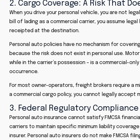
2. Cargo Coverage: A Risk That Do
When you drive your personal vehicle, you are not legal
bill of lading as a commercial carrier, you assume legal l
receipted at the destination.
Personal auto policies have no mechanism for covering 
because the risk does not exist in personal use. Moto
while in the carrier’s possession – is a commercial-only
occurrence.
For most owner-operators, freight brokers require a m
a commercial cargo policy, you cannot legally accept m
3. Federal Regulatory Compliance
Personal auto insurance cannot satisfy
FMCSA
financia
carriers to maintain specific minimum liability coverag
insurer. Personal auto insurers do not make FMCSA filing