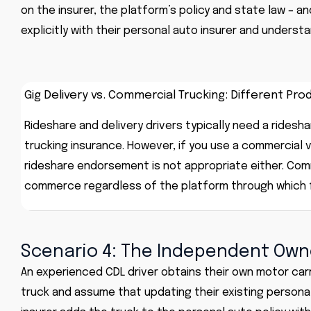
on the insurer, the platform’s policy and state law – a
explicitly with their personal auto insurer and underst
Gig Delivery vs. Commercial Trucking: Different Pro
Rideshare and delivery drivers typically need a ridesh
trucking insurance. However, if you use a commercial ve
rideshare endorsement is not appropriate either. Comm
commerce regardless of the platform through which f
Scenario 4: The Independent Own
An experienced CDL driver obtains their own motor car
truck and assume that updating their existing personal