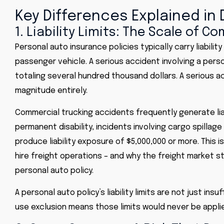
Key Differences Explained in
1. Liability Limits: The Scale of C
Personal auto insurance
policies typically carry liabili
passenger vehicle. A serious accident involving a person
totaling several hundred thousand dollars. A serious ac
magnitude entirely.
Commercial trucking accidents frequently generate liab
permanent disability, incidents involving cargo spillag
produce liability exposure of $5,000,000 or more. This 
hire freight operations – and why the freight market sta
personal auto policy.
A personal auto policy’s liability limits are not just i
use exclusion means those limits would never be applied