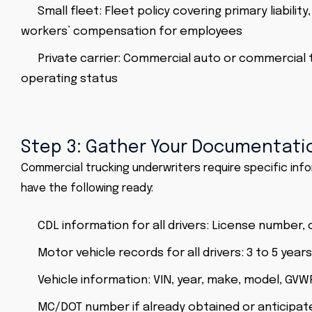
Small fleet: Fleet policy covering primary liabilit
workers’ compensation for employees
Private carrier: Commercial auto or commercial 
operating status
Step 3: Gather Your Documentati
Commercial trucking underwriters require specific inf
have the following ready:
CDL information for all drivers: License number
Motor vehicle records for all drivers: 3 to 5 year
Vehicle information: VIN, year, make, model, GV
MC/DOT number if already obtained or anticipate