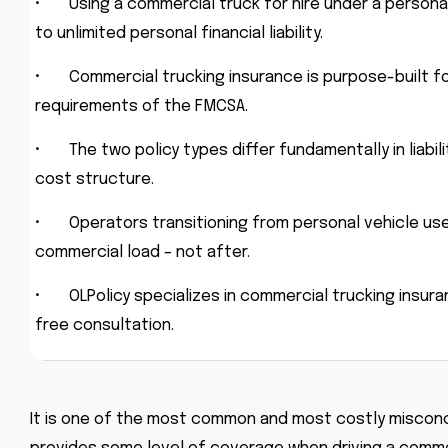
•
Using a commercial truck for hire under a personal
to unlimited personal financial liability.
•
Commercial trucking insurance is purpose-built fo
requirements of the FMCSA.
•
The two policy types differ fundamentally in liabi
cost structure.
•
Operators transitioning from personal vehicle us
commercial load – not after.
•
OLPolicy specializes in commercial trucking insur
free consultation.
It is one of the most common and most costly misconce