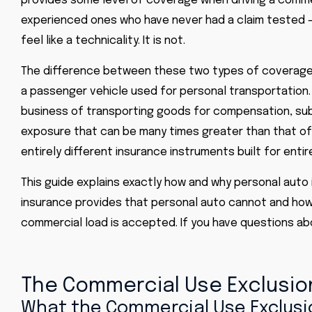
provides some level of coverage when driving a commer
experienced ones who have never had a claim tested –
feel like a technicality. It is not.
The difference between these two types of coverage is
a passenger vehicle used for personal transportation. 
business of transporting goods for compensation, subje
exposure that can be many times greater than that of 
entirely different insurance instruments built for entire
This guide explains exactly how and why personal auto
insurance provides that personal auto cannot and how
commercial load is accepted. If you have questions abou
The Commercial Use Exclusion
What the Commercial Use Exclusio