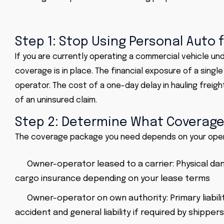
Step 1: Stop Using Personal Auto
If you are currently operating a commercial vehicle und
coverage is in place. The financial exposure of a singl
operator. The cost of a one-day delay in hauling freigh
of an uninsured claim.
Step 2: Determine What Coverage
The coverage package you need depends on your oper
Owner-operator leased to a carrier: Physical dam
cargo insurance depending on your lease terms
Owner-operator on own authority: Primary liabil
accident and general liability if required by shippers