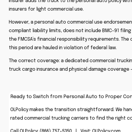
insurer adds the truck to the personal auto policy wi
insurers for light commercial use.
However, a personal auto commercial use endorsement 
compliant liability limits, does not include BMC-91 fil
the FMCSA’s financial responsibility requirements. The
this period are hauled in violation of federal law.
The correct coverage: a dedicated commercial trucking in
truck cargo insurance and physical damage coverage –
Ready to Switch from Personal Auto to Proper C
OLPolicy makes the transition straightforward. We hand
rated commercial trucking carriers to find the right c
Call OLPolicy:
(866) 757-5350
|
Visit:
OLPolicy.com