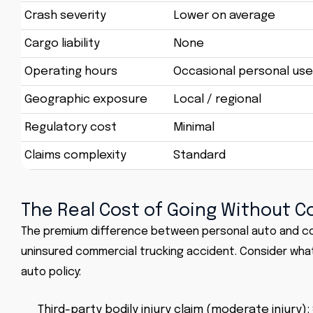
Crash severity
Lower on average
Cargo liability
None
Operating hours
Occasional personal use
Geographic exposure
Local / regional
Regulatory cost
Minimal
Claims complexity
Standard
The Real Cost of Going Without 
The premium difference between personal auto and com
uninsured commercial trucking accident. Consider what 
auto policy:
Third-party bodily injury claim (moderate injury):