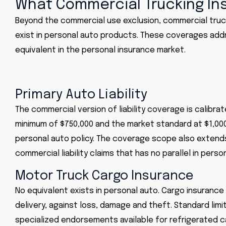
What Commercial Trucking In
Beyond the commercial use exclusion, commercial truc
exist in personal auto products. These coverages addr
equivalent in the personal insurance market.
Primary Auto Liability
The commercial version of liability coverage is calibra
minimum of $750,000 and the market standard at $1,000,0
personal auto policy. The coverage scope also extends
commercial liability claims that has no parallel in perso
Motor Truck Cargo Insurance
No equivalent exists in personal auto. Cargo insurance 
delivery, against loss, damage and theft. Standard lim
specialized endorsements available for refrigerated c