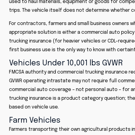
used to haul materials, equipment or goods for compen
trips. The vehicle itself does not determine whether c
For contractors, farmers and small business owners wh
appropriate solution is either a commercial auto polic
trucking insurance (for heavier vehicles or CDL-requir
first business use is the only way to know with certain
Vehicles Under 10,001 lbs GVWR
FMCSA authority and commercial trucking insurance req
GVWR operating intrastate may not require full commerc
commercial auto coverage – not personal auto – for a
trucking insurance is a product category question; th
based on vehicle use.
Farm Vehicles
Farmers transporting their own agricultural products 