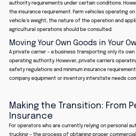
authority requirements under certain conditions. Howe
the insurance requirement. Farm vehicles operating on
vehicle’s weight, the nature of the operation and appli
agricultural operations should be consulted.
Moving Your Own Goods in Your Ow
A private carrier – a business transporting only its own
operating authority. However, private carriers operati
safety regulations and minimum insurance requirements
company equipment or inventory interstate needs comm
Making the Transition: From 
Insurance
For operators who are currently relying on personal a
trucking – the process of obtaining proper commercia