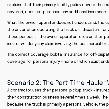
explains that their primary liability policy covers the 
covered, does not purchase any additional insurance.
What the owner-operator does not understand: the carri
the driver when operating the truck off-dispatch – driv
those periods, if the owner-operator relies on their p
insurer will deny any claim involving the commercial tru
The correct coverage: bobtail insurance for off-dispa
coverage for personal injury – none of which exist unde
Scenario 2: The Part-Time Hauler
A contractor uses their personal pickup truck – insure
their construction business several times a week. The 
because the truck is primarily a personal vehicle, the p