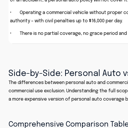
of an accident, a personal auto policy will not cover it
•
Operating a commercial vehicle without proper co
authority – with civil penalties up to $16,000 per day.
•
There is no partial coverage, no grace period and
Side-by-Side: Personal Auto 
The differences between
personal auto
and
commercia
commercial use exclusion. Understanding the full scop
a more expensive version of personal auto coverage b
Comprehensive Comparison Tabl