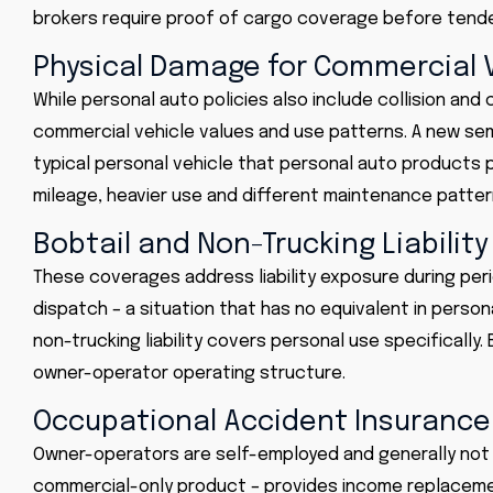
brokers require proof of cargo coverage before tende
Physical Damage for Commercial 
While personal auto policies also include collision a
commercial vehicle values and use patterns. A new sem
typical personal vehicle that personal auto products 
mileage, heavier use and different maintenance patte
Bobtail and Non-Trucking Liability
These coverages address liability exposure during per
dispatch – a situation that has no equivalent in persona
non-trucking liability covers personal use specificall
owner-operator operating structure.
Occupational Accident Insurance
Owner-operators are self-employed and generally not e
commercial-only product – provides income replacemen