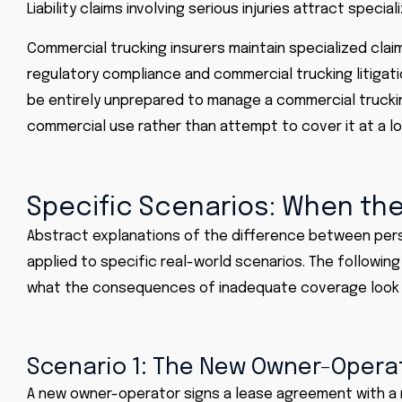
Liability claims involving serious injuries attract speci
Commercial trucking insurers maintain specialized claim
regulatory compliance and commercial trucking litigat
be entirely unprepared to manage a commercial truckin
commercial use rather than attempt to cover it at a lo
Specific Scenarios: When the
Abstract explanations of the difference between per
applied to specific real-world scenarios. The followin
what the consequences of inadequate coverage look l
Scenario 1: The New Owner-Opera
A new owner-operator signs a lease agreement with a mo