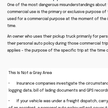
One of the most dangerous misunderstandings about th
commercial use is the primary or exclusive purpose of t
used for a commercial purpose at the moment of the in
time.
An owner who uses their pickup truck primarily for per
their personal auto policy during those commercial tr
applies – the purpose of the specific trip at the time 
This Is Not a Gray Area
•
Insurance companies investigate the circumstanc
logging data, bill of lading documents and GPS records 
•
If your vehicle was under a freight dispatch, car