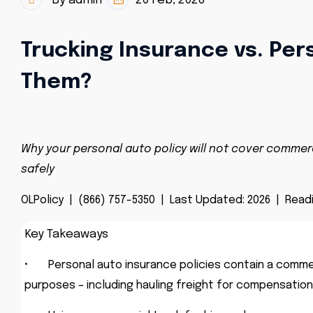
By admin
20 Feb, 2026
Trucking Insurance vs. Per
Them?
Why your personal auto policy will not cover commerc
safely
OLPolicy |
(866) 757-5350 | Last Updated: 2026 | Readi
Key Takeaways
•
Personal auto insurance policies contain a comme
purposes – including hauling freight for compensation