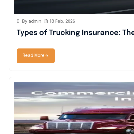
By admin
18 Feb, 2026
Types of Trucking Insurance: T
Read More