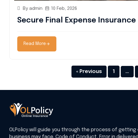
By admin
10 Feb, 2026
Secure Final Expense Insurance 
Read More
« Previous
1
…
OLPolicy will guide you through the process of getting 
business may face. Code of Conduct, Error in delivere