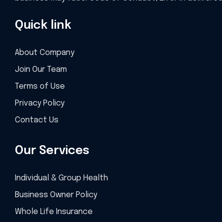
Quick link
About Company
Join Our Team
Terms of Use
Privacy Policy
Contact Us
Our Services
Individual & Group Health
Business Owner Policy
Whole Life Insurance