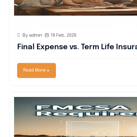
By admin
19 Feb, 2026
Final Expense vs. Term Life Insu
Read More