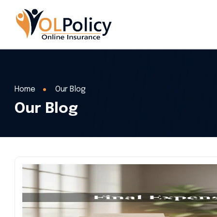
Home
Our Blog
Our Blog