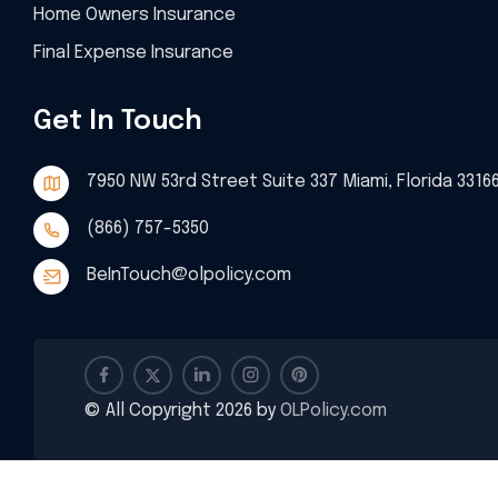
Home Owners Insurance
Final Expense Insurance
Get In Touch
7950 NW 53rd Street Suite 337 Miami, Florida 3316
(866) 757-5350
BeInTouch@olpolicy.com
© All Copyright 2026 by
OLPolicy.com