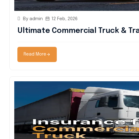
By admin
12 Feb, 2026
Ultimate Commercial Truck & Tra
Read More