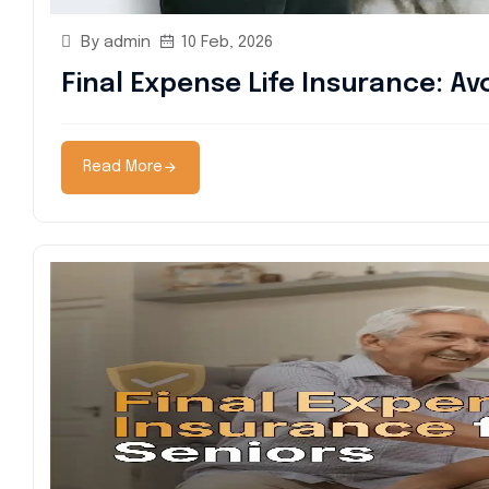
By admin
10 Feb, 2026
Final Expense Life Insurance: Av
Read More