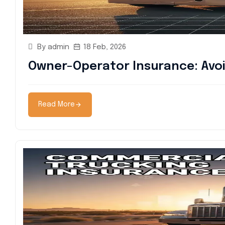
By admin
18 Feb, 2026
Owner-Operator Insurance: Avoi
Read More