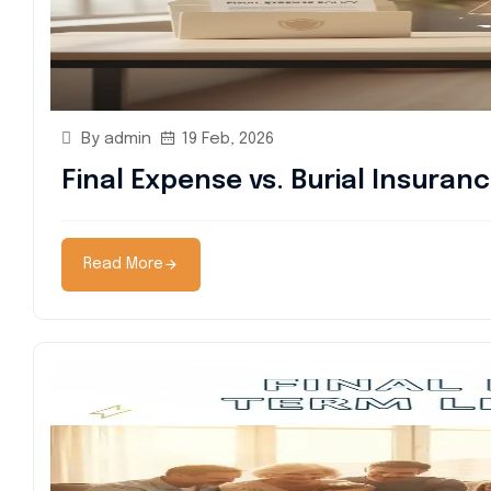
By admin
19 Feb, 2026
Final Expense vs. Burial Insuran
Read More