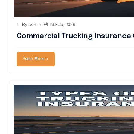
By admin
18 Feb, 2026
Commercial Trucking Insurance 
Read More