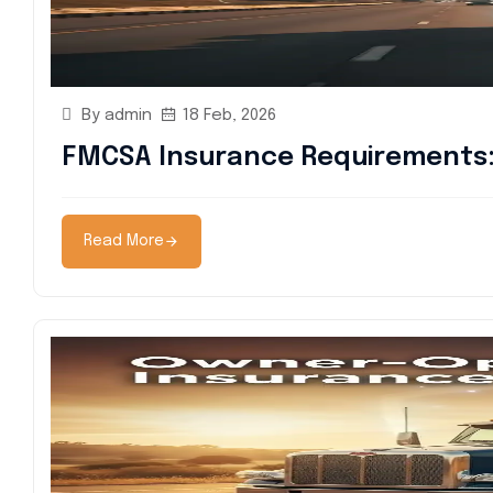
By admin
18 Feb, 2026
FMCSA Insurance Requirements: 
Read More