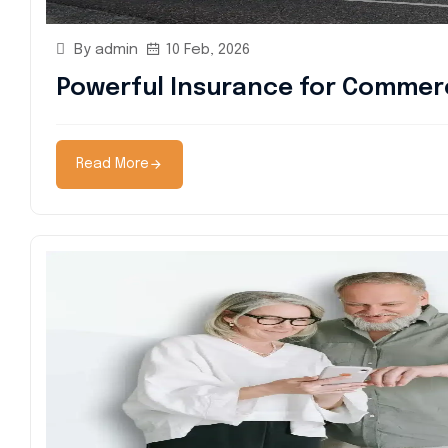
By admin
10 Feb, 2026
Powerful Insurance for Commerc
Read More