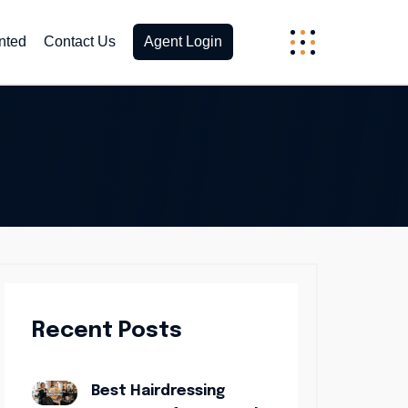
nted
Contact Us
Agent Login
Recent Posts
Best Hairdressing