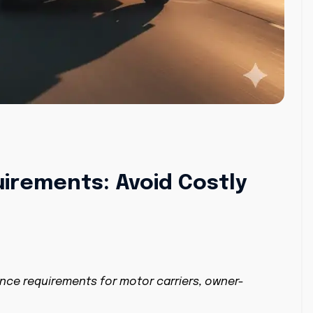
irements: Avoid Costly
nce requirements for motor carriers, owner-