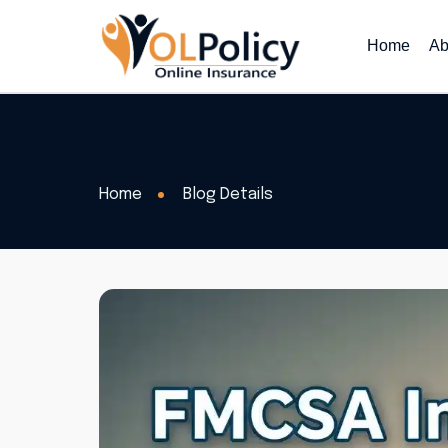
Home
Ab
Home
Blog Details