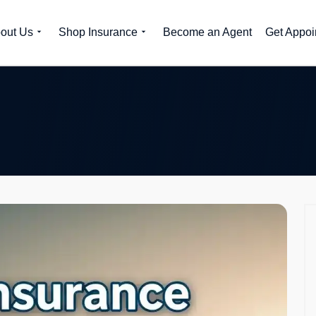
out Us
Shop Insurance
Become an Agent
Get Appoi