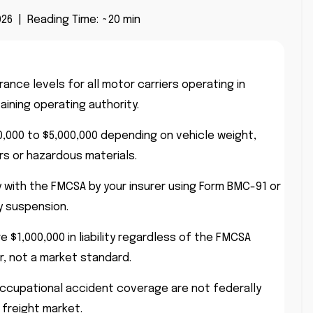
26 | Reading Time: ~20 min
nce levels for all motor carriers operating in
ining operating authority.
00,000 to $5,000,000 depending on vehicle weight,
s or hazardous materials.
y with the FMCSA by your insurer using Form BMC-91 or
y suspension.
 $1,000,000 in liability regardless of the FMCSA
or, not a market standard.
occupational accident coverage are not federally
 freight market.