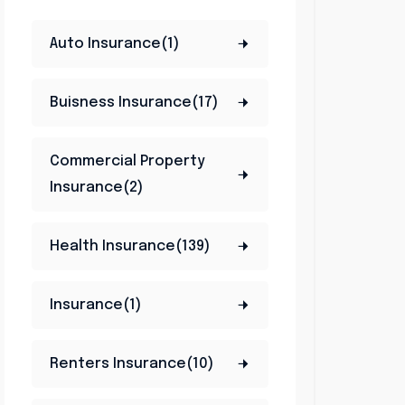
Auto Insurance(1)
Buisness Insurance(17)
Commercial Property
Insurance(2)
Health Insurance(139)
Insurance(1)
Renters Insurance(10)