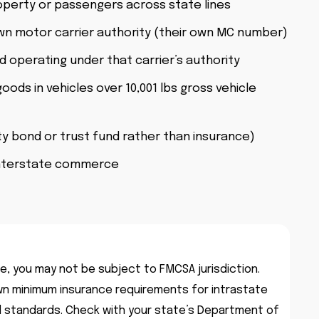
operty or passengers across state lines
wn motor carrier authority (their own MC number)
 operating under that carrier’s authority
oods in vehicles over 10,001 lbs gross vehicle
y bond or trust fund rather than insurance)
interstate commerce
te, you may not be subject to FMCSA jurisdiction.
n minimum insurance requirements for intrastate
al standards. Check with your state’s Department of