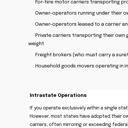
For-hire motor carriers transporting pr
Owner-operators running under their o
Owner-operators leased to a carrier and
Private carriers transporting their own g
weight
Freight brokers (who must carry a suret
Household goods movers operating in 
Intrastate Operations
If you operate exclusively within a single sta
However, most states have adopted their ow
carriers, often mirroring or exceeding feder