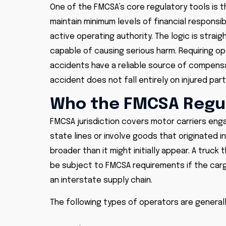
One of the FMCSA’s core regulatory tools is th
maintain minimum levels of financial responsibi
active operating authority. The logic is strai
capable of causing serious harm. Requiring op
accidents have a reliable source of compensat
accident does not fall entirely on injured pa
Who the FMCSA Regu
FMCSA jurisdiction covers motor carriers en
state lines or involve goods that originated in
broader than it might initially appear. A truck 
be subject to FMCSA requirements if the cargo 
an interstate supply chain.
The following types of operators are general