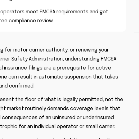
r-operators meet FMCSA requirements and get
free compliance review.
ng for motor carrier authority, or renewing your
arrier Safety Administration, understanding FMCSA
l insurance filings are a prerequisite for active
 one can result in automatic suspension that takes
 and confirmed.
ent the floor of what is legally permitted, not the
reight market routinely demands coverage levels that
al consequences of an uninsured or underinsured
ophic for an individual operator or small carrier.