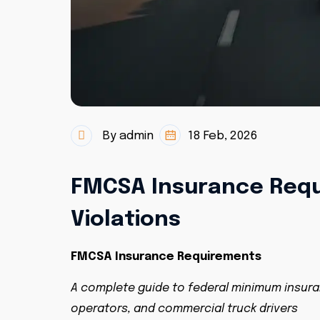
By admin
18 Feb, 2026
FMCSA Insurance Requ
Violations
FMCSA Insurance Requirements
A complete guide to federal minimum insura
operators, and commercial truck drivers