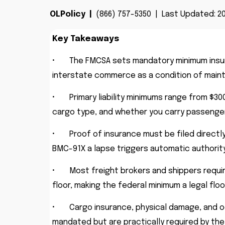
OLPolicy |
(866) 757-5350 | Last Updated: 20
Key Takeaways
•
The FMCSA sets mandatory minimum insura
interstate commerce as a condition of mainta
•
Primary liability minimums range from $3
cargo type, and whether you carry passenger
•
Proof of insurance must be filed directl
BMC-91X a lapse triggers automatic authorit
•
Most freight brokers and shippers require
floor, making the federal minimum a legal flo
•
Cargo insurance, physical damage, and 
mandated but are practically required by the