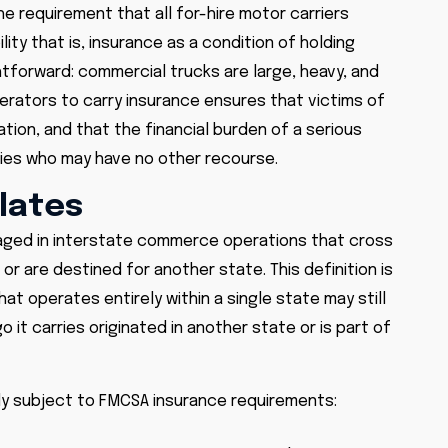
e requirement that all for-hire motor carriers
lity that is, insurance as a condition of holding
ghtforward: commercial trucks are large, heavy, and
erators to carry insurance ensures that victims of
ion, and that the financial burden of a serious
rties who may have no other recourse.
lates
gaged in interstate commerce operations that cross
 or are destined for another state. This definition is
that operates entirely within a single state may still
it carries originated in another state or is part of
ly subject to FMCSA insurance requirements: