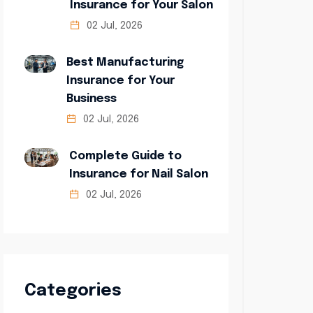
Insurance for Your Salon
02 Jul, 2026
Best Manufacturing
Insurance for Your
Business
02 Jul, 2026
Complete Guide to
Insurance for Nail Salon
02 Jul, 2026
Categories