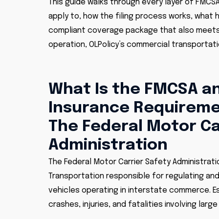
This guide walks through every layer of FMCS
apply to, how the filing process works, what
compliant coverage package that also meets 
operation, OLPolicy’s commercial transportatio
What Is the FMCSA an
Insurance Requirem
The Federal Motor Ca
Administration
The Federal Motor Carrier Safety Administrati
Transportation responsible for regulating an
vehicles operating in interstate commerce. Es
crashes, injuries, and fatalities involving larg