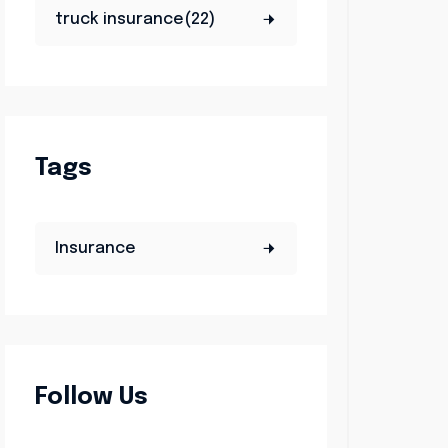
truck insurance(22)
Tags
Insurance
Follow Us