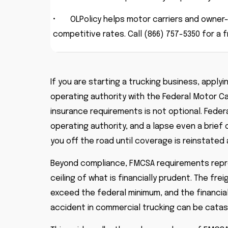
•
OLPolicy helps motor carriers and owne
competitive rates. Call (866) 757-5350 for a 
If you are starting a trucking business, applyi
operating authority with the Federal Motor C
insurance requirements is not optional. Federa
operating authority, and a lapse even a brief
you off the road until coverage is reinstated
Beyond compliance, FMCSA requirements repres
ceiling of what is financially prudent. The f
exceed the federal minimum, and the financi
accident in commercial trucking can be catastr