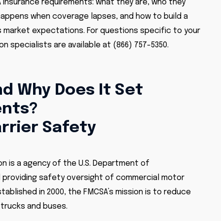
A insurance requirements: what they are, who they
 happens when coverage lapses, and how to build a
market expectations. For questions specific to your
n specialists are available at (866) 757-5350.
d Why Does It Set
ents?
rrier Safety
on is a agency of the U.S. Department of
d providing safety oversight of commercial motor
tablished in 2000, the FMCSA’s mission is to reduce
e trucks and buses.