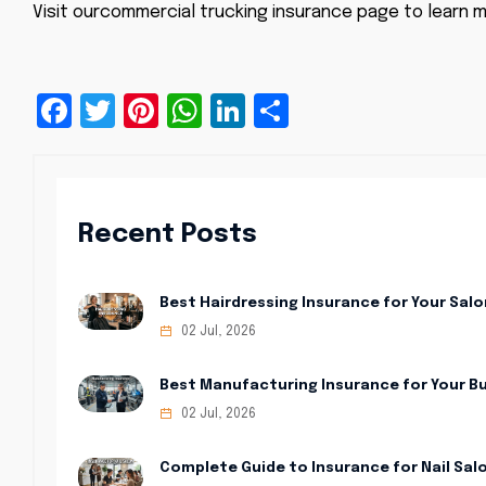
Visit our
commercial trucking insurance
page to learn m
Facebook
Twitter
Pinterest
WhatsApp
LinkedIn
Share
Recent Posts
Best Hairdressing Insurance for Your Salo
02 Jul, 2026
Best Manufacturing Insurance for Your B
02 Jul, 2026
Complete Guide to Insurance for Nail Sal