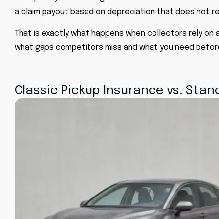
a claim payout based on depreciation that does not ref
That is exactly what happens when collectors rely on a
what gaps competitors miss and what you need before 
Classic Pickup Insurance vs. Sta