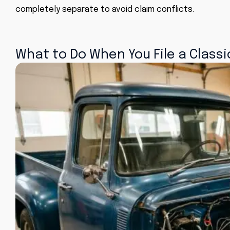
completely separate to avoid claim conflicts.
What to Do When You File a Classi