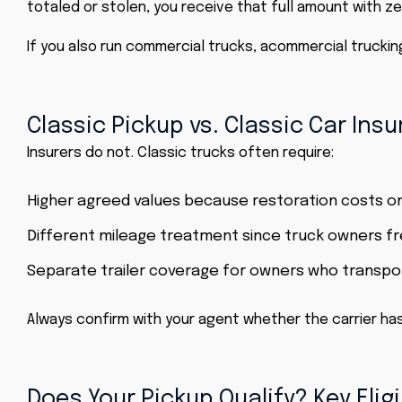
totaled or stolen, you receive that full amount with ze
If you also run commercial trucks, a
commercial truckin
Classic Pickup vs. Classic Car Ins
Insurers do not.
Classic trucks
often require:
Higher agreed values because restoration costs o
Different mileage treatment since truck owners fr
Separate trailer coverage for owners who transpor
Always confirm with your agent whether the carrier has
Does Your Pickup Qualify? Key Eligi