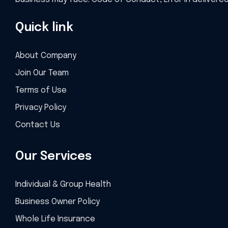
Quick link
About Company
Join Our Team
Terms of Use
Privacy Policy
Contact Us
Our Services
Individual & Group Health
Business Owner Policy
Whole Life Insurance