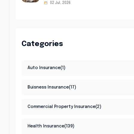
02 Jul, 2026
Categories
Auto Insurance(1)
Buisness Insurance(17)
Commercial Property Insurance(2)
Health Insurance(139)