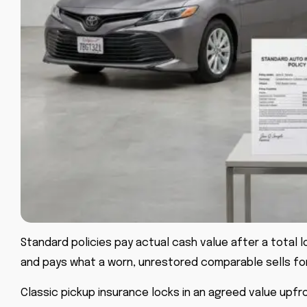
Standard policies pay actual cash value after a total l
and pays what a worn, unrestored comparable sells fo
Classic pickup insurance locks in an agreed value upfro