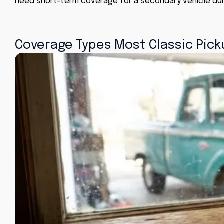
need short-term coverage for a secondary vehicle dur
Coverage Types Most Classic Picku