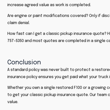
increase agreed value as work is completed.
Are engine or paint modifications covered? Only if disc
claim denial.
How fast can I get a classic pickup insurance quote? Ha
757-5350 and most quotes are completed in a single cal
Conclusion
A standard policy was never built to protect a restore
insurance policy ensures you get paid what your truck 
Whether you own a single restored F100 or a growing col
to get your classic pickup insurance quote. Our team c
value.