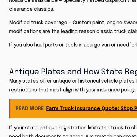
Roadside assistance — Specialty flatbed dispatch trai
clearance classics.
Modified truck coverage — Custom paint, engine swaps
modifications are the leading reason classic truck claim
If you also haul parts or tools in a
cargo van
or need
for
Antique Plates and How State Reg
Many states offer antique or historical vehicle plates
restrictions that must align with your insurance policy.
READ MORE
Farm Truck Insurance Quote: Stop P
If your state antique registration limits the truck to s
need both documents to agree. A mismatch can create 