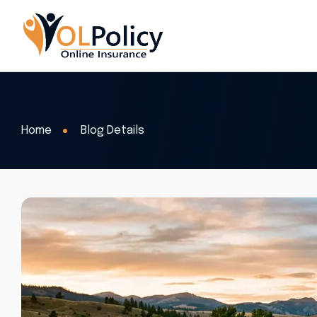
Home
Blog Details