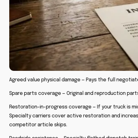
Agreed value physical damage — Pays the full negotiat
Spare parts coverage — Original and reproduction parts
Restoration-in-progress coverage — If your truck is mid
Specialty carriers cover active restoration and increa
competitor article skips.