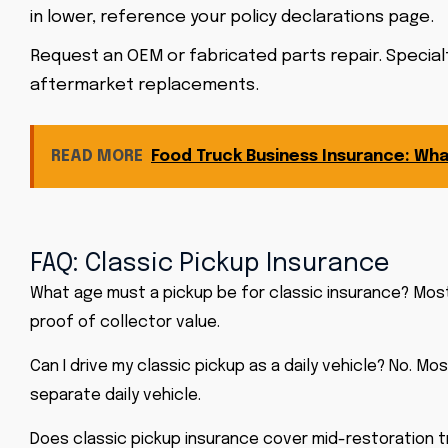
in lower, reference your policy declarations page.
Request an OEM or fabricated parts repair. Specialt
aftermarket replacements.
READ MORE
Food Truck Business Insurance: Wh
FAQ: Classic Pickup Insurance
What age must a pickup be for classic insurance? Most 
proof of collector value.
Can I drive my classic pickup as a daily vehicle? No. M
separate daily vehicle.
Does classic pickup insurance cover mid-restoration tr