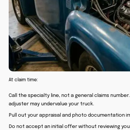
At claim time:
Call the specialty line, not a general claims number
adjuster may undervalue your truck.
Pull out your appraisal and photo documentation i
Do not accept an initial offer without reviewing yo