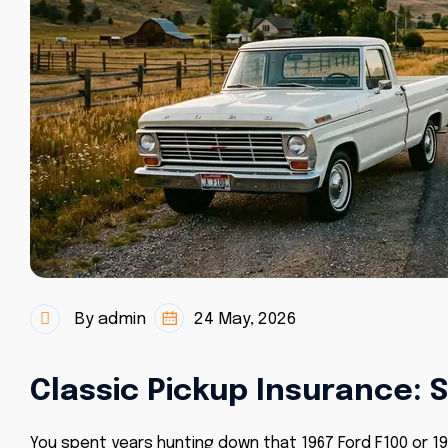
By admin
24 May, 2026
Classic Pickup Insurance: 
You spent years hunting down that 1967 Ford F100 or 197