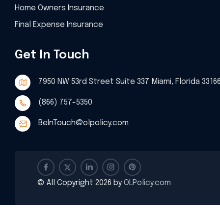
Home Owners Insurance
Final Expense Insurance
Get In Touch
7950 NW 53rd Street Suite 337 Miami, Florida 3316
(866) 757-5350
BeInTouch@olpolicy.com
© All Copyright 2026 by
OLPolicy.com