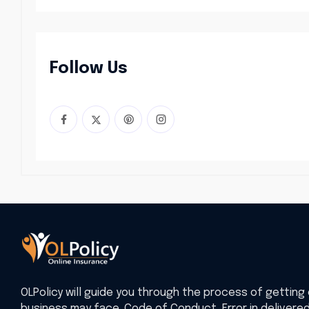
Follow Us
OLPolicy will guide you through the process of getting 
business may face. Code of Conduct, Error in delivere