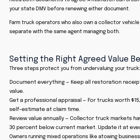
your state DMV before renewing either document.
Farm truck operators who also own a collector vehicle
separate with the same agent managing both.
Setting the Right Agreed Value B
Three steps protect you from undervaluing your truck:
Document everything — Keep all restoration receipt
value.
Get a professional appraisal — For trucks worth $15
self-estimate at claim time.
Review value annually — Collector truck markets hav
30 percent below current market. Update it at eve
Owners running mixed operations like a
towing business