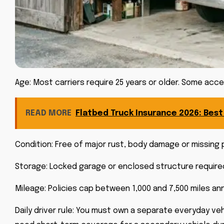
Age: Most carriers require 25 years or older. Some acc
READ MORE
Flatbed Truck Insurance 2026: Bes
Condition: Free of major rust, body damage or missing
Storage: Locked garage or enclosed structure required.
Mileage: Policies cap between 1,000 and 7,500 miles ann
Daily driver rule: You must own a separate everyday vehic