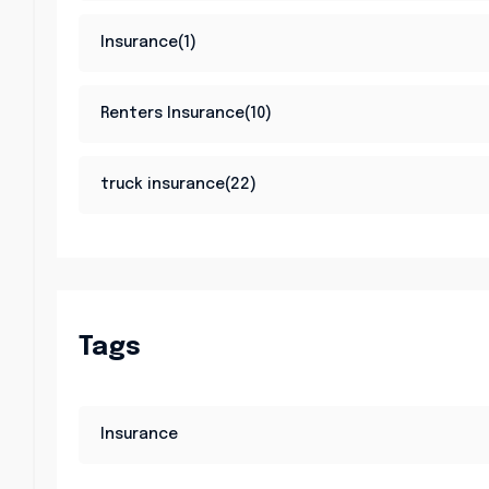
Insurance(1)
Renters Insurance(10)
truck insurance(22)
Tags
Insurance