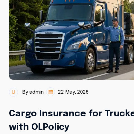
By admin
22 May, 2026
Cargo Insurance for Trucke
with OLPolicy