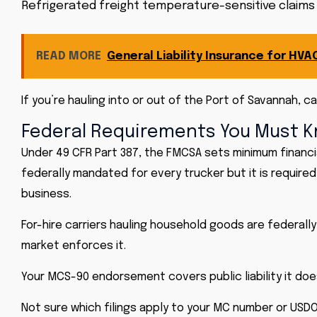
Refrigerated freight temperature-sensitive claims th
READ MORE
General Liability Insurance for HV
If you’re hauling into or out of the Port of Savannah,
Federal Requirements You Must 
Under 49 CFR Part 387, the FMCSA sets minimum financia
federally mandated for every trucker but it is required
business.
For-hire carriers hauling household goods are federall
market enforces it.
Your MCS-90 endorsement covers public liability it doe
Not sure which filings apply to your MC number or USDO