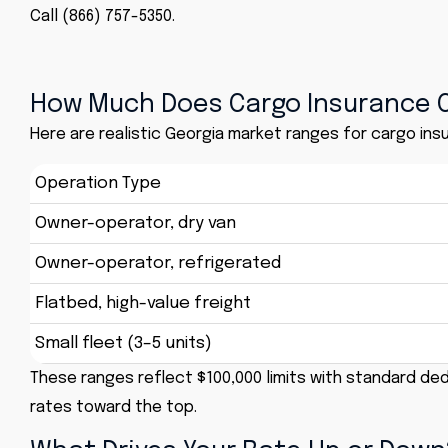
Call (866) 757-5350.
How Much Does Cargo Insurance C
Here are realistic Georgia market ranges for cargo insu
Operation Type
Owner-operator, dry van
Owner-operator, refrigerated
Flatbed, high-value freight
Small fleet (3–5 units)
These ranges reflect $100,000 limits with standard ded
rates toward the top.