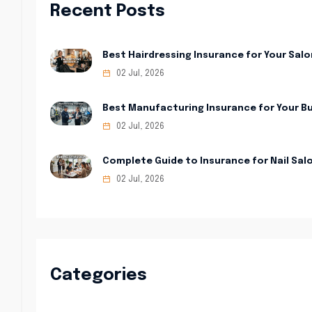
Recent Posts
Best Hairdressing Insurance for Your Salo
02 Jul, 2026
Best Manufacturing Insurance for Your B
02 Jul, 2026
Complete Guide to Insurance for Nail Sal
02 Jul, 2026
Categories