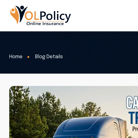
Home
Blog Details