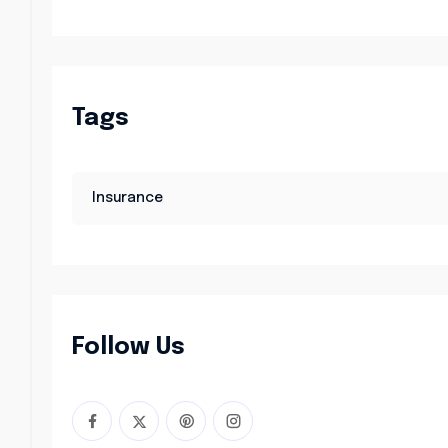
Tags
Insurance
Follow Us