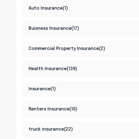
Auto Insurance(1)
Buisness Insurance(17)
Commercial Property Insurance(2)
Health Insurance(139)
Insurance(1)
Renters Insurance(10)
truck insurance(22)