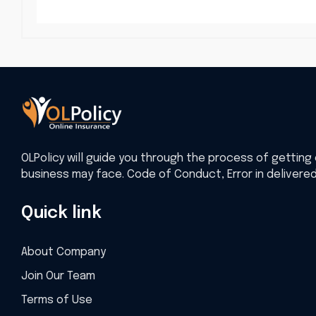
OLPolicy will guide you through the process of getting 
business may face. Code of Conduct, Error in delivere
Quick link
About Company
Join Our Team
Terms of Use