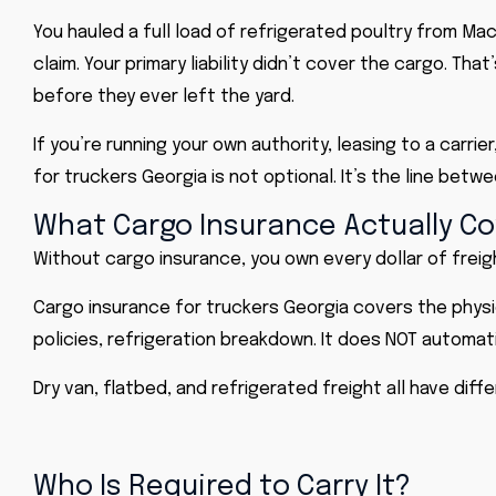
You hauled a full load of refrigerated poultry from Maco
claim. Your primary liability didn’t cover the cargo. 
before they ever left the yard.
If you’re running your own authority, leasing to a carri
for truckers Georgia is not optional. It’s the line bet
What Cargo Insurance Actually Co
Without cargo insurance, you own every dollar of freig
Cargo insurance for truckers Georgia covers the physic
policies, refrigeration breakdown. It does NOT automatica
Dry van, flatbed, and refrigerated freight all have di
Who Is Required to Carry It?