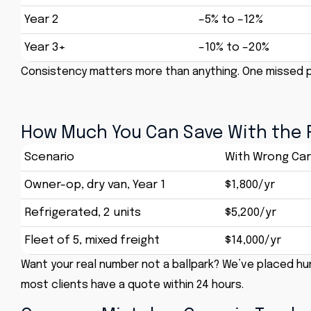
Year 2
–5% to –12%
Year 3+
–10% to –20%
Consistency matters more than anything. One missed p
How Much You Can Save With the 
Scenario
With Wrong Car
Owner-op, dry van, Year 1
$1,800/yr
Refrigerated, 2 units
$5,200/yr
Fleet of 5, mixed freight
$14,000/yr
Want your real number not a ballpark? We’ve placed hun
most clients have a quote within 24 hours.