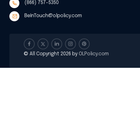
(866) 757-5350
BeInTouch@olpolicy.com
© All Copyright 2026 by
OLPolicy.com