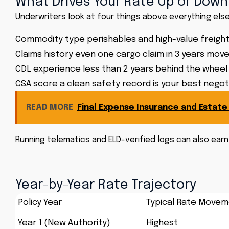
What Drives Your Rate Up or Down
Underwriters look at four things above everything else
Commodity type perishables and high-value freight
Claims history even one cargo claim in 3 years move
CDL experience less than 2 years behind the whee
CSA score a clean safety record is your best negot
READ MORE
Final Expense Insurance and Estate
Running telematics and ELD-verified logs can also earn
Year-by-Year Rate Trajectory
Policy Year
Typical Rate Move
Year 1 (New Authority)
Highest