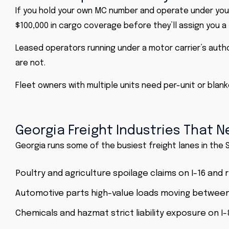
If you hold your own MC number and operate under your 
$100,000 in cargo coverage before they’ll assign you a 
Leased operators running under a motor carrier’s author
are not.
Fleet owners with multiple units need per-unit or blank
Georgia Freight Industries That N
Georgia runs some of the busiest freight lanes in the 
Poultry and agriculture spoilage claims on I-16 and
Automotive parts high-value loads moving betwee
Chemicals and hazmat strict liability exposure on I