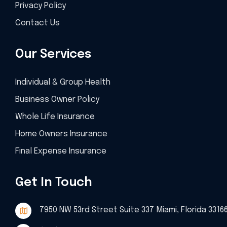
Privacy Policy
Contact Us
Our Services
Individual & Group Health
Business Owner Policy
Whole Life Insurance
Home Owners Insurance
Final Expense Insurance
Get In Touch
7950 NW 53rd Street Suite 337 Miami, Florida 3316