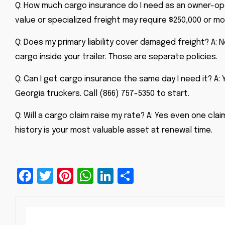
Q: How much cargo insurance do I need as an owner-oper
value or specialized freight may require $250,000 or mo
Q: Does my primary liability cover damaged freight? A: N
cargo inside your trailer. Those are separate policies.
Q: Can I get cargo insurance the same day I need it? A
Georgia truckers. Call (866) 757-5350 to start.
Q: Will a cargo claim raise my rate? A: Yes even one cla
history is your most valuable asset at renewal time.
Facebook
Twitter
Pinterest
WhatsApp
LinkedIn
Share