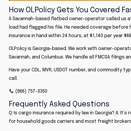
How OLPolicy Gets You Covered Fa
A Savannah-based flatbed owner-operator called us af
load had flagged his file. He needed coverage before hi
insurance in hand within 24 hours, at $1,140 per year $66
OLPolicy is Georgia-based. We work with owner-operato
Savannah, and Columbus. We handle all FMCSA filings a
Have your CDL, MVR, USDOT number, and commodity typ
call.
(866) 757-5350
Frequently Asked Questions
Q: Is cargo insurance required by law in Georgia? A: It
for household goods carriers and most freight brokers 