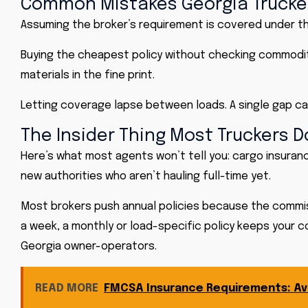
Common Mistakes Georgia Truck
Assuming the broker’s requirement is covered under their 
Buying the cheapest policy without checking commodity
materials in the fine print.
Letting coverage lapse between loads. A single gap can
The Insider Thing Most Truckers 
Here’s what most agents won’t tell you:
cargo insuran
new authorities who aren’t hauling full-time yet.
Most brokers push annual policies because the commissio
a week, a monthly or load-specific policy keeps your c
Georgia owner-operators.
READ MORE
FMCSA Insurance Requirements: Avo